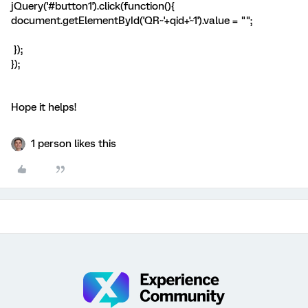
jQuery('#button1').click(function(){
document.getElementById('QR~'+qid+'~1').value = "";
});
});
Hope it helps!
1 person likes this