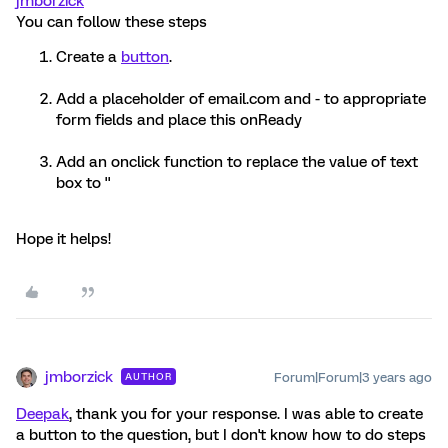
jmborzick
You can follow these steps
Create a
button
.
Add a placeholder of email.com and - to appropriate
form fields and place this onReady
Add an onclick function to replace the value of text
box to ''
Hope it helps!
jmborzick
Forum|Forum|3 years ago
AUTHOR
Deepak
, thank you for your response. I was able to create
a button to the question, but I don't know how to do steps