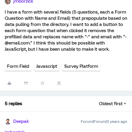
jmborzick
I have a form with several fields (5 questions, each a Form
Question with Name and Email) that prepopulate based on
data pulling from the directory. I want to add a button to
each form question that when clicked it removes the
prefilled data and replaces name with "-" and email with "-
@email.com." I think this should be possible with
JavaScript, but I have been unable to make it work.
Form Field
Javascript
Survey Platform
5 replies
Oldest first
Deepak
Forum|Forum|3 years ago