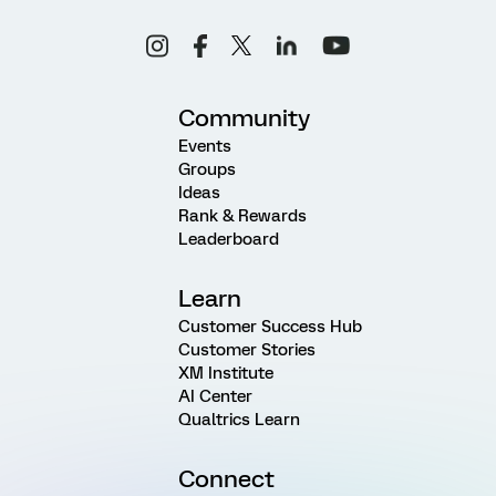
Community
Events
Groups
Ideas
Rank & Rewards
Leaderboard
Learn
Customer Success Hub
Customer Stories
XM Institute
AI Center
Qualtrics Learn
Connect