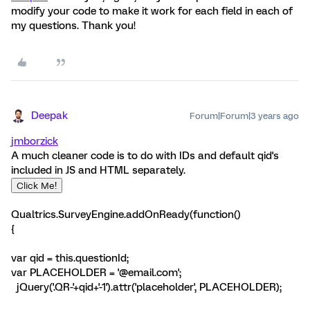
modify your code to make it work for each field in each of
my questions. Thank you!
Deepak
Forum|Forum|3 years ago
jmborzick
A much cleaner code is to do with IDs and default qid's
included in JS and HTML separately.
Click Me!
Qualtrics.SurveyEngine.addOnReady(function()
{
var qid = this.questionId;
var PLACEHOLDER = '@email.com';
jQuery('.QR-'+qid+'-1').attr('placeholder', PLACEHOLDER);