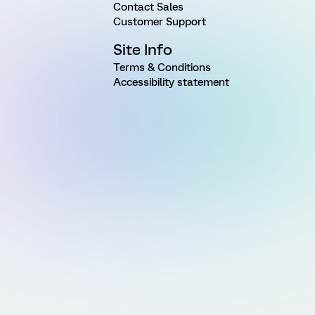
Contact Sales
Customer Support
Site Info
Terms & Conditions
Accessibility statement