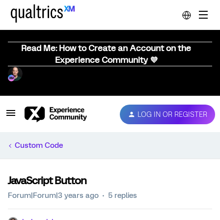
Read Me: How to Create an Account on the
Experience Community 💜
LOG IN OR REGISTER
Custom Code
JavaScript Button
Forum|Forum|3 years ago
5 replies