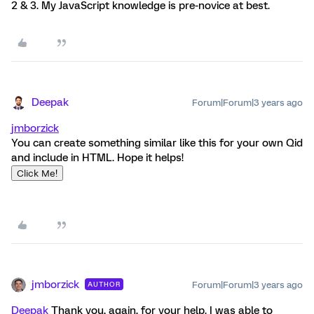
2 & 3. My JavaScript knowledge is pre-novice at best.
Deepak
Forum|Forum|3 years ago
jmborzick
You can create something similar like this for your own Qid
and include in HTML. Hope it helps!
Click Me!
jmborzick
Forum|Forum|3 years ago
AUTHOR
Deepak
Thank you, again, for your help. I was able to