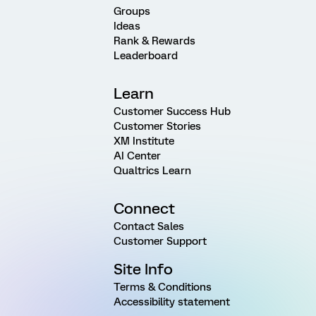
Groups
Ideas
Rank & Rewards
Leaderboard
Learn
Customer Success Hub
Customer Stories
XM Institute
AI Center
Qualtrics Learn
Connect
Contact Sales
Customer Support
Site Info
Terms & Conditions
Accessibility statement