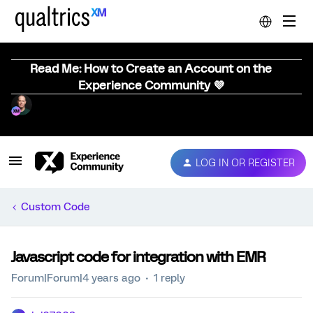
Read Me: How to Create an Account on the
Experience Community 💜
LOG IN OR REGISTER
Custom Code
Javascript code for integration with EMR
Forum|Forum|4 years ago
1 reply