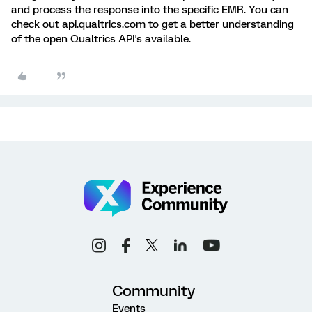
and process the response into the specific EMR. You can
check out api.qualtrics.com to get a better understanding
of the open Qualtrics API's available.
Community
Events