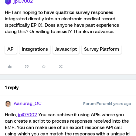
jpi07002
J
Hi- I am hoping to have qualtrics survey responses
integrated directly into an electronic medical record
(specifically EPIC). Does anyone have past experience
doing this? Or willing to assist? Thanks in advance.
API
Integrations
Javascript
Survey Platform
1 reply
Aanurag_QC
Forum|Forum|4 years ago
Hello,
jpi07002
You can achieve it using APIs where you
can create a script to process responses received into the
EMR. You can make use of an export response API call
using which you can match the responses with a unique id