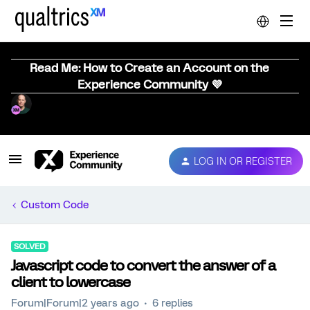
Read Me: How to Create an Account on the
Experience Community 💜
LOG IN OR REGISTER
Custom Code
SOLVED
Javascript code to convert the answer of a
client to lowercase
Forum|Forum|2 years ago
6 replies