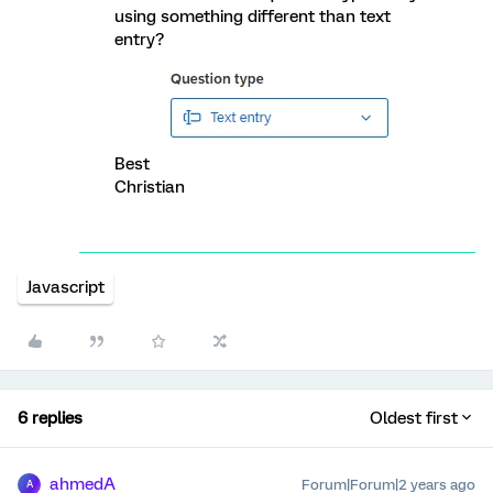
using something different than text
entry?
Best
Christian
Javascript
6 replies
Oldest first
ahmedA
Forum|Forum|2 years ago
A