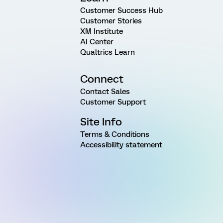
Customer Success Hub
Customer Stories
XM Institute
AI Center
Qualtrics Learn
Connect
Contact Sales
Customer Support
Site Info
Terms & Conditions
Accessibility statement