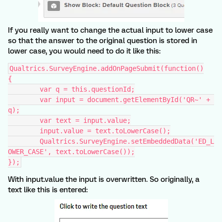
If you really want to change the actual input to lower case
so that the answer to the original question is stored in
lower case, you would need to do it like this:
Qualtrics.SurveyEngine.addOnPageSubmit(function()
{
	var q = this.questionId;
	var input = document.getElementById('QR~' + 
q);
	var text = input.value;
	input.value = text.toLowerCase();
	Qualtrics.SurveyEngine.setEmbeddedData('ED_L
OWER_CASE', text.toLowerCase());
});
With input.value the input is overwritten. So originally, a
text like this is entered: