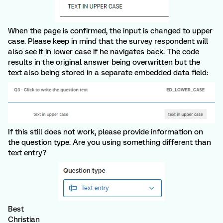
When the page is confirmed, the input is changed to upper
case. Please keep in mind that the survey respondent will
also see it in lower case if he navigates back. The code
results in the original answer being overwritten but the
text also being stored in a separate embedded data field:
If this still does not work, please provide information on
the question type. Are you using something different than
text entry?
Best
Christian