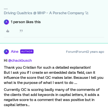
Driving Qualtrics @ MHP – A Porsche Company 🚀
1 person likes this
A
Aine
Forum|Forum|2 years ago
AUTHOR
A
Hi
@chackbusch
Thank you Cristian for such a detailed explanation!
But I ask you if I create an embedded data field, can it
influence the score that QC makes later. Because I tell you
what is the purpose of what I want to do ....
Currently QC is scoring badly many of the comments of
the clients that add keywords in capital letters, it adds a
negative score to a comment that was positive but in
capital letters...