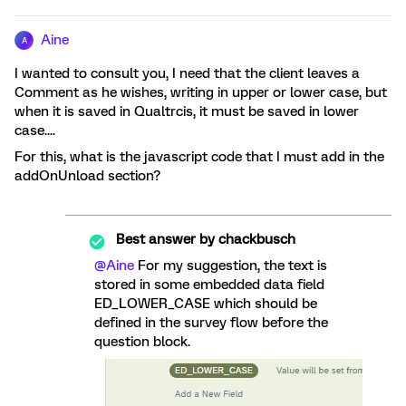
Aine
A
I wanted to consult you, I need that the client leaves a
Comment as he wishes, writing in upper or lower case, but
when it is saved in Qualtrcis, it must be saved in lower
case....
For this, what is the javascript code that I must add in the
addOnUnload section?
Best answer by
chackbusch
@Aine
For my suggestion, the text is
stored in some embedded data field
ED_LOWER_CASE which should be
defined in the survey flow before the
question block.