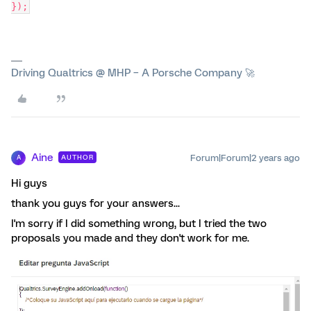
});
Driving Qualtrics @ MHP – A Porsche Company 🚀
Aine
Forum|Forum|2 years ago
AUTHOR
A
Hi guys
thank you guys for your answers...
I'm sorry if I did something wrong, but I tried the two
proposals you made and they don't work for me.