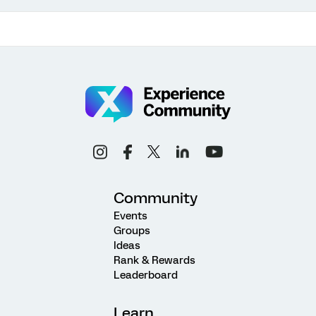
Community
Events
Groups
Ideas
Rank & Rewards
Leaderboard
Learn