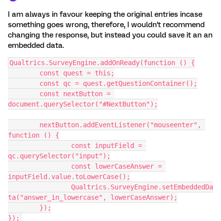
I am always in favour keeping the original entries incase
something goes wrong, therefore, I wouldn't recommend
changing the response, but instead you could save it an an
embedded data.
Qualtrics.SurveyEngine.addOnReady(function () {
	const quest = this;
	const qc = quest.getQuestionContainer();
	const nextButton = 
document.querySelector("#NextButton");
	nextButton.addEventListener("mouseenter", 
function () {
		const inputField = 
qc.querySelector("input");
		const lowerCaseAnswer = 
inputField.value.toLowerCase();
		Qualtrics.SurveyEngine.setEmbeddedDa
ta("answer_in_lowercase", lowerCaseAnswer);
	});
});