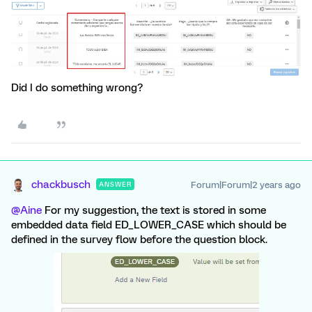
Did I do something wrong?
chackbusch
Forum|Forum|2 years ago
ANSWER
@Aine
For my suggestion, the text is stored in some
embedded data field ED_LOWER_CASE which should be
defined in the survey flow before the question block.