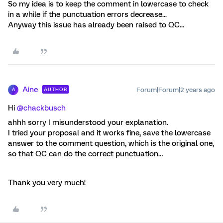
So my idea is to keep the comment in lowercase to check
in a while if the punctuation errors decrease...
Anyway this issue has already been raised to QC...
Aine
Forum|Forum|2 years ago
AUTHOR
A
Hi
@chackbusch
ahhh sorry I misunderstood your explanation.
I tried your proposal and it works fine, save the lowercase
answer to the comment question, which is the original one,
so that QC can do the correct punctuation…
Thank you very much!