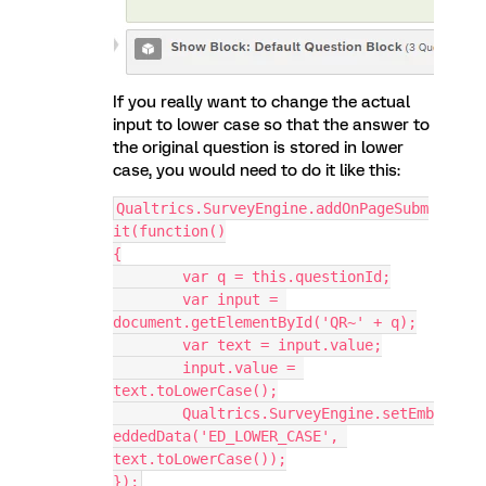
If you really want to change the actual
input to lower case so that the answer to
the original question is stored in lower
case, you would need to do it like this:
Qualtrics.SurveyEngine.addOnPageSubm
it(function()
{
	var q = this.questionId;
	var input = 
document.getElementById('QR~' + q);
	var text = input.value;
	input.value = 
text.toLowerCase();
	Qualtrics.SurveyEngine.setEmb
eddedData('ED_LOWER_CASE', 
text.toLowerCase());
});