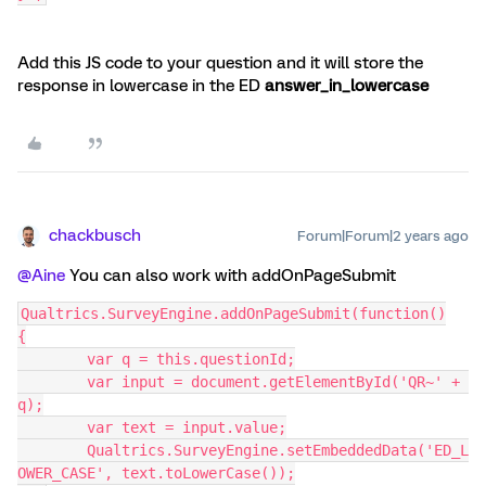
Add this JS code to your question and it will store the
response in lowercase in the ED
answer_in_lowercase
chackbusch
Forum|Forum|2 years ago
@Aine
You can also work with addOnPageSubmit
Qualtrics.SurveyEngine.addOnPageSubmit(function()
{
	var q = this.questionId;
	var input = document.getElementById('QR~' + 
q);
	var text = input.value;
	Qualtrics.SurveyEngine.setEmbeddedData('ED_L
OWER_CASE', text.toLowerCase());