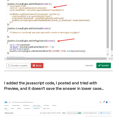
I added the javascript code, I posted and tried with
Preview, and it doesn't save the answer in lower case...