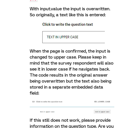
With input.value the input is overwritten.
So originally, a text like this is entered:
When the page is confirmed, the input is
changed to upper case. Please keep in
mind that the survey respondent will also
see it in lower case if he navigates back.
The code results in the original answer
being overwritten but the text also being
stored in a separate embedded data
field:
If this still does not work, please provide
information on the question type. Are you