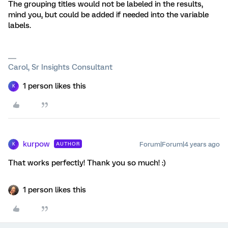
The grouping titles would not be labeled in the results,
mind you, but could be added if needed into the variable
labels.
Carol, Sr Insights Consultant
1 person likes this
K
kurpow
Forum|Forum|4 years ago
AUTHOR
K
That works perfectly! Thank you so much! :)
1 person likes this