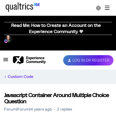
Read Me: How to Create an Account on the
Experience Community 💜
LOG IN OR REGISTER
Custom Code
Javascript Container Around Multiple Choice
Question
Forum|Forum|4 years ago
2 replies