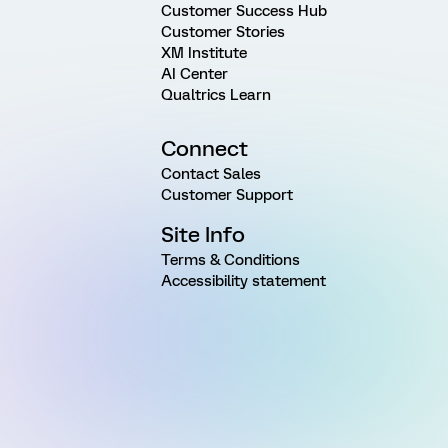
Customer Success Hub
Customer Stories
XM Institute
AI Center
Qualtrics Learn
Connect
Contact Sales
Customer Support
Site Info
Terms & Conditions
Accessibility statement