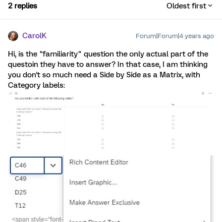
2 replies
Oldest first
CarolK
Forum|Forum|4 years ago
Hi, is the "familiarity" question the only actual part of the
questoin they have to answer? In that case, I am thinking
you don't so much need a Side by Side as a Matrix, with
Category labels: