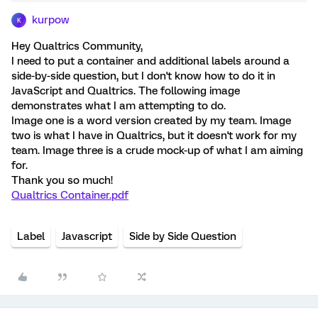
kurpow
K
Hey Qualtrics Community,
I need to put a container and additional labels around a
side-by-side question, but I don't know how to do it in
JavaScript and Qualtrics. The following image
demonstrates what I am attempting to do.
Image one is a word version created by my team. Image
two is what I have in Qualtrics, but it doesn't work for my
team. Image three is a crude mock-up of what I am aiming
for.
Thank you so much!
Qualtrics Container.pdf
Label
Javascript
Side by Side Question