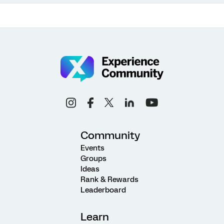
Community
Events
Groups
Ideas
Rank & Rewards
Leaderboard
Learn