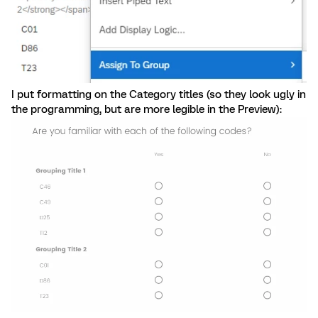
I put formatting on the Category titles (so they look ugly in
the programming, but are more legible in the Preview):