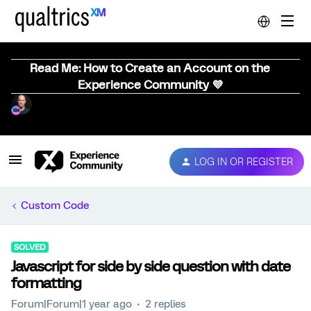
Read Me: How to Create an Account on the
Experience Community 💜
LOG IN OR REGISTER
Custom Code
SOLVED
Javascript for side by side question with date
formatting
Forum|Forum|1 year ago
2 replies