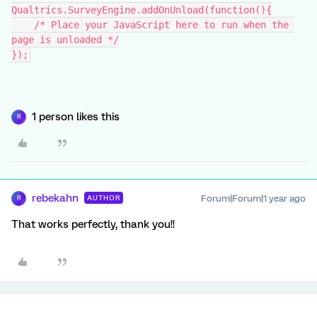
Qualtrics.SurveyEngine.addOnUnload(function(){
    /* Place your JavaScript here to run when the 
page is unloaded */
});
1 person likes this
R
rebekahn
Forum|Forum|1 year ago
AUTHOR
R
That works perfectly, thank you!!