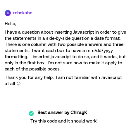
rebekahn
R
Hello,
I have a question about inserting Javascript in order to give
the statements in a side-by-side question a date format.
There is one column with two possible answers and three
statements. I want each box to have a mm/dd/yyyy
formatting. I inserted javascript to do so, and it works, but
only in the first box. I’m not sure how to make it apply to
each of the possible boxes.
Thank you for any help. I am not familiar with Javascript
at all 😕
Best answer by
ChiragK
Try this code and it should work!