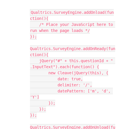
Qualtrics.SurveyEngine.addOnload(fun
ction(){
    /* Place your JavaScript here to 
run when the page loads */
});
Qualtrics.SurveyEngine.addOnReady(fun
ction(){
    jQuery("#" + this.questionId + " 
.InputText").each(function() {
        new Cleave(jQuery(this), {
            date: true,
            delimiter: '/',
            datePattern: ['m', 'd', 
'Y']
        });
    });
});
Qualtrics.SurveyEngine.addOnUnload(fu