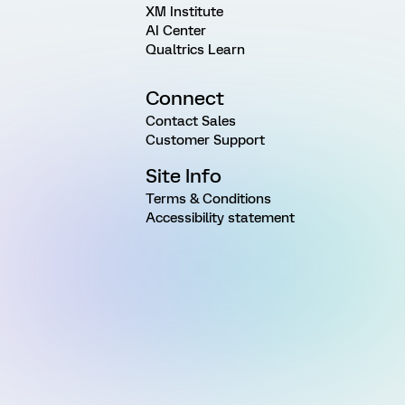
XM Institute
AI Center
Qualtrics Learn
Connect
Contact Sales
Customer Support
Site Info
Terms & Conditions
Accessibility statement