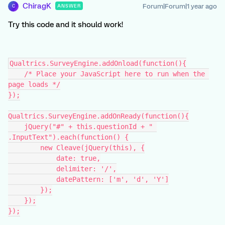
ChiragK
Forum|Forum|1 year ago
ANSWER
C
Try this code and it should work!
Qualtrics.SurveyEngine.addOnload(function(){
    /* Place your JavaScript here to run when the 
page loads */
});
Qualtrics.SurveyEngine.addOnReady(function(){
    jQuery("#" + this.questionId + " 
.InputText").each(function() {
        new Cleave(jQuery(this), {
            date: true,
            delimiter: '/',
            datePattern: ['m', 'd', 'Y']
        });
    });
});