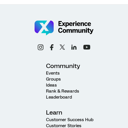
Community
Events
Groups
Ideas
Rank & Rewards
Leaderboard
Learn
Customer Success Hub
Customer Stories