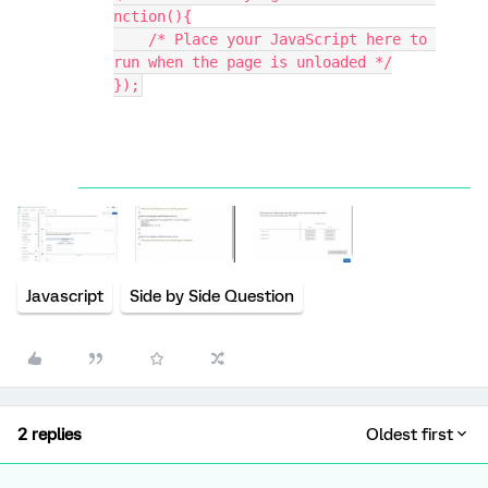
nction(){
    /* Place your JavaScript here to 
run when the page is unloaded */
});
Javascript
Side by Side Question
2 replies
Oldest first