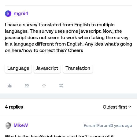
mgr94
M
I have a survey translated from English to multiple
languages. The survey uses some javascript. Now, the
javascript does not seem to work when taking the survey
in a language different from English. Any idea what’s going
on here/how to correct this? Cheers
Language
Javascript
Translation
4 replies
Oldest first
MikeW
Forum|Forum|3 years ago
What is the JavaScript being used for? Is none of it