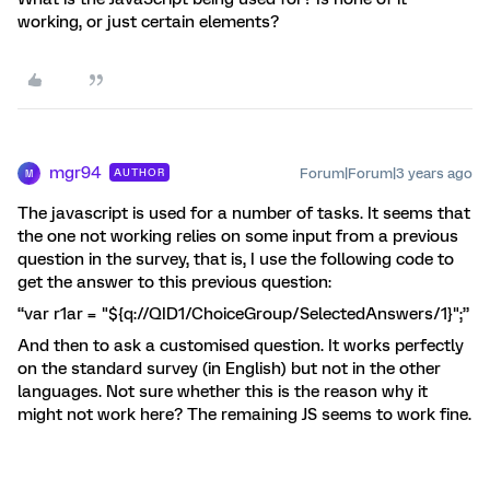
working, or just certain elements?
mgr94
Forum|Forum|3 years ago
AUTHOR
M
The javascript is used for a number of tasks. It seems that
the one not working relies on some input from a previous
question in the survey, that is, I use the following code to
get the answer to this previous question:
“var r1ar = "${q://QID1/ChoiceGroup/SelectedAnswers/1}";”
And then to ask a customised question. It works perfectly
on the standard survey (in English) but not in the other
languages. Not sure whether this is the reason why it
might not work here? The remaining JS seems to work fine.