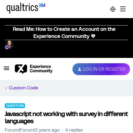
Read Me: How to Create an Account on the
Experience Community 💜
LOG IN OR REGISTER
Custom Code
QUESTION
Javascript not working with survey in different
languages
Forum|Forum|3 years ago
4 replies