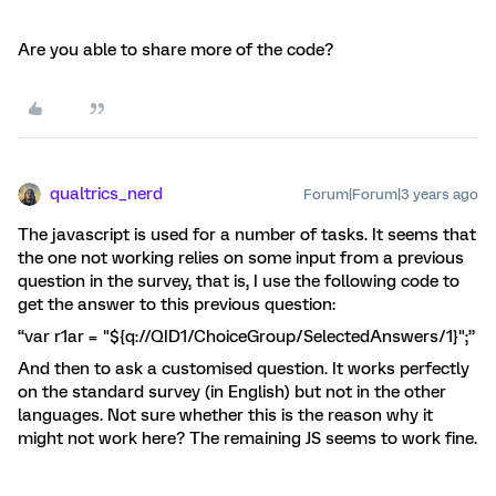
Are you able to share more of the code?
qualtrics_nerd
Forum|Forum|3 years ago
The javascript is used for a number of tasks. It seems that
the one not working relies on some input from a previous
question in the survey, that is, I use the following code to
get the answer to this previous question:
“var r1ar = "${q://QID1/ChoiceGroup/SelectedAnswers/1}";”
And then to ask a customised question. It works perfectly
on the standard survey (in English) but not in the other
languages. Not sure whether this is the reason why it
might not work here? The remaining JS seems to work fine.