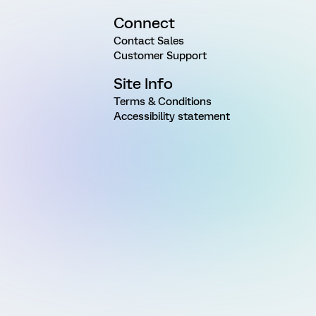
Connect
Contact Sales
Customer Support
Site Info
Terms & Conditions
Accessibility statement