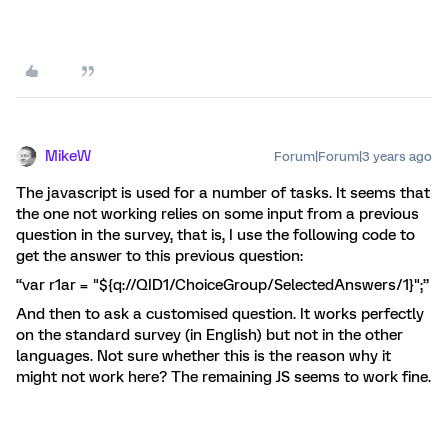
MikeW
Forum|Forum|3 years ago
The javascript is used for a number of tasks. It seems that
the one not working relies on some input from a previous
question in the survey, that is, I use the following code to
get the answer to this previous question:
“var r1ar = "${q://QID1/ChoiceGroup/SelectedAnswers/1}";”
And then to ask a customised question. It works perfectly
on the standard survey (in English) but not in the other
languages. Not sure whether this is the reason why it
might not work here? The remaining JS seems to work fine.