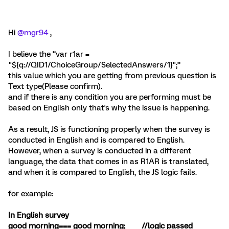
Hi
@mgr94
,
I believe the “var r1ar =
"${q://QID1/ChoiceGroup/SelectedAnswers/1}";”
this value which you are getting from previous question is
Text type(Please confirm).
and if there is any condition you are performing must be
based on English only that's why the issue is happening.
As a result, JS is functioning properly when the survey is
conducted in English and is compared to English.
However, when a survey is conducted in a different
language, the data that comes in as R1AR is translated,
and when it is compared to English, the JS logic fails.
for example:
In English survey
good morning=== good morning; //logic passed