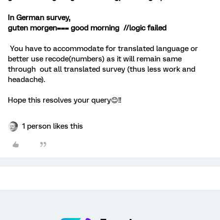
In German survey,
guten morgen=== good morning //logic failed
You have to accommodate for translated language or
better use recode(numbers) as it will remain same
through out all translated survey (thus less work and
headache).
Hope this resolves your query😊!!
1 person likes this