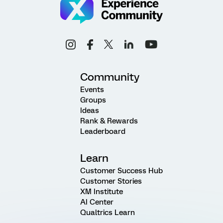
Community
Events
Groups
Ideas
Rank & Rewards
Leaderboard
Learn
Customer Success Hub
Customer Stories
XM Institute
AI Center
Qualtrics Learn