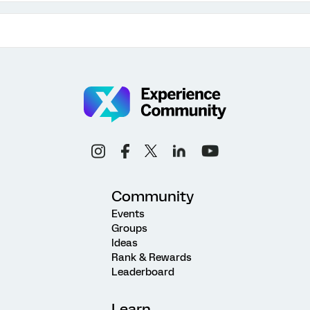
Community
Events
Groups
Ideas
Rank & Rewards
Leaderboard
Learn