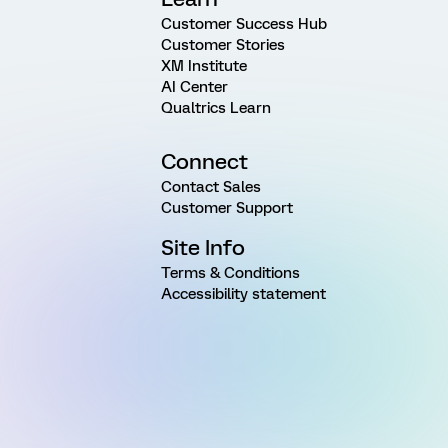
Customer Success Hub
Customer Stories
XM Institute
AI Center
Qualtrics Learn
Connect
Contact Sales
Customer Support
Site Info
Terms & Conditions
Accessibility statement