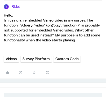
IRidel
I
Hello,
I'm using an embedded Vimeo video in my survey. The
function "jQuery("video").on('play', function()" is probably
not supported for embedded Vimeo video. What other
function can be used instead? My purpose is to add some
functionality when the video starts playing
Videos
Survey Platform
Custom Code