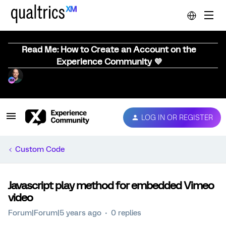
Read Me: How to Create an Account on the
Experience Community 💜
LOG IN OR REGISTER
Custom Code
Javascript play method for embedded Vimeo
video
Forum|Forum|5 years ago
0 replies