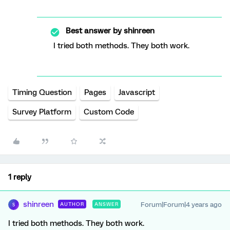
Best answer by
shinreen
I tried both methods. They both work.
Timing Question
Pages
Javascript
Survey Platform
Custom Code
1 reply
shinreen
Forum|Forum|4 years ago
AUTHOR
ANSWER
S
I tried both methods. They both work.