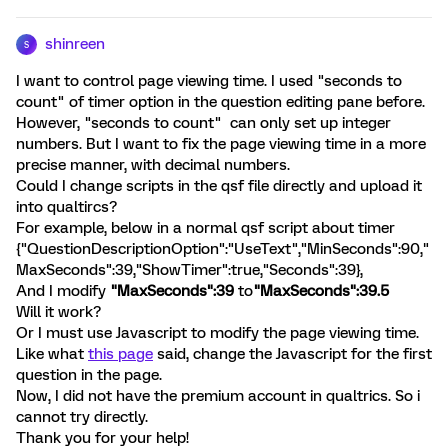
shinreen
S
I want to control page viewing time. I used "seconds to
count" of timer option in the question editing pane before.
However, "seconds to count" can only set up integer
numbers. But I want to fix the page viewing time in a more
precise manner, with decimal numbers.
Could I change scripts in the qsf file directly and upload it
into qualtircs?
For example, below in a normal qsf script about timer
{"QuestionDescriptionOption":"UseText","MinSeconds":90,"
MaxSeconds":39,"ShowTimer":true,"Seconds":39},
And I modify
"MaxSeconds":39
to
"MaxSeconds":39.5
Will it work?
Or I must use Javascript to modify the page viewing time.
Like what
this page
said, change the Javascript for the first
question in the page.
Now, I did not have the premium account in qualtrics. So i
cannot try directly.
Thank you for your help!