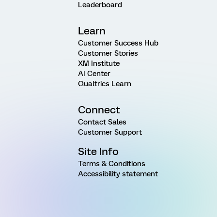
Leaderboard
Learn
Customer Success Hub
Customer Stories
XM Institute
AI Center
Qualtrics Learn
Connect
Contact Sales
Customer Support
Site Info
Terms & Conditions
Accessibility statement