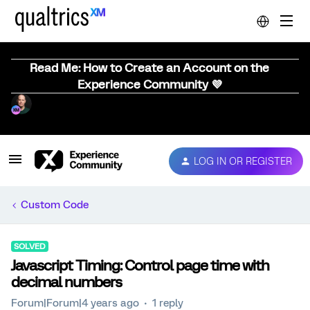
Read Me: How to Create an Account on the
Experience Community 💜
LOG IN OR REGISTER
Custom Code
SOLVED
Javascript Timing: Control page time with
decimal numbers
Forum|Forum|4 years ago
1 reply