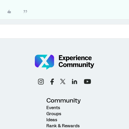
Community
Events
Groups
Ideas
Rank & Rewards