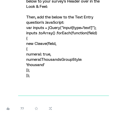
below to your survey's Header over in the
Look & Feel:
Then, add the below to the Text Entry
question's JavaScript:
var inputs = jQuery("input[type='text']");
inputs .toArray() .forEach(function(field)
{
new Cleave(field,
{
numeral: true,
numeralThousandsGroupStyle:
'thousand'
});
});