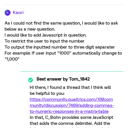
Kaori
K
As I could not find the same question, I would like to ask
below as a new question.
I would like to add Javascript in question.
To restrict the user to input the number
To output the inputted number to three digit separater
For example: If user input "1000" automatically change to
"1,000"
Best answer by
Tom_1842
Hi there, I found a thread that I think will
be helpful to you:
https://community.qualtrics.com/XMcom
munity/discussion/7469/adding-commas-
to-numeric-responses-in-a-matrix-table
In that, C_Bohn provides some JavaScript
that adds the comma delimiter. Add the