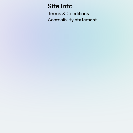
Site Info
Terms & Conditions
Accessibility statement