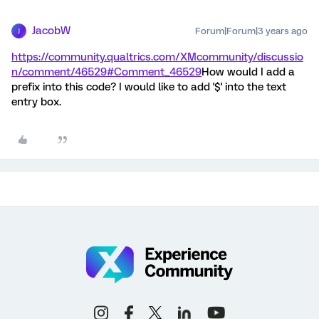
JacobW
Forum|Forum|3 years ago
J
https://community.qualtrics.com/XMcommunity/discussio
n/comment/46529#Comment_46529
How would I add a
prefix into this code? I would like to add '$' into the text
entry box.