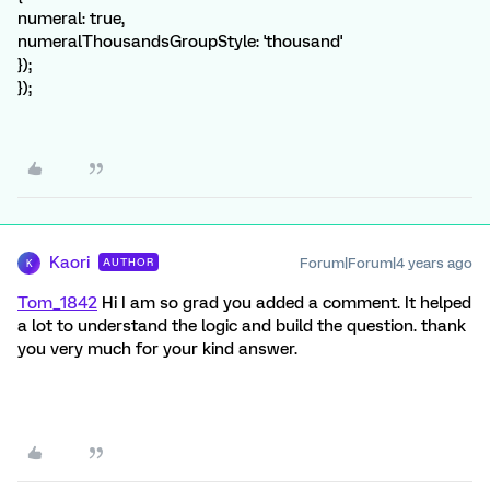
numeral: true,
numeralThousandsGroupStyle: 'thousand'
});
});
Kaori
Forum|Forum|4 years ago
AUTHOR
K
Tom_1842
Hi I am so grad you added a comment. It helped
a lot to understand the logic and build the question. thank
you very much for your kind answer.