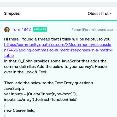
3 replies
Oldest first
Tom_1842
Forum|Forum|4 years ago
ANSWER
Hi there, I found a thread that I think will be helpful to you:
https://community.qualtrics.com/XMcommunity/discussio
n/7469/adding-commas-to-numeric-responses-in-a-matrix-
table
In that, C_Bohn provides some JavaScript that adds the
comma delimiter. Add the below to your survey's Header
over in the Look & Feel:
Then, add the below to the Text Entry question's
JavaScript:
var inputs = jQuery("input[type='text']");
inputs .toArray() .forEach(function(field)
{
new Cleave(field,
{