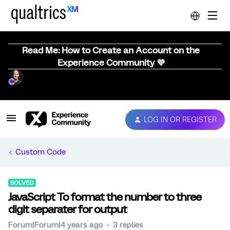
Read Me: How to Create an Account on the
Experience Community 💜
LOG IN OR REGISTER
Custom Code
SOLVED
JavaScript To format the number to three
digit separater for output
Forum|Forum|4 years ago
3 replies