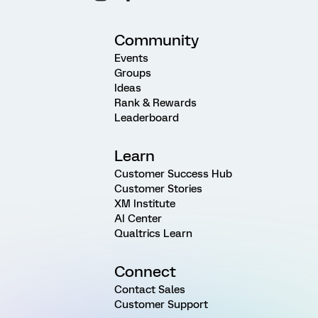
Community
Events
Groups
Ideas
Rank & Rewards
Leaderboard
Learn
Customer Success Hub
Customer Stories
XM Institute
AI Center
Qualtrics Learn
Connect
Contact Sales
Customer Support