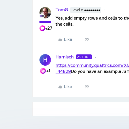
TomG
Level 8 ●●●●●●●●
Yes, add empty rows and cells to th
the cells.
+27
Like
Harnisch
AUTHOR
H
https://community.qualtrics.co
+1
_44829
Do you have an example JS f
Like