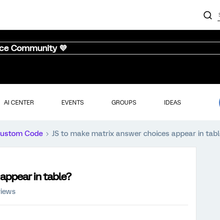
nce Community 💜
AI CENTER
EVENTS
GROUPS
IDEAS
ustom Code
JS to make matrix answer choices appear in tab
appear in table?
views