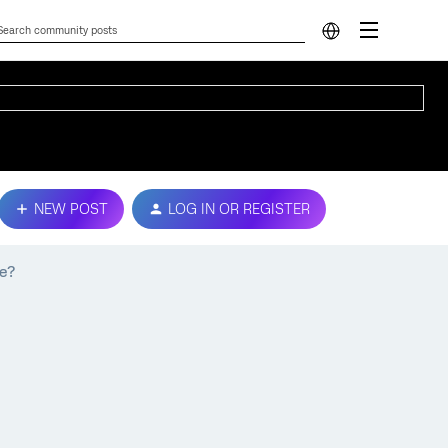
NEW POST
LOG IN OR REGISTER
le?