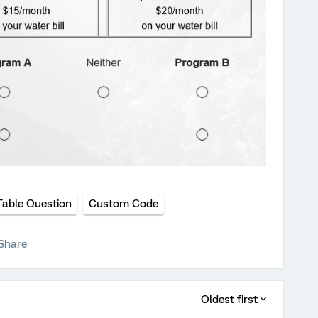
Table Question
Custom Code
Share
Oldest first