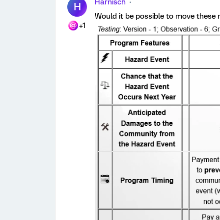
Harnisch
H
Would it be possible to move these m
+1