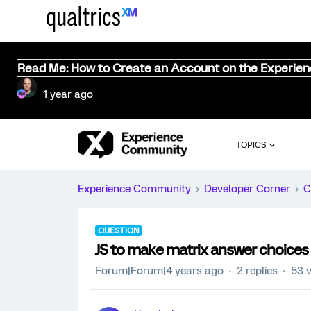
Read Me: How to Create an Account on the Experie
1 year ago
TOPICS
Experience Community
Developer Corner
C
QUESTION
JS to make matrix answer choices 
Forum|Forum|4 years ago
2 replies
53 