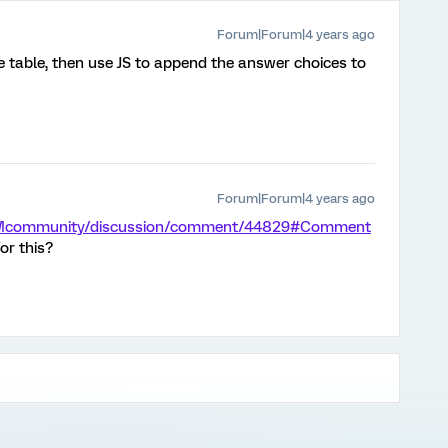
Forum|Forum|4 years ago
e table, then use JS to append the answer choices to
Forum|Forum|4 years ago
m/XMcommunity/discussion/comment/44829#Comment
or this?