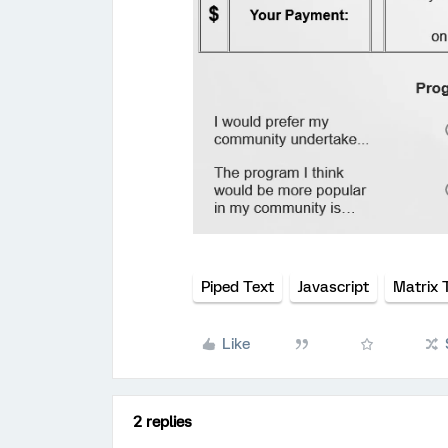
Piped Text
Javascript
Matrix 
Like
2 replies