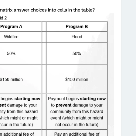
atrix answer choices into cells in the table?