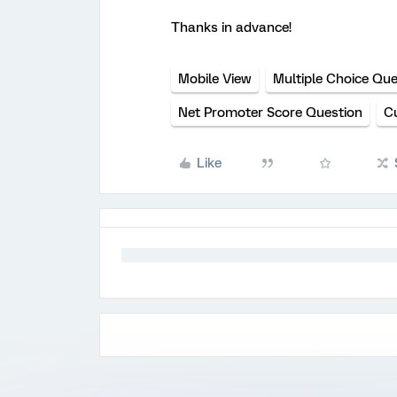
Thanks in advance!
Mobile View
Multiple Choice Que
Net Promoter Score Question
C
Like