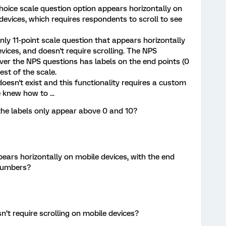
 choice scale question option appears horizontally on
devices, which requires respondents to scroll to see
ly 11-point scale question that appears horizontally
ices, and doesn't require scrolling. The NPS
ver the NPS questions has labels on the end points (0
est of the scale.
 doesn't exist and this functionality requires a custom
 knew how to ...
the labels only appear above 0 and 10?
ears horizontally on mobile devices, with the end
 numbers?
n’t require scrolling on mobile devices?