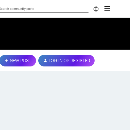
NEW POST
LOG IN OR REGISTER