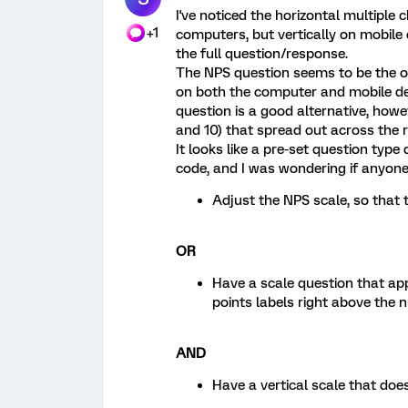
I've noticed the horizontal multiple
+1
computers, but vertically on mobile 
the full question/response.
The NPS question seems to be the on
on both the computer and mobile dev
question is a good alternative, howe
and 10) that spread out across the r
It looks like a pre-set question type
code, and I was wondering if anyone
Adjust the NPS scale, so that 
OR
Have a scale question that app
points labels right above the
AND
Have a vertical scale that does