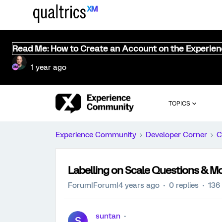
Read Me: How to Create an Account on the Experie
1 year ago
TOPICS
Experience Community
Developer Corner
C
Labelling on Scale Questions & Mo
Forum|Forum|4 years ago
0 replies
136
suntan
S