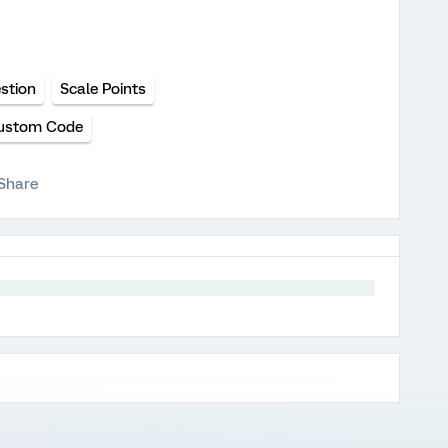
stion
Scale Points
ustom Code
Share