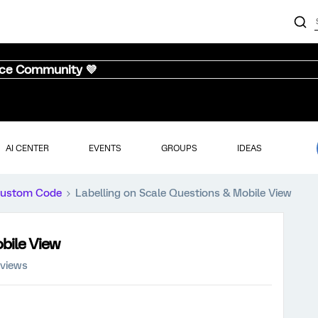
nce Community 💜
AI CENTER
EVENTS
GROUPS
IDEAS
ustom Code
Labelling on Scale Questions & Mobile View
bile View
 views