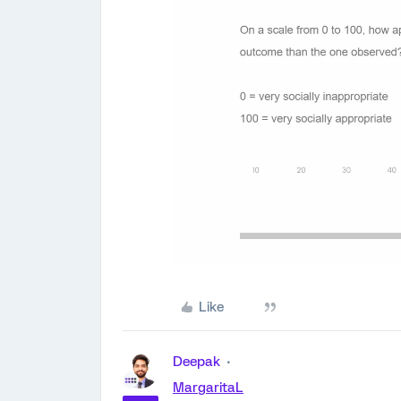
Like
Deepak
MargaritaL