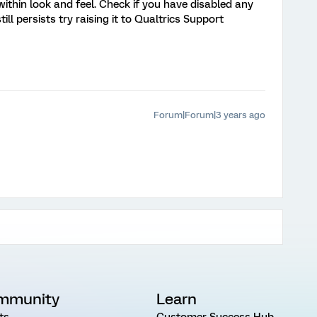
ithin look and feel. Check if you have disabled any
till persists try raising it to Qualtrics Support
Forum|Forum|3 years ago
mmunity
Learn