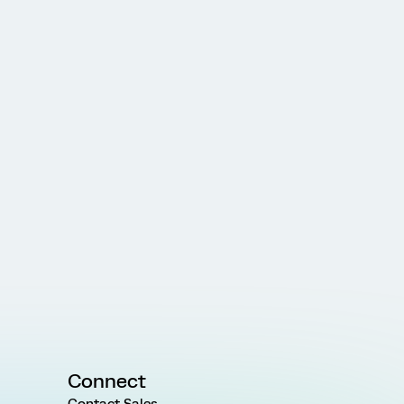
Connect