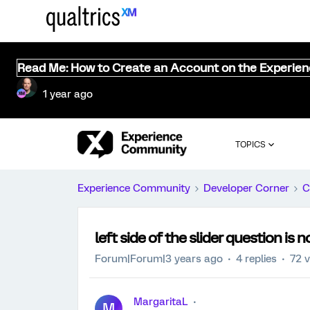
Read Me: How to Create an Account on the Experie
1 year ago
TOPICS
Experience Community
Developer Corner
C
left side of the slider question is 
Forum|Forum|3 years ago
4 replies
72 
MargaritaL
M