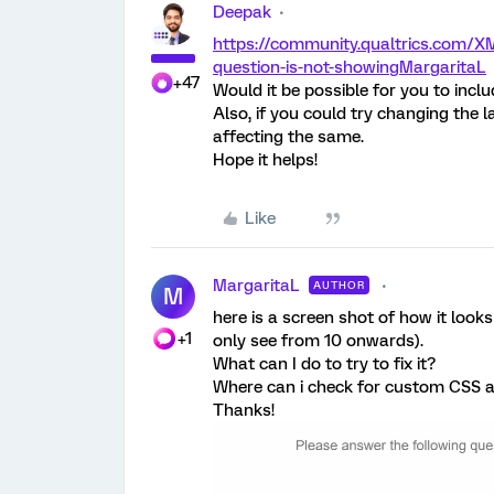
Deepak
https://community.qualtrics.com/XM
question-is-not-showing
MargaritaL
+47
Would it be possible for you to incl
Also, if you could try changing the
affecting the same.
Hope it helps!
Like
MargaritaL
AUTHOR
M
here is a screen shot of how it looks
+1
only see from 10 onwards).
What can I do to try to fix it?
Where can i check for custom CSS a
Thanks!