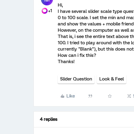
Hi,
+1
I have several slider scale type que
0 to 100 scale. I set the min and max
and show the values + mobile friendl
However, on the computer as well as o
That is, i see the entire text above t
100. I tried to play around with the 
currently "Blank"), but this does no
How can i fix this?
Thanks!
Slider Question
Look & Feel
Like
4 replies