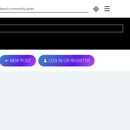
NEW POST
LOG IN OR REGISTER