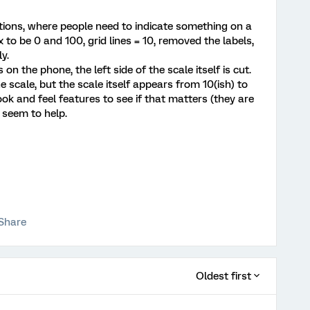
stions, where people need to indicate something on a
 to be 0 and 100, grid lines = 10, removed the labels,
y.
n the phone, the left side of the scale itself is cut.
he scale, but the scale itself appears from 10(ish) to
look and feel features to see if that matters (they are
t seem to help.
Share
Oldest first