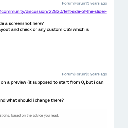
Forum|Forum|3 years ago
community/discussion/22820/left-side-of-the-slider-
ude a screenshot here?
 layout and check or any custom CSS which is
Forum|Forum|3 years ago
 on a preview (it supposed to start from 0, but i can
nd what should i change there?