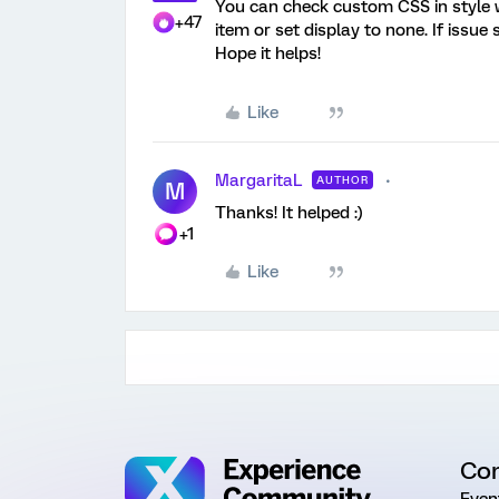
You can check custom CSS in style w
+47
item or set display to none. If issue s
Hope it helps!
Like
MargaritaL
AUTHOR
M
Thanks! It helped :)
+1
Like
Co