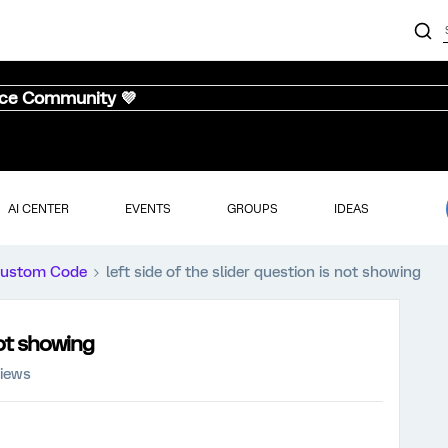
nce Community 💜
AI CENTER
EVENTS
GROUPS
IDEAS
ustom Code
left side of the slider question is not showing
not showing
views