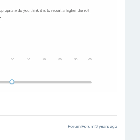
Forum|Forum|3 years ago