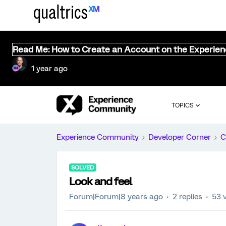
Read Me: How to Create an Account on the Experie
1 year ago
TOPICS
Experience Community
Developer Corner
C
SOLVED
Look and feel
Forum|Forum|8 years ago
2 replies
53 