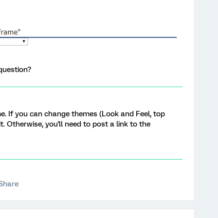
question?
me. If you can change themes (Look and Feel, top
 it. Otherwise, you'll need to post a link to the
Share