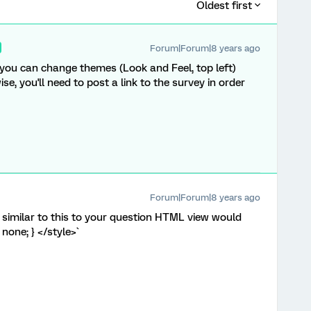
Oldest first
Forum|Forum|8 years ago
f you can change themes (Look and Feel, top left)
ise, you'll need to post a link to the survey in order
Forum|Forum|8 years ago
similar to this to your question HTML view would
 none; } </style>`