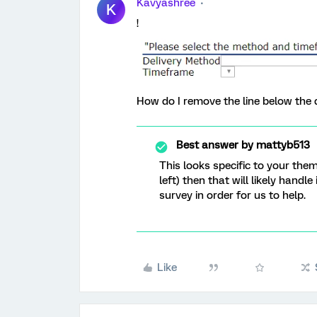
Kavyashree
K
!
How do I remove the line below the 
Best answer by
mattyb513
This looks specific to your the
left) then that will likely handle
survey in order for us to help.
Like