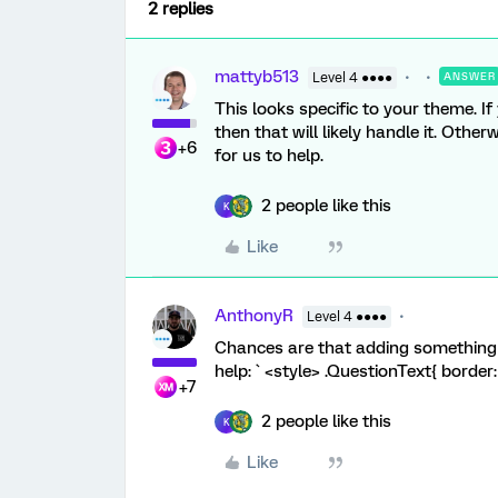
2 replies
mattyb513
Level 4 ●●●●
ANSWER
This looks specific to your theme. I
then that will likely handle it. Otherw
+6
for us to help.
2 people like this
K
Like
AnthonyR
Level 4 ●●●●
Chances are that adding something 
help: ` <style> .QuestionText{ border:
+7
2 people like this
K
Like