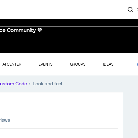
nce Community 💜
AI CENTER
EVENTS
GROUPS
IDEAS
ustom Code
Look and feel
views