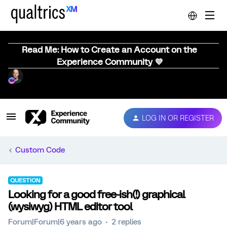
Read Me: How to Create an Account on the
Experience Community 💜
LOG IN OR REGISTER
Custom Code
QUESTION
Looking for a good free-ish(!) graphical
(wysiwyg) HTML editor tool
Forum|Forum|6 years ago
2 replies