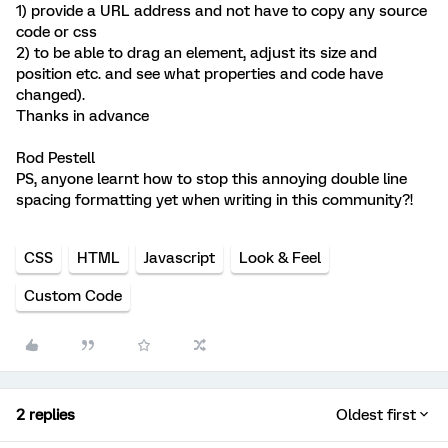
1) provide a URL address and not have to copy any source
code or css
2) to be able to drag an element, adjust its size and
position etc. and see what properties and code have
changed).
Thanks in advance
Rod Pestell
PS, anyone learnt how to stop this annoying double line
spacing formatting yet when writing in this community?!
CSS
HTML
Javascript
Look & Feel
Custom Code
2 replies
Oldest first