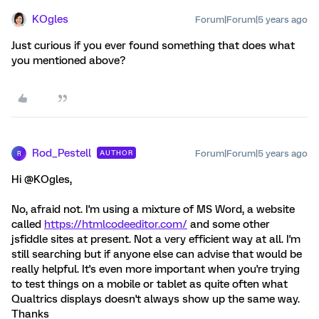
KOgles
Forum|Forum|5 years ago
Just curious if you ever found something that does what
you mentioned above?
Rod_Pestell
Forum|Forum|5 years ago
AUTHOR
R
Hi @KOgles,
No, afraid not. I'm using a mixture of MS Word, a website
called
https://htmlcodeeditor.com/
and some other
jsfiddle sites at present. Not a very efficient way at all. I'm
still searching but if anyone else can advise that would be
really helpful. It's even more important when you're trying
to test things on a mobile or tablet as quite often what
Qualtrics displays doesn't always show up the same way.
Thanks