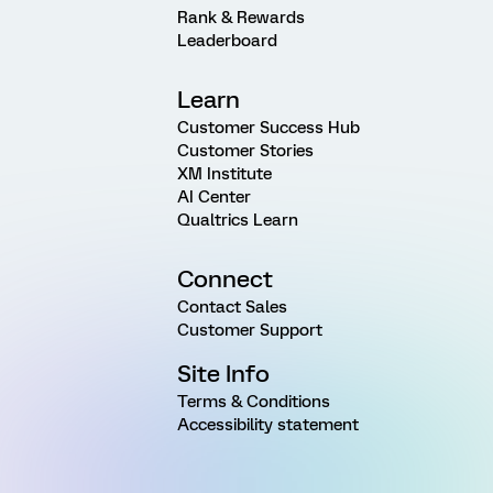
Rank & Rewards
Leaderboard
Learn
Customer Success Hub
Customer Stories
XM Institute
AI Center
Qualtrics Learn
Connect
Contact Sales
Customer Support
Site Info
Terms & Conditions
Accessibility statement