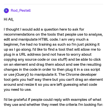
Rod_Pestell
R
Hi All,
I thought I would add a question here to ask for
recommendations on the tools that people use to analyse,
edit and manipulate HTML code. I am very much a
beginner, I've had no training as such so I'm just picking it
up as I go along. I'd like to find a tool that will allow me to
plug in a URL address (and not have to worry about
copying any source code or css stuff) and be able to click
on an element and drag them about and see the resulting
changes in the code in order to then plug it in a css script
or use jQuery() to manipulate it. The Chrome developer
tool gets you half way there but you can't drag an element
around and resize it so you are left guessing what code
you need to use.
I'd be grateful if people could reply with examples of what
they use and whether they meet the criteria I'm looking for: