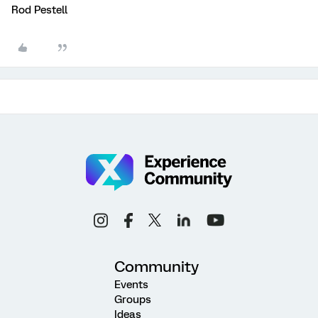
Rod Pestell
Community
Events
Groups
Ideas