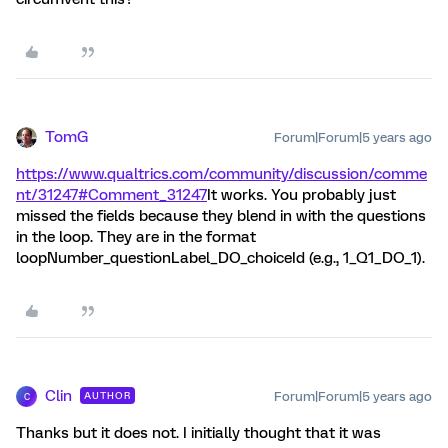
TomG
Forum|Forum|5 years ago
https://www.qualtrics.com/community/discussion/comme
nt/31247#Comment_31247
It works. You probably just
missed the fields because they blend in with the questions
in the loop. They are in the format
loopNumber_questionLabel_DO_choiceId (e.g., 1_Q1_DO_1).
Clin
Forum|Forum|5 years ago
AUTHOR
C
Thanks but it does not. I initially thought that it was