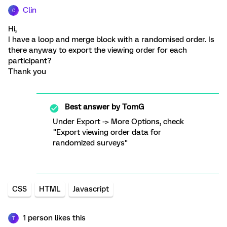
Clin
C
Hi,
I have a loop and merge block with a randomised order. Is
there anyway to export the viewing order for each
participant?
Thank you
Best answer by
TomG
Under Export -> More Options, check
"Export viewing order data for
randomized surveys"
CSS
HTML
Javascript
1 person likes this
T