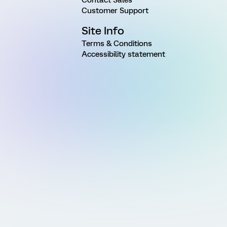
Customer Support
Site Info
Terms & Conditions
Accessibility statement