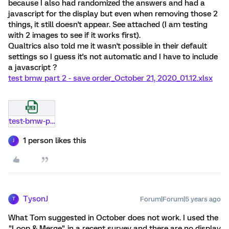
because I also had randomized the answers and had a
javascript for the display but even when removing those 2
things, it still doesn't appear. See attached (I am testing
with 2 images to see if it works first).
Qualtrics also told me it wasn't possible in their default
settings so I guess it's not automatic and I have to include
a javascript ?
test bmw part 2 - save order_October 21, 2020_01.12.xlsx
test-bmw-part-2-save-order-october-21-2c-2020-01-12.xlsx
1 person likes this
J
TysonJ
Forum|Forum|5 years ago
T
What Tom suggested in October does not work. I used the
"Loop & Merge" in a recent survey and there are no display