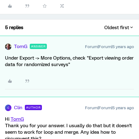
5 replies
Oldest first
TomG
Forum|Forum|5 years ago
ANSWER
Under Export -> More Options, check "Export viewing order
data for randomized surveys"
Clin
Forum|Forum|5 years ago
AUTHOR
C
Hi
TomG
Thank you for your answer. I usually do that but it doesn't
seem to work for loop and merge. Any idea how to
circumvent this?