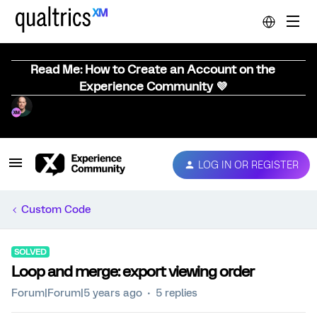
Read Me: How to Create an Account on the
Experience Community 💜
LOG IN OR REGISTER
Custom Code
SOLVED
Loop and merge: export viewing order
Forum|Forum|5 years ago
5 replies