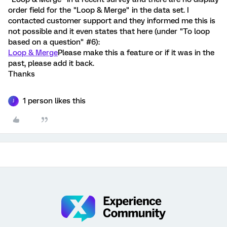
order field for the "Loop & Merge" in the data set. I
contacted customer support and they informed me this is
not possible and it even states that here (under "To loop
based on a question" #6):
Loop & Merge
Please make this a feature or if it was in the
past, please add it back.
Thanks
1 person likes this
J