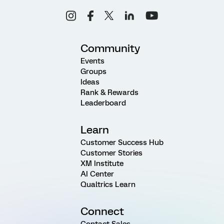
Community
Events
Groups
Ideas
Rank & Rewards
Leaderboard
Learn
Customer Success Hub
Customer Stories
XM Institute
AI Center
Qualtrics Learn
Connect
Contact Sales