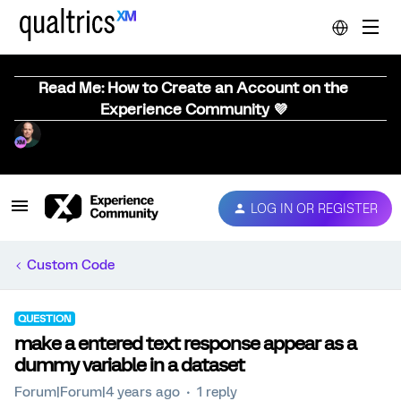
Read Me: How to Create an Account on the
Experience Community 💜
LOG IN OR REGISTER
Custom Code
QUESTION
make a entered text response appear as a
dummy variable in a dataset
Forum|Forum|4 years ago
1 reply