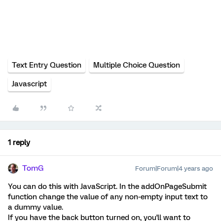
Text Entry Question
Multiple Choice Question
Javascript
1 reply
TomG
Forum|Forum|4 years ago
You can do this with JavaScript. In the addOnPageSubmit
function change the value of any non-empty input text to
a dummy value.
If you have the back button turned on, you'll want to