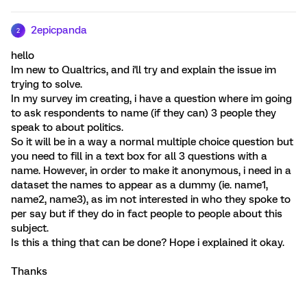
2epicpanda
2
hello
Im new to Qualtrics, and i'll try and explain the issue im
trying to solve.
In my survey im creating, i have a question where im going
to ask respondents to name (if they can) 3 people they
speak to about politics.
So it will be in a way a normal multiple choice question but
you need to fill in a text box for all 3 questions with a
name. However, in order to make it anonymous, i need in a
dataset the names to appear as a dummy (ie. name1,
name2, name3), as im not interested in who they spoke to
per say but if they do in fact people to people about this
subject.
Is this a thing that can be done? Hope i explained it okay.
Thanks