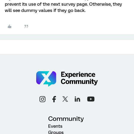
prevent its use of the next survey page. Otherwise, they
will see dummy values if they go back.
Community
Events
Groups