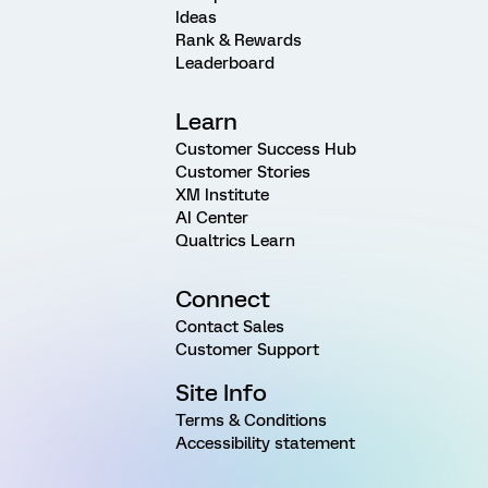
Ideas
Rank & Rewards
Leaderboard
Learn
Customer Success Hub
Customer Stories
XM Institute
AI Center
Qualtrics Learn
Connect
Contact Sales
Customer Support
Site Info
Terms & Conditions
Accessibility statement