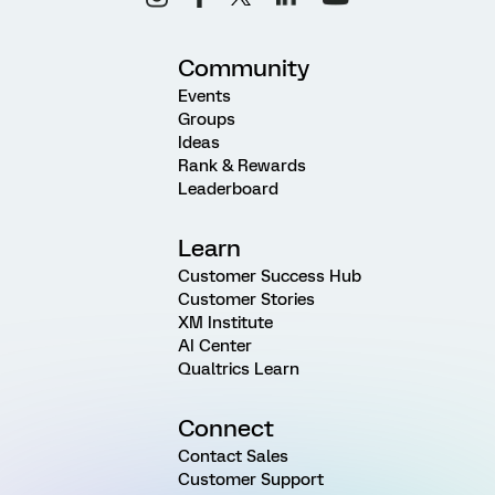
Community
Events
Groups
Ideas
Rank & Rewards
Leaderboard
Learn
Customer Success Hub
Customer Stories
XM Institute
AI Center
Qualtrics Learn
Connect
Contact Sales
Customer Support