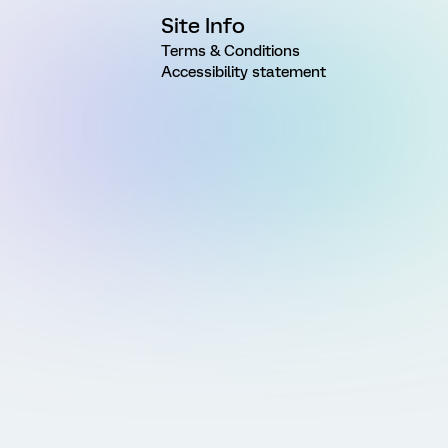
Site Info
Terms & Conditions
Accessibility statement