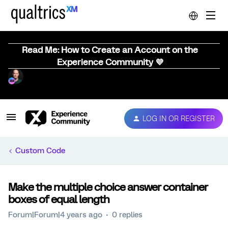
Read Me: How to Create an Account on the
Experience Community 💜
LOG IN OR REGISTER
Custom Code
Make the multiple choice answer container
boxes of equal length
Forum|Forum|4 years ago
0 replies