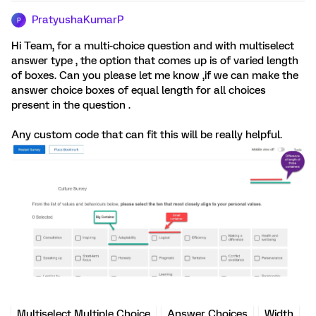
PratyushaKumarP
P
Hi Team, for a multi-choice question and with multiselect
answer type , the option that comes up is of varied length
of boxes. Can you please let me know ,if we can make the
answer choice boxes of equal length for all choices
present in the question .
Any custom code that can fit this will be really helpful.
Multiselect Multiple Choice
Answer Choices
Width