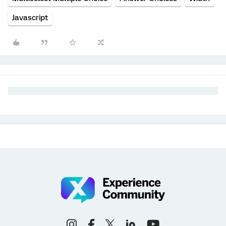
Javascript