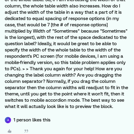
column, the whole table width also increases. How do I
adjust the width of the table in a way that a part of it is
dedicated to equal spacing of response options (in my
case, that would be 7 [the # of response options]
multiplied by Width of "Sometimes" because "Sometimes"
is the longest), with the rest of the space dedicated to the
question label? Ideally, it would be great to be able to
specify the width of the whole table to the width of the
respondent's PC screen (for mobile devices, I am using a
mobile-friendly version, so this table problem applies only
to PCs). > > Thank you again for your help! How are you
changing the label column width? Are you dragging the
column separator? Normally, if you drag the column
separator then the column widths will readjust to fit in the
theme, until you get to the point where it won't fit, then it
switches to mobile accordion mode. The best way to see
what it will actually look like is to preview the block.
1 person likes this
A