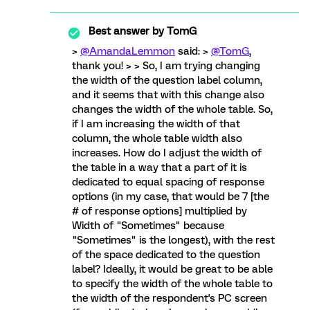
Best answer by
TomG
>
@AmandaLemmon
said: >
@TomG
,
thank you! > > So, I am trying changing
the width of the question label column,
and it seems that with this change also
changes the width of the whole table. So,
if I am increasing the width of that
column, the whole table width also
increases. How do I adjust the width of
the table in a way that a part of it is
dedicated to equal spacing of response
options (in my case, that would be 7 [the
# of response options] multiplied by
Width of "Sometimes" because
"Sometimes" is the longest), with the rest
of the space dedicated to the question
label? Ideally, it would be great to be able
to specify the width of the whole table to
the width of the respondent's PC screen