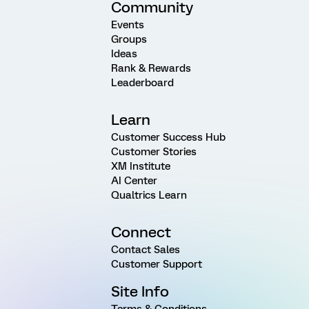
Community
Events
Groups
Ideas
Rank & Rewards
Leaderboard
Learn
Customer Success Hub
Customer Stories
XM Institute
AI Center
Qualtrics Learn
Connect
Contact Sales
Customer Support
Site Info