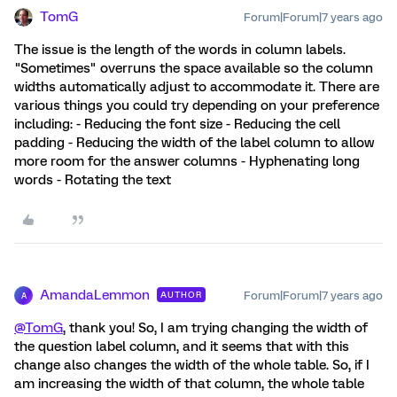
TomG
Forum|Forum|7 years ago
The issue is the length of the words in column labels.
"Sometimes" overruns the space available so the column
widths automatically adjust to accommodate it. There are
various things you could try depending on your preference
including: - Reducing the font size - Reducing the cell
padding - Reducing the width of the label column to allow
more room for the answer columns - Hyphenating long
words - Rotating the text
AmandaLemmon
Forum|Forum|7 years ago
AUTHOR
A
@TomG
, thank you! So, I am trying changing the width of
the question label column, and it seems that with this
change also changes the width of the whole table. So, if I
am increasing the width of that column, the whole table