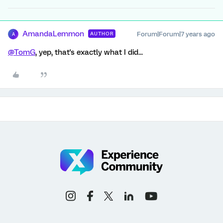
AmandaLemmon
Forum|Forum|7 years ago
AUTHOR
A
@TomG
, yep, that's exactly what I did...