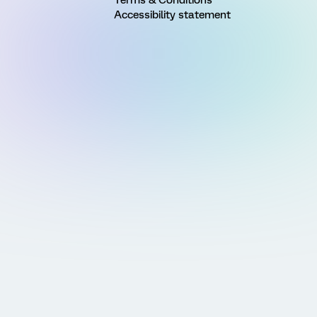
Terms & Conditions
Accessibility statement