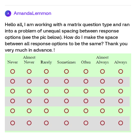
AmandaLemmon
A
Hello all, I am working with a matrix question type and ran
into a problem of unequal spacing between response
options (see the pic below). How do I make the space
between all response options to be the same? Thank you
very much in advance. !