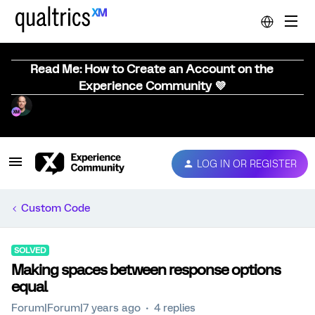
Read Me: How to Create an Account on the
Experience Community 💜
LOG IN OR REGISTER
Custom Code
SOLVED
Making spaces between response options
equal
Forum|Forum|7 years ago
4 replies