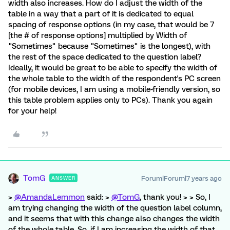
width also increases. How do I adjust the width of the
table in a way that a part of it is dedicated to equal
spacing of response options (in my case, that would be 7
[the # of response options] multiplied by Width of
"Sometimes" because "Sometimes" is the longest), with
the rest of the space dedicated to the question label?
Ideally, it would be great to be able to specify the width of
the whole table to the width of the respondent's PC screen
(for mobile devices, I am using a mobile-friendly version, so
this table problem applies only to PCs). Thank you again
for your help!
TomG
Forum|Forum|7 years ago
ANSWER
>
@AmandaLemmon
said: >
@TomG
, thank you! > > So, I
am trying changing the width of the question label column,
and it seems that with this change also changes the width
of the whole table. So, if I am increasing the width of that