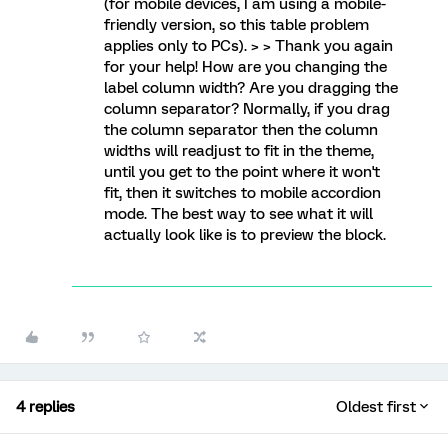
(for mobile devices, I am using a mobile-
friendly version, so this table problem
applies only to PCs). > > Thank you again
for your help! How are you changing the
label column width? Are you dragging the
column separator? Normally, if you drag
the column separator then the column
widths will readjust to fit in the theme,
until you get to the point where it won't
fit, then it switches to mobile accordion
mode. The best way to see what it will
actually look like is to preview the block.
4 replies
Oldest first