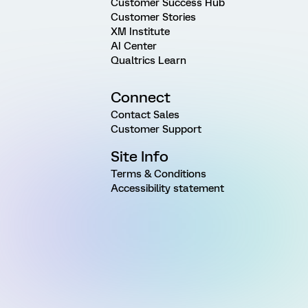
Customer Success Hub
Customer Stories
XM Institute
AI Center
Qualtrics Learn
Connect
Contact Sales
Customer Support
Site Info
Terms & Conditions
Accessibility statement