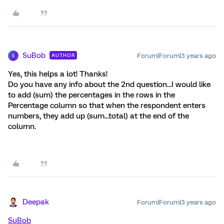
SuBob
Forum|Forum|3 years ago
AUTHOR
S
Yes, this helps a lot! Thanks!
Do you have any info about the 2nd question...I would like
to add (sum) the percentages in the rows in the
Percentage column so that when the respondent enters
numbers, they add up (sum...total) at the end of the
column.
Deepak
Forum|Forum|3 years ago
SuBob