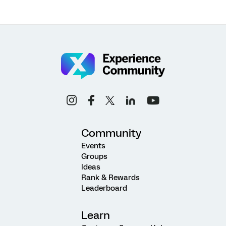
Community
Events
Groups
Ideas
Rank & Rewards
Leaderboard
Learn