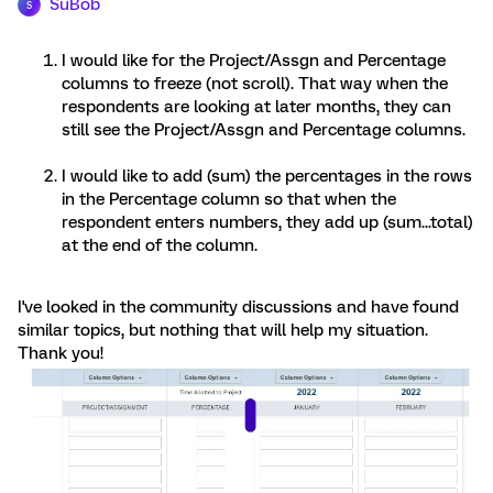
SuBob
S
I would like for the Project/Assgn and Percentage
columns to freeze (not scroll). That way when the
respondents are looking at later months, they can
still see the Project/Assgn and Percentage columns.
I would like to add (sum) the percentages in the rows
in the Percentage column so that when the
respondent enters numbers, they add up (sum...total)
at the end of the column.
I've looked in the community discussions and have found
similar topics, but nothing that will help my situation.
Thank you!