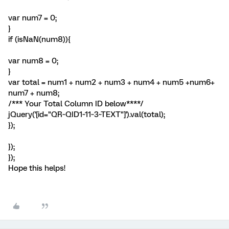
var num7 = 0;
}
if (isNaN(num8)){
var num8 = 0;
}
var total = num1 + num2 + num3 + num4 + num5 +num6+
num7 + num8;
/*** Your Total Column ID below****/
jQuery('[id="QR~QID1~11~3~TEXT"]').val(total);
});
});
});
Hope this helps!