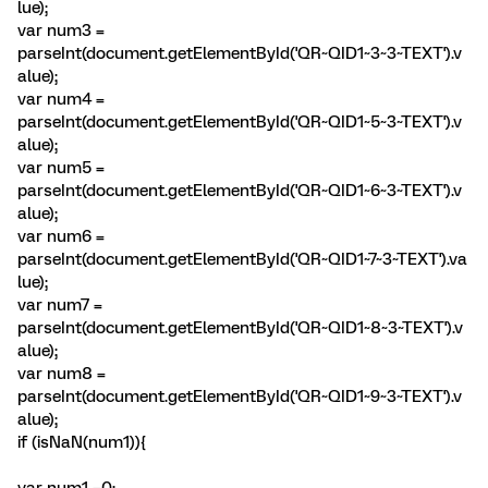
lue);
var num3 =
parseInt(document.getElementById('QR~QID1~3~3~TEXT').v
alue);
var num4 =
parseInt(document.getElementById('QR~QID1~5~3~TEXT').v
alue);
var num5 =
parseInt(document.getElementById('QR~QID1~6~3~TEXT').v
alue);
var num6 =
parseInt(document.getElementById('QR~QID1~7~3~TEXT').va
lue);
var num7 =
parseInt(document.getElementById('QR~QID1~8~3~TEXT').v
alue);
var num8 =
parseInt(document.getElementById('QR~QID1~9~3~TEXT').v
alue);
if (isNaN(num1)){