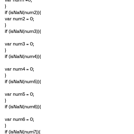
var num1 =0;
}
if (isNaN(num2)){
var num2 = 0;
}
if (isNaN(num3)){
var num3 = 0;
}
if (isNaN(num4)){
var num4 = 0;
}
if (isNaN(num5)){
var num5 = 0;
}
if (isNaN(num6)){
var num6 = 0;
}
if (isNaN(num7)){