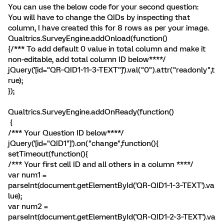
You can use the below code for your second question:
You will have to change the QIDs by inspecting that
column, I have created this for 8 rows as per your image.
Qualtrics.SurveyEngine.addOnload(function()
{/*** To add default 0 value in total column and make it
non-editable, add total column ID below****/
jQuery('[id="QR~QID1~11~3~TEXT"]').val("0").attr("readonly",t
rue);
});
Qualtrics.SurveyEngine.addOnReady(function()
{
/*** Your Question ID below****/
jQuery('[id="QID1"]').on("change",function(){
setTimeout(function(){
/*** Your first cell ID and all others in a column ****/
var num1 =
parseInt(document.getElementById('QR~QID1~1~3~TEXT').va
lue);
var num2 =
parseInt(document.getElementById('QR~QID1~2~3~TEXT').va