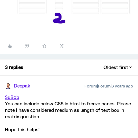
3 replies
Oldest first
Deepak
Forum|Forum|3 years ago
SuBob
You can include below CSS in html to freeze panes. Please
note I have considered medium as length of text box in
matrix question.
Hope this helps!