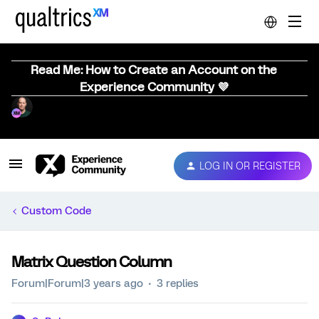
Read Me: How to Create an Account on the
Experience Community 💜
LOG IN OR REGISTER
Custom Code
Matrix Question Column
Forum|Forum|3 years ago
3 replies