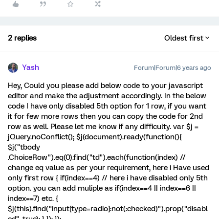
2 replies
Oldest first
Yash
Forum|Forum|6 years ago
Hey, Could you please add below code to your javascript
editor and make the adjustment accordingly. In the below
code I have only disabled 5th option for 1 row, if you want
it for few more rows then you can copy the code for 2nd
row as well. Please let me know if any difficulty. var $j =
jQuery.noConflict(); $j(document).ready(function(){
$j("tbody
.ChoiceRow").eq(0).find("td").each(function(index) //
change eq value as per your requirement, here i Have used
only first row { if(index==4) // here i have disabled only 5th
option. you can add muliple as if(index==4 || index==6 ||
index==7) etc. {
$j(this).find("input[type=radio]:not(:checked)").prop("disabl