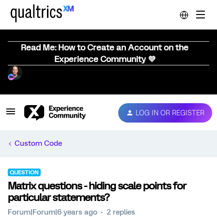
Read Me: How to Create an Account on the
Experience Community 💜
LOG IN OR REGISTER
Custom Code
QUESTION
Matrix questions - hiding scale points for
particular statements?
Forum|Forum|6 years ago
2 replies