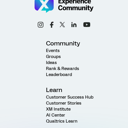
Community
Events
Groups
Ideas
Rank & Rewards
Leaderboard
Learn
Customer Success Hub
Customer Stories
XM Institute
AI Center
Qualtrics Learn