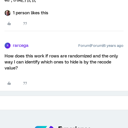
ed", true); } }); });
1 person likes this
rarcega
Forum|Forum|6 years ago
R
How does this work if rows are randomized and the only
way I can identify which ones to hide is by the recode
value?