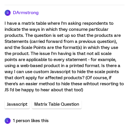
DArmstrong
D
I have a matrix table where I'm asking respondents to
indicate the ways in which they consume particular
products. The question is set up so that the products are
Statements (carried forward from a previous question),
and the Scale Points are the format(s) in which they use
the product. The issue I'm having is that not all scale
points are applicable to every statement - for example,
using a web-based product in a printed format. Is there a
way I can use custom Javascript to hide the scale points
that don't apply for affected products? (Of course, if
there's an easier method to hide these wihtout resorting to
JS I'd be happy to hear about that too!)
Javascript
Matrix Table Question
1 person likes this
L