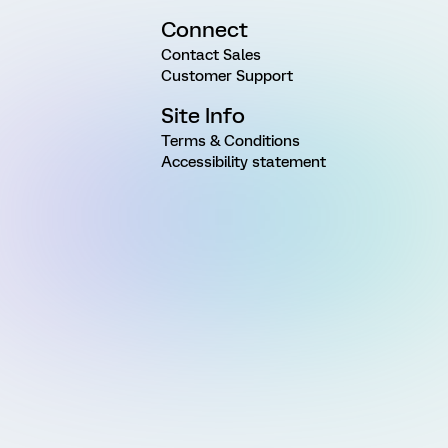
Connect
Contact Sales
Customer Support
Site Info
Terms & Conditions
Accessibility statement