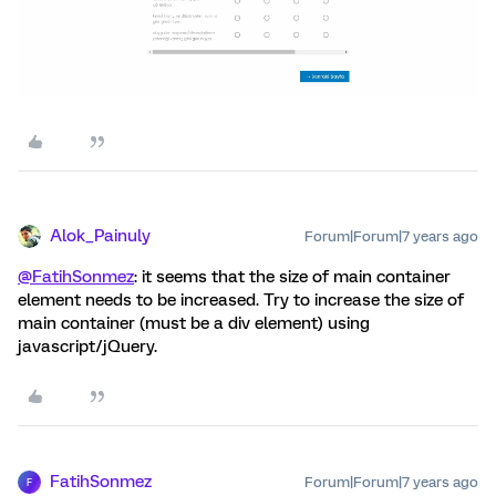
Alok_Painuly
Forum|Forum|7 years ago
@FatihSonmez
: it seems that the size of main container
element needs to be increased. Try to increase the size of
main container (must be a div element) using
javascript/jQuery.
FatihSonmez
Forum|Forum|7 years ago
F