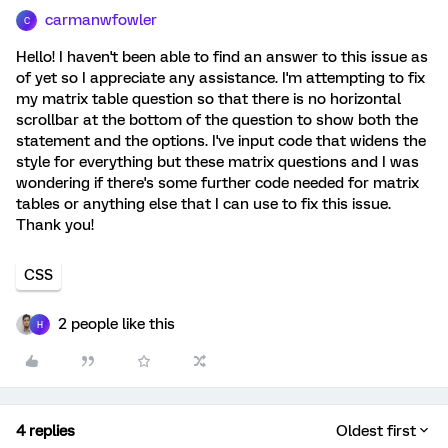
carmanwfowler
C
Hello! I haven't been able to find an answer to this issue as
of yet so I appreciate any assistance. I'm attempting to fix
my matrix table question so that there is no horizontal
scrollbar at the bottom of the question to show both the
statement and the options. I've input code that widens the
style for everything but these matrix questions and I was
wondering if there's some further code needed for matrix
tables or anything else that I can use to fix this issue.
Thank you!
CSS
2 people like this
H
4 replies
Oldest first