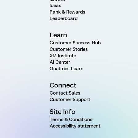
Ideas
Rank & Rewards
Leaderboard
Learn
Customer Success Hub
Customer Stories
XM Institute
AI Center
Qualtrics Learn
Connect
Contact Sales
Customer Support
Site Info
Terms & Conditions
Accessibility statement