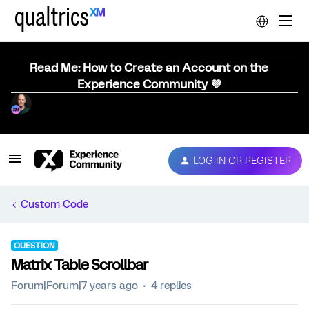
Read Me: How to Create an Account on the
Experience Community 💜
LOG IN OR REGISTER
Custom Code
QUESTION
Matrix Table Scrollbar
Forum|Forum|7 years ago
4 replies