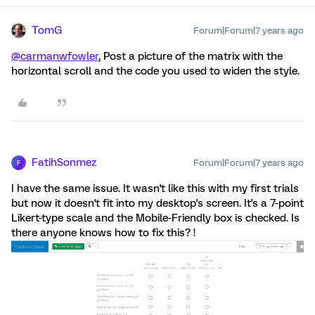
TomG
Forum|Forum|7 years ago
@carmanwfowler
, Post a picture of the matrix with the
horizontal scroll and the code you used to widen the style.
FatihSonmez
Forum|Forum|7 years ago
F
I have the same issue. It wasn't like this with my first trials
but now it doesn't fit into my desktop's screen. It's a 7-point
Likert-type scale and the Mobile-Friendly box is checked. Is
there anyone knows how to fix this? !