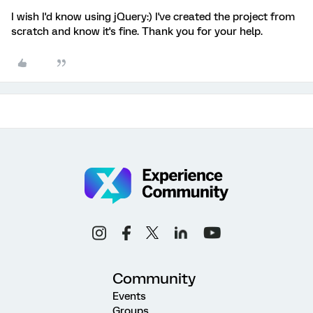
I wish I'd know using jQuery:) I've created the project from
scratch and know it's fine. Thank you for your help.
Community
Events
Groups