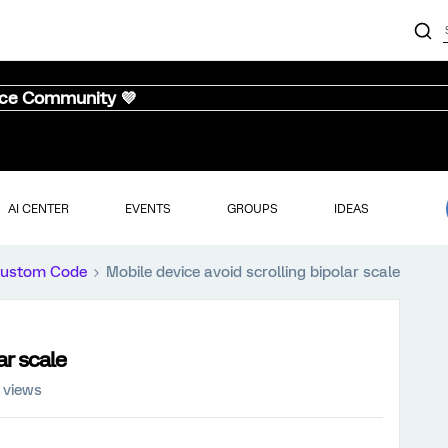
nce Community 💜
AI CENTER
EVENTS
GROUPS
IDEAS
ustom Code
Mobile device avoid scrolling bipolar scale
ar scale
 views