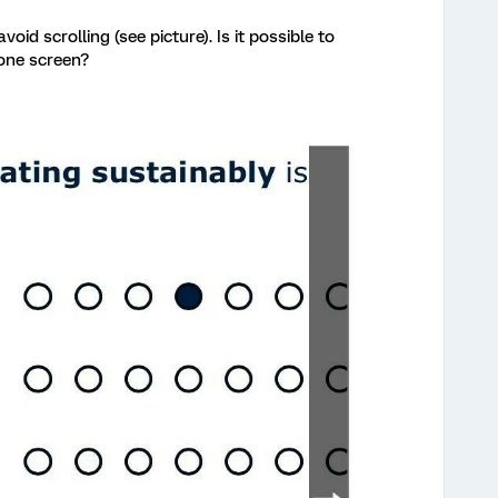
avoid scrolling (see picture). Is it possible to
 one screen?