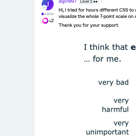
Jojo1997
Level 2 ●●
J
Hi, I tried for hours different CSS to 
visualize the whole 7-point scale on
+2
Thank you for your support.