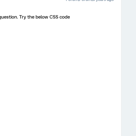
question. Try the below CSS code