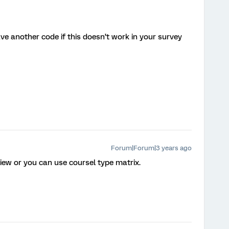
ave another code if this doesn’t work in your survey
Forum|Forum|3 years ago
iew or you can use coursel type matrix.