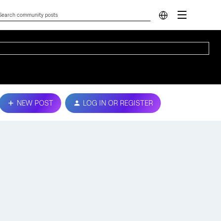
NEW POST
LOG IN OR REGISTER