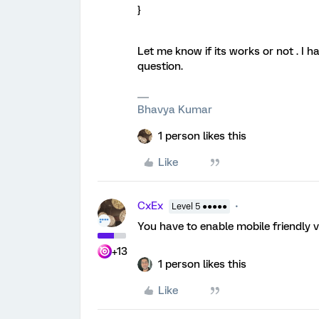
}
Let me know if its works or not . I h
question.
Bhavya Kumar
1 person likes this
Like
CxEx
Level 5 ●●●●●
You have to enable mobile friendly v
+13
1 person likes this
Like