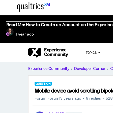
Read Me: How to Create an Account on the Experie
1 year ago
TOPICS
Experience Community
Developer Corner
C
QUESTION
Mobile device avoid scrolling bipol
Forum|Forum|3 years ago
9 replies
528