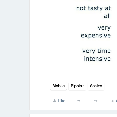
Mobile
Bipolar
Scales
Like