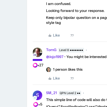
I am confused.
Looking forward to your response.
Keep only bipolar question on a pag
style tag
Like
TomG
Level 8 ●●●●●●●●
@Jojo1997
- You might be interested 
+27
1 person likes this
Like
SM_21
QPN Level 2 ●●
S
This simple line of code will also do
+5
jQuery(".ScrollIndicator").css("disp