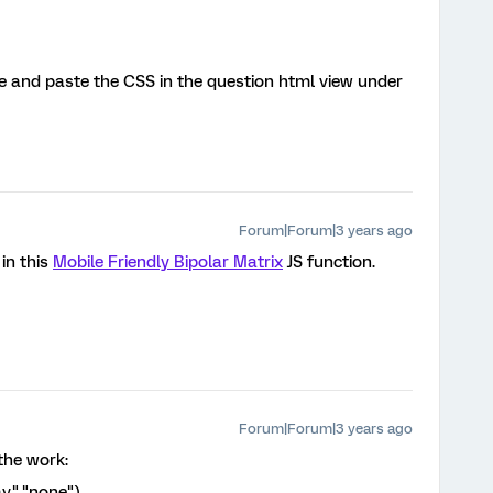
e and paste the CSS in the question html view under
Forum|Forum|3 years ago
in this
Mobile Friendly Bipolar Matrix
JS function.
Forum|Forum|3 years ago
 the work:
lay","none")