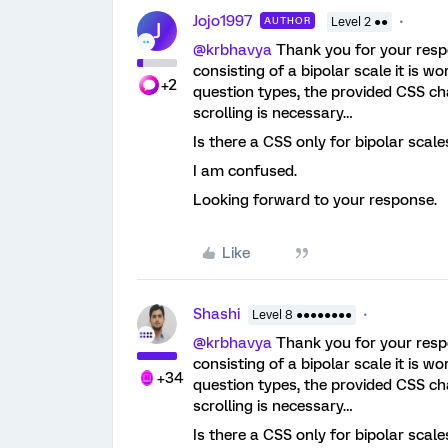
Jojo1997
AUTHOR
Level 2 ●●
J
@krbhavya
Thank you for your respo
consisting of a bipolar scale it is wo
+2
question types, the provided CSS chan
scrolling is necessary…
Is there a CSS only for bipolar scal
I am confused.
Looking forward to your response.
Like
Shashi
Level 8 ●●●●●●●●
@krbhavya
Thank you for your respo
consisting of a bipolar scale it is wo
+34
question types, the provided CSS chan
scrolling is necessary…
Is there a CSS only for bipolar scal