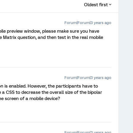
Oldest first
Forum|Forum|3 years ago
bile preview window, please make sure you have
he Matrix question, and then test in the real mobile
Forum|Forum|3 years ago
n is enabled. However, the participants have to
ere a CSS to decrease the overall size of the bipolar
 the screen of a mobile device?
Forum|Forum|3 years ago