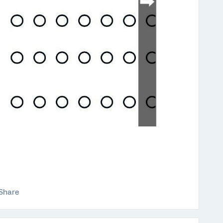
Share