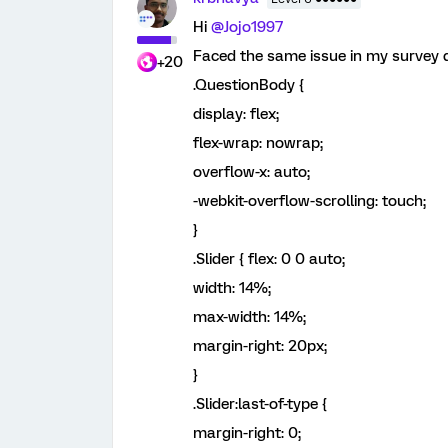
Hi
@Jojo1997
Faced the same issue in my survey 
+20
.QuestionBody {
display: flex;
flex-wrap: nowrap;
overflow-x: auto;
-webkit-overflow-scrolling: touch;
}
.Slider { flex: 0 0 auto;
width: 14%;
max-width: 14%;
margin-right: 20px;
}
.Slider:last-of-type {
margin-right: 0;