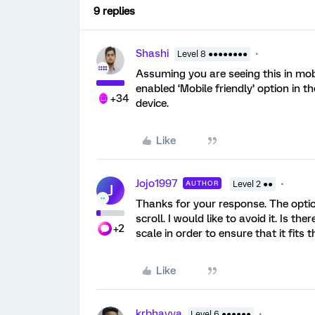
9 replies
Shashi
Level 8 ●●●●●●●●
Assuming you are seeing this in mo
enabled ‘Mobile friendly’ option in t
+34
device.
Like
Jojo1997
AUTHOR
Level 2 ●●
J
Thanks for your response. The optio
scroll. I would like to avoid it. Is th
+2
scale in order to ensure that it fits
Like
krbhavya
Level 6 ●●●●●●