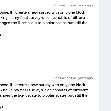
Forum|Forum|3 years ago
nse. If I create a new survey with only one block
rking. In my final survey which consists of different
ges the likert scale to bipolar scales but still the
es?
Forum|Forum|3 years ago
nse. If I create a new survey with only one block
rking. In my final survey which consists of different
ges the likert scale to bipolar scales but still the
es?