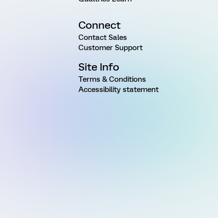
Connect
Contact Sales
Customer Support
Site Info
Terms & Conditions
Accessibility statement