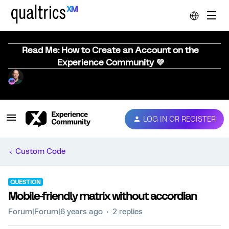
Read Me: How to Create an Account on the
Experience Community 💜
LOG IN OR REGISTER
Custom Code
QUESTION
Mobile-friendly matrix without accordian
Forum|Forum|6 years ago
2 replies