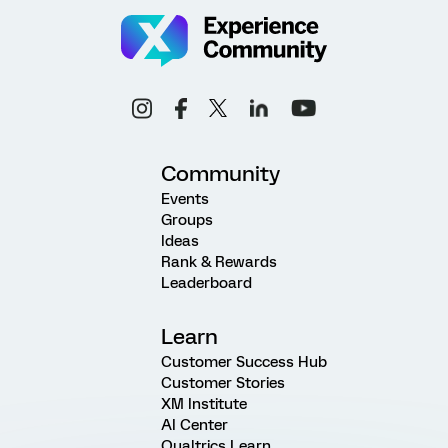
Community
Events
Groups
Ideas
Rank & Rewards
Leaderboard
Learn
Customer Success Hub
Customer Stories
XM Institute
AI Center
Qualtrics Learn