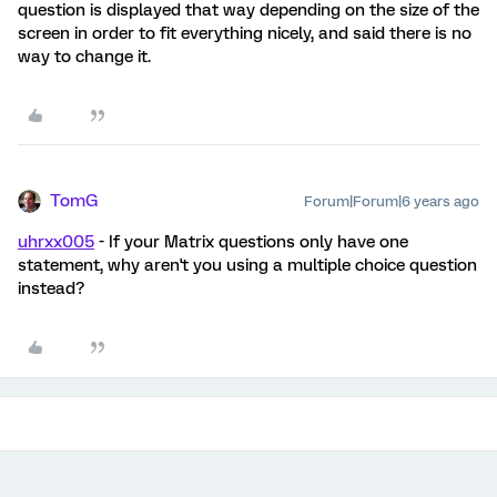
question is displayed that way depending on the size of the
screen in order to fit everything nicely, and said there is no
way to change it.
TomG
Forum|Forum|6 years ago
uhrxx005
- If your Matrix questions only have one
statement, why aren't you using a multiple choice question
instead?