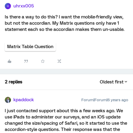
uhrxx005
U
Is there a way to do this? I want the mobile-friendly view,
but not the accordian. My Matrix questions only have 1
statement each so the accordian makes them un-usable.
Matrix Table Question
2 replies
Oldest first
kpaddock
Forum|Forum|6 years ago
I just contacted support about this a few weeks ago. We
use iPads to administer our surveys, and an iOS update
changed the size/spacing of Safari, so it started to use the
accordion-style questions. Their response was that the