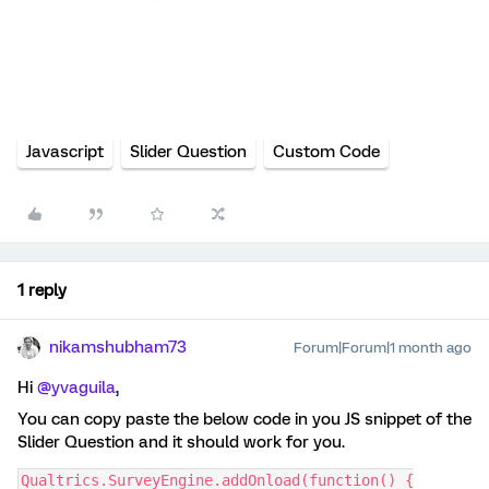
Javascript
Slider Question
Custom Code
1 reply
nikamshubham73
Forum|Forum|1 month ago
Hi ​
@yvaguila
,
You can copy paste the below code in you JS snippet of the
Slider Question and it should work for you.
Qualtrics.SurveyEngine.addOnload(function() {