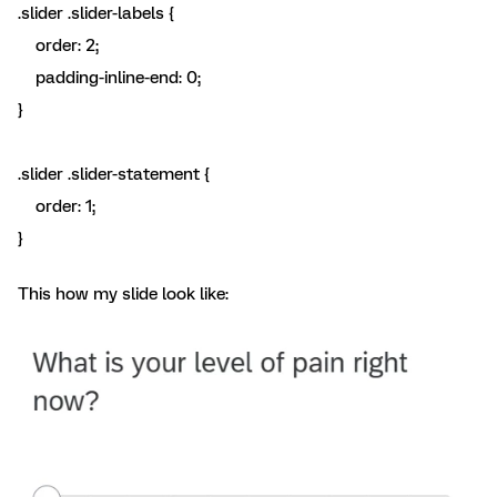
.slider .slider-labels {
order: 2;
padding-inline-end: 0;
}
.slider .slider-statement {
order: 1;
}
This how my slide look like: