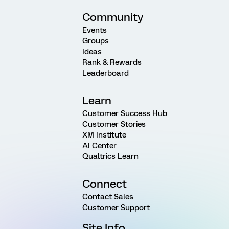
Community
Events
Groups
Ideas
Rank & Rewards
Leaderboard
Learn
Customer Success Hub
Customer Stories
XM Institute
AI Center
Qualtrics Learn
Connect
Contact Sales
Customer Support
Site Info