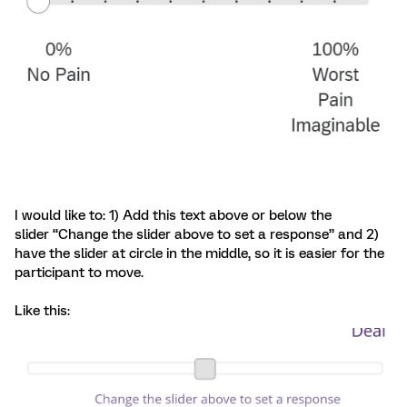
I would like to: 1) Add this text above or below the
slider “Change the slider above to set a response” and 2)
have the slider at circle in the middle, so it is easier for the
participant to move.
Like this: