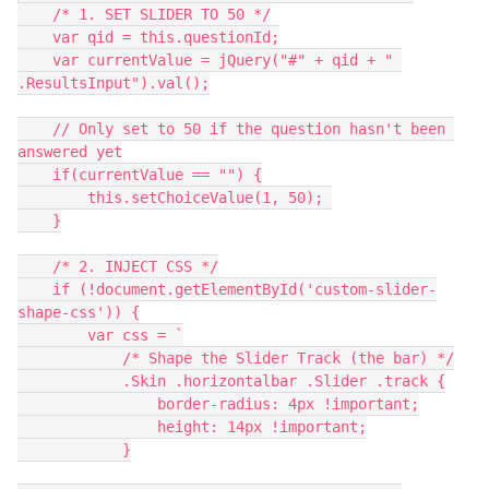
    /* 1. SET SLIDER TO 50 */
    var qid = this.questionId;
    var currentValue = jQuery("#" + qid + " 
.ResultsInput").val();
    // Only set to 50 if the question hasn't been 
answered yet
    if(currentValue == "") {
        this.setChoiceValue(1, 50); 
    }
    /* 2. INJECT CSS */
    if (!document.getElementById('custom-slider-
shape-css')) {
        var css = `
            /* Shape the Slider Track (the bar) */
            .Skin .horizontalbar .Slider .track {
                border-radius: 4px !important;
                height: 14px !important;
            }