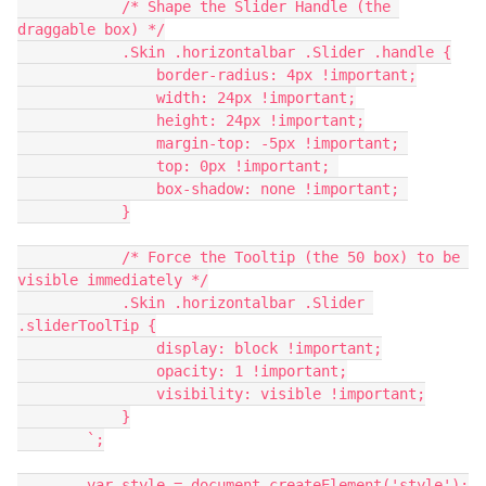
            /* Shape the Slider Handle (the 
draggable box) */
            .Skin .horizontalbar .Slider .handle {
                border-radius: 4px !important;
                width: 24px !important;
                height: 24px !important;
                margin-top: -5px !important; 
                top: 0px !important; 
                box-shadow: none !important; 
            }
            /* Force the Tooltip (the 50 box) to be 
visible immediately */
            .Skin .horizontalbar .Slider 
.sliderToolTip {
                display: block !important;
                opacity: 1 !important;
                visibility: visible !important;
            }
        `;
        var style = document.createElement('style');