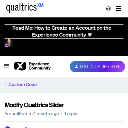
Read Me: How to Create an Account on the
Experience Community 💜
LOG IN OR REGISTER
Custom Code
Modify Qualtrics Slider
Forum|Forum|1 month ago
1 reply