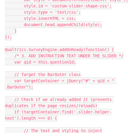
        style.id = 'custom-slider-shape-css';
        style.type = 'text/css';
        style.innerHTML = css;
        document.head.appendChild(style);
    }
});
Qualtrics.SurveyEngine.addOnReady(function() {
    /* 3. ADD INSTRUCTION TEXT UNDER THE SLIDER */
    var qid = this.questionId;
    // Target the BarOuter class
    var targetContainer = jQuery("#" + qid + " 
.BarOuter");
    // Check if we already added it (prevents 
duplicates if the page resizes/reloads)
    if (targetContainer.find('.slider-helper-
text').length === 0) {
        // The text and styling to inject