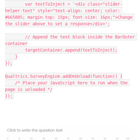
        var textToInject = '<div class="slider-
helper-text" style="text-align: center; color: 
#665885; margin-top: 15px; font-size: 16px;">Change 
the slider above to set a response</div>';
        // Append the text block inside the BarOuter 
container
        targetContainer.append(textToInject);
    }
});
Qualtrics.SurveyEngine.addOnUnload(function() {
    /* Place your JavaScript here to run when the 
page is unloaded */
});