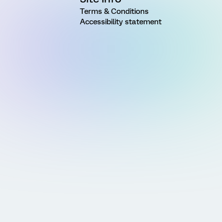
Terms & Conditions
Accessibility statement