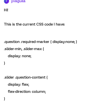
yvaguila
Y
Hi!
This is the current CSS code I have:
.question .required-marker { display:none; }
.slider-min, .slider-max {
display: none;
}
.slider .question-content {
display: flex;
flex-direction: column;
}