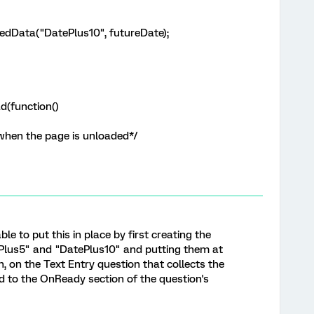
dData("DatePlus10", futureDate);
d(function()
 when the page is unloaded*/
 able to put this in place by first creating the
Plus5" and "DatePlus10" and putting them at
, on the Text Entry question that collects the
d to the OnReady section of the question's