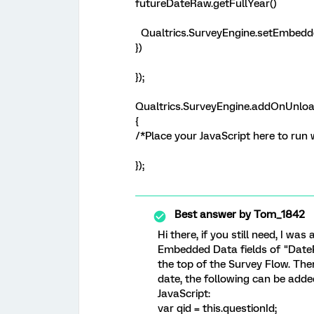
futureDateRaw.getFullYear()
Qualtrics.SurveyEngine.setEmbedde
})
});
Qualtrics.SurveyEngine.addOnUnloa
{
/*Place your JavaScript here to run
});
Best answer by
Tom_1842
Hi there, if you still need, I was
Embedded Data fields of "Date
the top of the Survey Flow. Then
date, the following can be adde
JavaScript:
var qid = this.questionId;