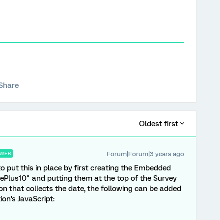
Share
Oldest first
Forum|Forum|3 years ago
WER
e to put this in place by first creating the Embedded
ePlus10" and putting them at the top of the Survey
on that collects the date, the following can be added
on's JavaScript: