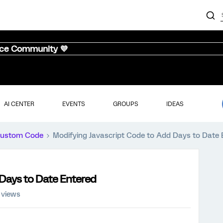
nce Community 💜
AI CENTER
EVENTS
GROUPS
IDEAS
ustom Code
Modifying Javascript Code to Add Days to Date 
 Days to Date Entered
 views