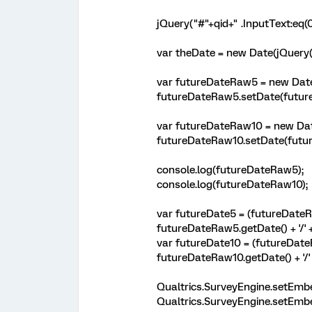
jQuery("#"+qid+" .InputText:eq(0
var theDate = new Date(jQuery("#
var futureDateRaw5 = new Date
futureDateRaw5.setDate(futur
var futureDateRaw10 = new Dat
futureDateRaw10.setDate(futur
console.log(futureDateRaw5);
console.log(futureDateRaw10);
var futureDate5 = (futureDateRa
futureDateRaw5.getDate() + '/' 
var futureDate10 = (futureDateR
futureDateRaw10.getDate() + '/'
Qualtrics.SurveyEngine.setEmb
Qualtrics.SurveyEngine.setEmb