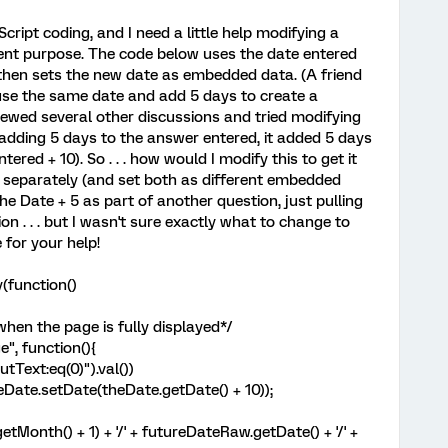
cript coding, and I need a little help modifying a
erent purpose. The code below uses the date entered
 then sets the new date as embedded data. (A friend
 use the same date and add 5 days to create a
iewed several other discussions and tried modifying
adding 5 days to the answer entered, it added 5 days
tered + 10). So . . . how would I modify this to get it
 separately (and set both as different embedded
he Date + 5 as part of another question, just pulling
n . . . but I wasn't sure exactly what to change to
for your help!
(function()
when the page is fully displayed*/
", function(){
tText:eq(0)").val())
ate.setDate(theDate.getDate() + 10));
onth() + 1) + '/' + futureDateRaw.getDate() + '/' +