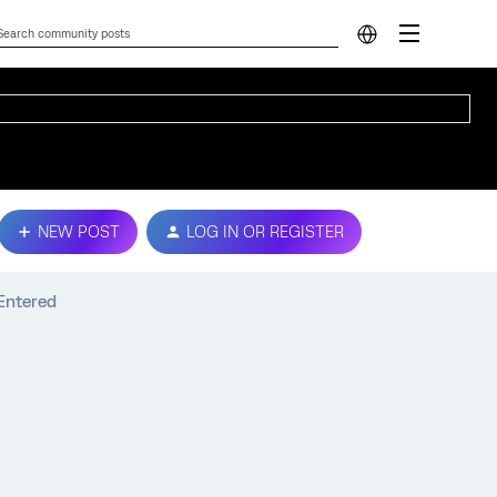
NEW POST
LOG IN OR REGISTER
Entered