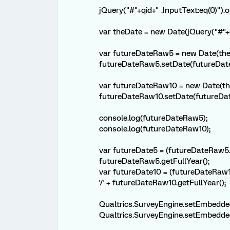
jQuery("#"+qid+" .InputText:eq(0)").o
var theDate = new Date(jQuery("#"+qi
var futureDateRaw5 = new Date(the
futureDateRaw5.setDate(futureDat
var futureDateRaw10 = new Date(th
futureDateRaw10.setDate(futureDat
console.log(futureDateRaw5);
console.log(futureDateRaw10);
var futureDate5 = (futureDateRaw5.ge
futureDateRaw5.getFullYear();
var futureDate10 = (futureDateRaw10
'/' + futureDateRaw10.getFullYear();
Qualtrics.SurveyEngine.setEmbedde
Qualtrics.SurveyEngine.setEmbedde