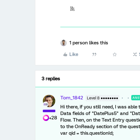
});
1 person likes this
Like
3 replies
Tom_1842
Level 8 ●●●●●●●●
ANS
Hi there, if you still need, I was abl
Data fields of "DatePlus5" and "Dat
+28
Flow. Then, on the Text Entry questi
to the OnReady section of the questi
var qid = this.questionId;