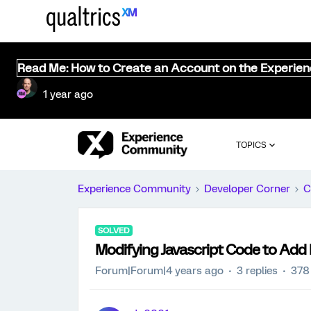
Read Me: How to Create an Account on the Experie
1 year ago
TOPICS
Experience Community
Developer Corner
C
SOLVED
Modifying Javascript Code to Add
Forum|Forum|4 years ago
3 replies
378