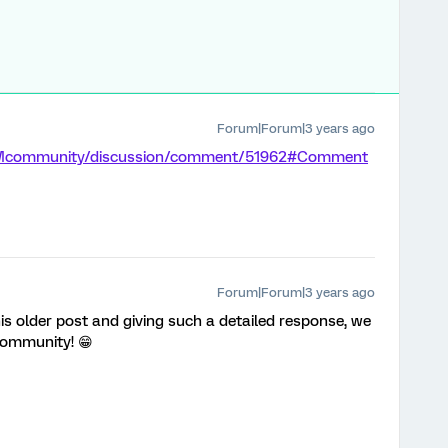
Forum|Forum|3 years ago
/XMcommunity/discussion/comment/51962#Comment
Forum|Forum|3 years ago
is older post and giving such a detailed response, we
 community! 😁