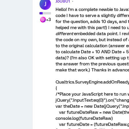
Jo0801
J
Hello! I'm a complete newbie to JavaS
code I have to serve a slightly diff
+3
for the question, adds 10 days, and
helped me with this part!) I need to
different
embedded data point. I rev
the code on my own, but instead of 
to the original calculation (answer en
to calculate Date + 10 AND Date + 5
data)? (I'm also OK with setting up t
the answer from the previous questio
make that work.) Thanks in advance 
Qualtrics.SurveyEngine.addOnReady
{
/*Place your JavaScript here to run 
jQuery(".InputText:eq(0)").on("change
var theDate = new Date(jQuery(".Inpu
var futureDateRaw = new Date(theD
console.log(futureDateRaw)
var futureDate = (futureDateRaw.getM