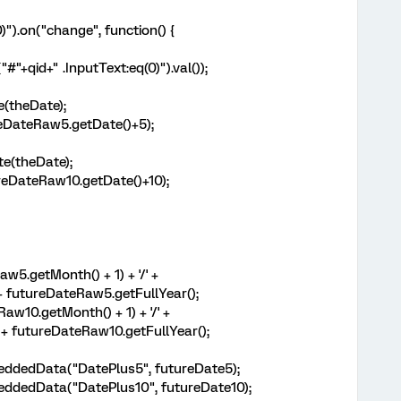
)").on("change", function() {
"+qid+" .InputText:eq(0)").val());
(theDate);
eDateRaw5.getDate()+5);
e(theDate);
eDateRaw10.getDate()+10);
w5.getMonth() + 1) + '/' +
+ futureDateRaw5.getFullYear();
aw10.getMonth() + 1) + '/' +
 + futureDateRaw10.getFullYear();
eddedData("DatePlus5", futureDate5);
eddedData("DatePlus10", futureDate10);