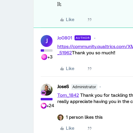
});
Like
Jo0801
AUTHOR
J
https://community.qualtrics.com
_51962
Thank you so much!!
+3
Like
JoseS
Administrator
Tom_1842
Thank you for tackling th
really appreciate having you in the
+24
1 person likes this
Like