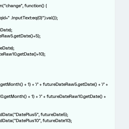
n("change", function() {
d+" .InputText:eq(0)").val());
Date);
eRaw5.getDate()+5);
eDate);
eRaw10.getDate()+10);
tMonth() + 1) + '/' + futureDateRaw5.getDate() + '/' +
.getMonth() + 1) + '/' + futureDateRaw10.getDate() +
dData("DatePlus5", futureDate5);
dData("DatePlus10", futureDate10);