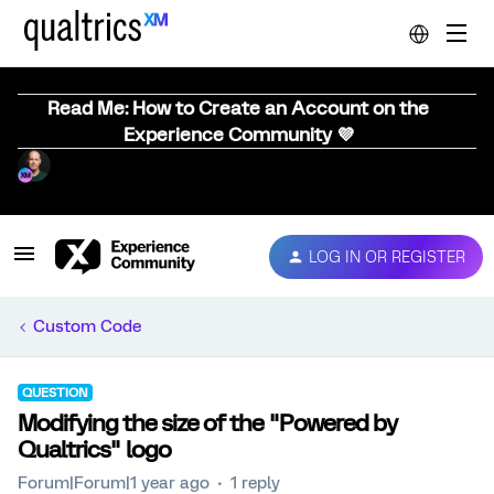
Read Me: How to Create an Account on the
Experience Community 💜
LOG IN OR REGISTER
Custom Code
QUESTION
Modifying the size of the "Powered by
Qualtrics" logo
Forum|Forum|1 year ago
1 reply