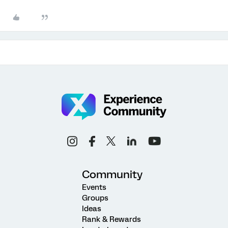
Community
Events
Groups
Ideas
Rank & Rewards