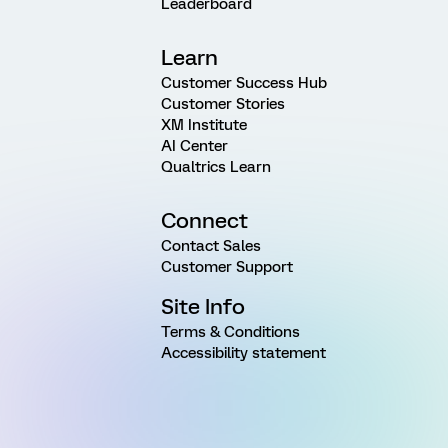
Leaderboard
Learn
Customer Success Hub
Customer Stories
XM Institute
AI Center
Qualtrics Learn
Connect
Contact Sales
Customer Support
Site Info
Terms & Conditions
Accessibility statement