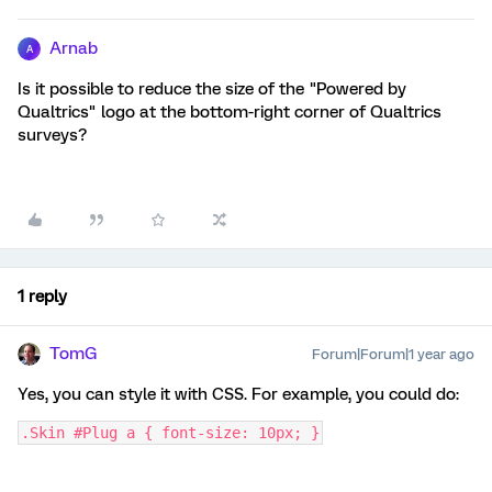
Arnab
A
Is it possible to reduce the size of the "Powered by
Qualtrics" logo at the bottom-right corner of Qualtrics
surveys?
1 reply
TomG
Forum|Forum|1 year ago
Yes, you can style it with CSS. For example, you could do:
.Skin #Plug a { font-size: 10px; }