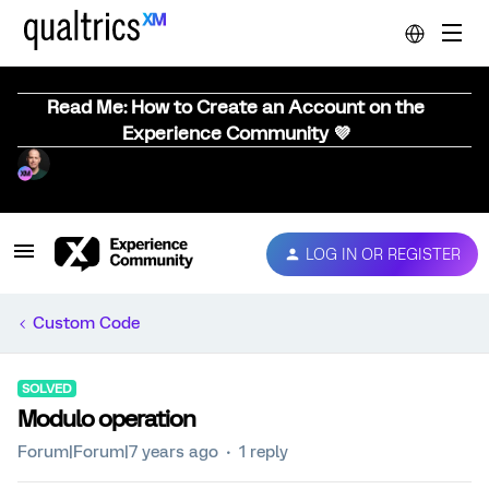
Read Me: How to Create an Account on the
Experience Community 💜
LOG IN OR REGISTER
Custom Code
SOLVED
Modulo operation
Forum|Forum|7 years ago
1 reply