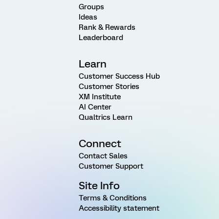
Groups
Ideas
Rank & Rewards
Leaderboard
Learn
Customer Success Hub
Customer Stories
XM Institute
AI Center
Qualtrics Learn
Connect
Contact Sales
Customer Support
Site Info
Terms & Conditions
Accessibility statement