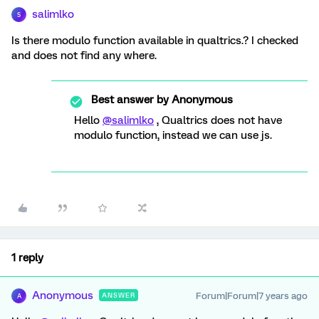
salimlko
S
Is there modulo function available in qualtrics.? I checked
and does not find any where.
Best answer by
Anonymous
Hello
@salimlko
, Qualtrics does not have
modulo function, instead we can use js.
1 reply
Anonymous
Forum|Forum|7 years ago
ANSWER
A