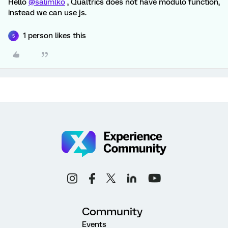
Hello
@salimlko
, Qualtrics does not have modulo function,
instead we can use js.
1 person likes this
S
Community
Events