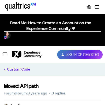
Read Me: How to Create an Account on the
Experience Community 💜
LOG IN OR REGISTER
Custom Code
Moved: API path
Forum|Forum|3 years ago
0 replies