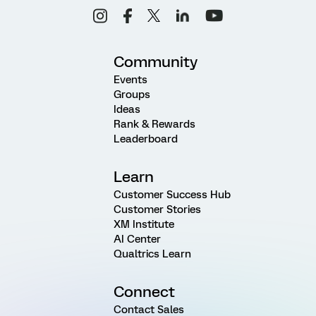
Community
Events
Groups
Ideas
Rank & Rewards
Leaderboard
Learn
Customer Success Hub
Customer Stories
XM Institute
AI Center
Qualtrics Learn
Connect
Contact Sales