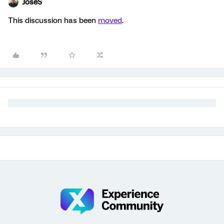
JoseS
This discussion has been
moved
.