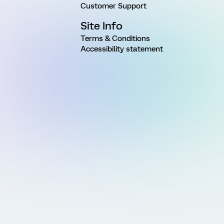
Customer Support
Site Info
Terms & Conditions
Accessibility statement