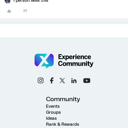
1 person likes this
Community
Events
Groups
Ideas
Rank & Rewards