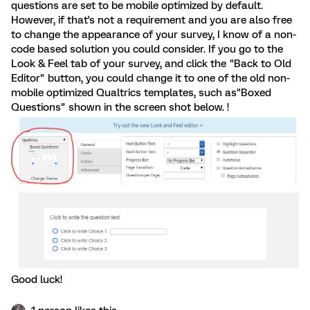
questions are set to be mobile optimized by default.
However, if that's not a requirement and you are also free
to change the appearance of your survey, I know of a non-
code based solution you could consider. If you go to the
Look & Feel tab of your survey, and click the "Back to Old
Editor" button, you could change it to one of the old non-
mobile optimized Qualtrics templates, such as"Boxed
Questions" shown in the screen shot below. !
Good luck!