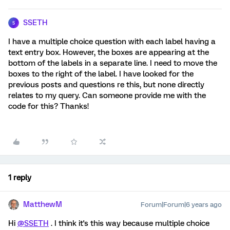
SSETH
S
I have a multiple choice question with each label having a
text entry box. However, the boxes are appearing at the
bottom of the labels in a separate line. I need to move the
boxes to the right of the label. I have looked for the
previous posts and questions re this, but none directly
relates to my query. Can someone provide me with the
code for this? Thanks!
1 reply
MatthewM
Forum|Forum|6 years ago
Hi
@SSETH
. I think it's this way because multiple choice