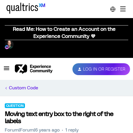
Read Me: How to Create an Account on the
Experience Community 💜
LOG IN OR REGISTER
Custom Code
QUESTION
Moving text entry box to the right of the
labels
Forum|Forum|6 years ago
1 reply