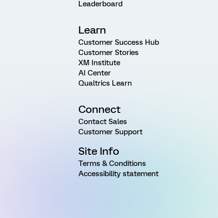
Leaderboard
Learn
Customer Success Hub
Customer Stories
XM Institute
AI Center
Qualtrics Learn
Connect
Contact Sales
Customer Support
Site Info
Terms & Conditions
Accessibility statement