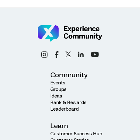
Community
Events
Groups
Ideas
Rank & Rewards
Leaderboard
Learn
Customer Success Hub