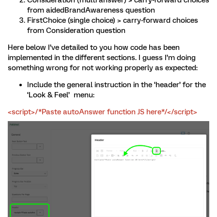
Consideration (multi answer) > carry-forward choices
from aidedBrandAwareness question
FirstChoice (single choice) > carry-forward choices
from Consideration question
Here below I’ve detailed to you how code has been
implemented in the different sections. I guess I’m doing
something wrong for not working properly as expected:
Include the general instruction in the ‘header’ for the
‘Look & Feel’ menu:
<script>/*Paste autoAnswer function JS here*/</script>