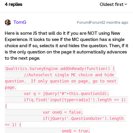
4 replies
Oldest first
TomG
Forum|Forum|2 months ago
Here is some JS that will do it if you are NOT using New
Experience. It looks to see if the MC question has a single
choice and if so, selects it and hides the question. Then, if it
is the only question on the page it automatically advances
to the next page.
Qualtrics.SurveyEngine.addOnReady(function() {
	//Autoselect single MC choice and hide 
question.  If only question on page, go to next 
page.
	var q = jQuery("#"+this.questionId);
	if(q.find('input[type=radio]').length == 1) 
{
		var oneQ = false;
		if(jQuery('.QuestionOuter').length 
== 1) {
			oneQ = true;