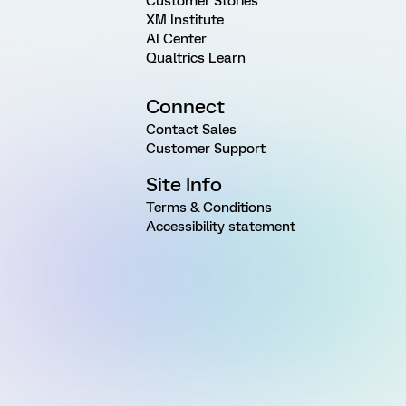
Customer Stories
XM Institute
AI Center
Qualtrics Learn
Connect
Contact Sales
Customer Support
Site Info
Terms & Conditions
Accessibility statement