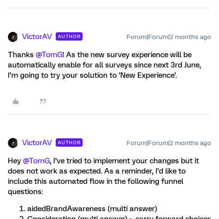
VictorAV
Forum|Forum|2 months ago
AUTHOR
Thanks ​
@TomG
! As the new survey experience will be
automatically enable for all surveys since next 3rd June,
I’m going to try your solution to ‘New Experience’.
VictorAV
Forum|Forum|2 months ago
AUTHOR
Hey ​
@TomG
, I’ve tried to implement your changes but it
does not work as expected. As a reminder, I’d like to
include this automated flow in the following funnel
questions:
aidedBrandAwareness (multi answer)