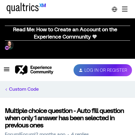
Read Me: How to Create an Account on the
Experience Community 💜
LOG IN OR REGISTER
Custom Code
Multiple choice question - Auto fill question
when only 1 answer has been selected in
previous ones
Forum|Forum|2 months ago
4 replies