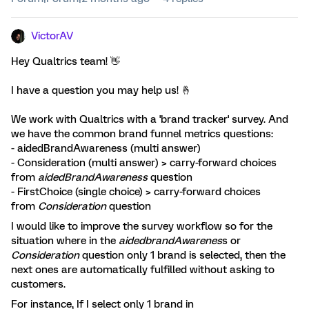
VictorAV
Hey Qualtrics team! 👋
I have a question you may help us! 🤞
We work with Qualtrics with a 'brand tracker' survey. And
we have the common brand funnel metrics questions:
- aidedBrandAwareness (multi answer)
- Consideration (multi answer) > carry-forward choices
from
aidedBrandAwareness
question
- FirstChoice (single choice) > carry-forward choices
from
Consideration
question
I would like to improve the survey workflow so for the
situation where in the
aidedbrandAwarenes
s or
Consideration
question only 1 brand is selected, then the
next ones are automatically fulfilled without asking to
customers.
For instance, If I select only 1 brand in