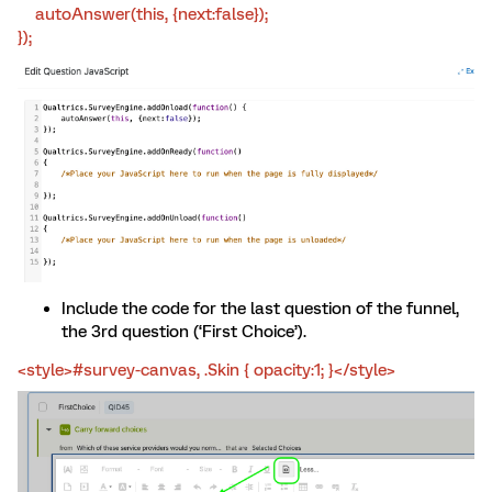
autoAnswer(this, {next:false});
});
Include the code for the last question of the funnel,
the 3rd question (‘First Choice’).
<style>#survey-canvas, .Skin { opacity:1; }</style>