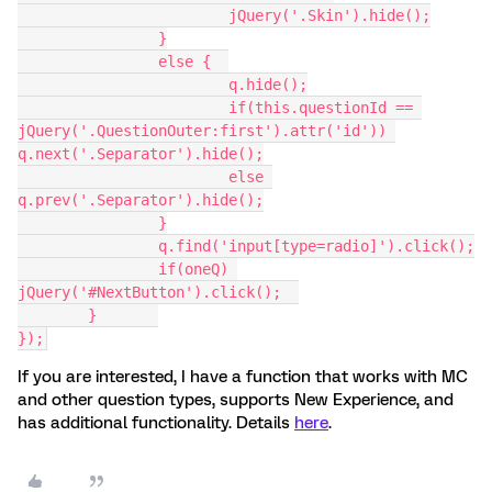
			jQuery('.Skin').hide();
		}
		else {  
			q.hide();
			if(this.questionId == 
jQuery('.QuestionOuter:first').attr('id')) 
q.next('.Separator').hide();
			else 
q.prev('.Separator').hide();
		}
		q.find('input[type=radio]').click();
		if(oneQ) 
jQuery('#NextButton').click();	
	}	
});
If you are interested, I have a function that works with MC
and other question types, supports New Experience, and
has additional functionality. Details
here
.