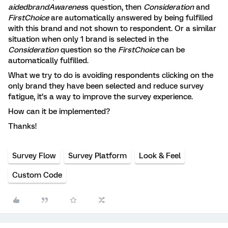
aidedbrandAwarenes
s question, then
Consideration
and
FirstChoice
are automatically answered by being fulfilled
with this brand and not shown to respondent. Or a similar
situation when only 1 brand is selected in the
Consideration
question so the
FirstChoice
can be
automatically fulfilled.
What we try to do is avoiding respondents clicking on the
only brand they have been selected and reduce survey
fatigue, it’s a way to improve the survey experience.
How can it be implemented?
Thanks!
Survey Flow
Survey Platform
Look & Feel
Custom Code