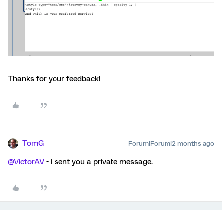
Thanks for your feedback!
TomG
Forum|Forum|2 months ago
@VictorAV
- I sent you a private message.