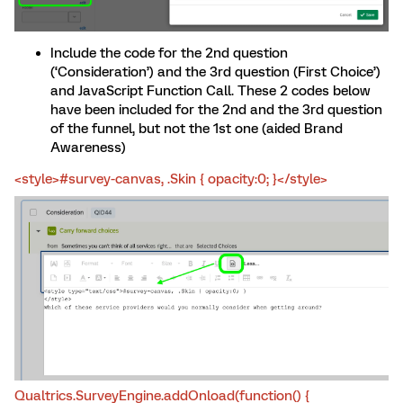
Include the code for the 2nd question
(‘Consideration’) and the 3rd question (First Choice’)
and JavaScript Function Call. These 2 codes below
have been included for the 2nd and the 3rd question
of the funnel, but not the 1st one (aided Brand
Awareness)
<style>#survey-canvas, .Skin { opacity:0; }</style>
Qualtrics.SurveyEngine.addOnload(function() {