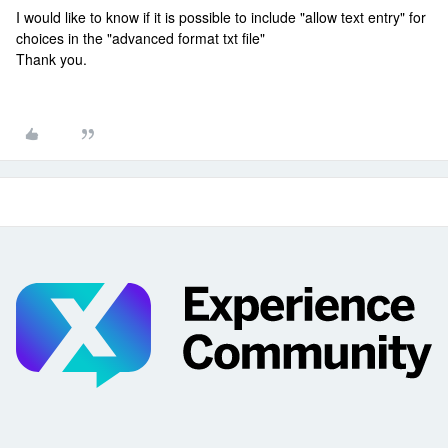
I would like to know if it is possible to include "allow text entry" for
choices in the "advanced format txt file"
Thank you.