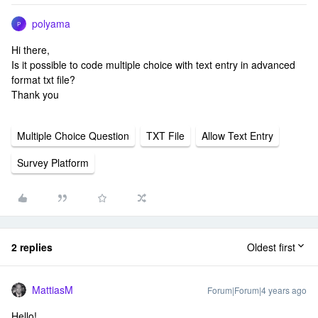
polyama
P
Hi there,
Is it possible to code multiple choice with text entry in advanced
format txt file?
Thank you
Multiple Choice Question
TXT File
Allow Text Entry
Survey Platform
2 replies
Oldest first
MattiasM
Forum|Forum|4 years ago
Hello!