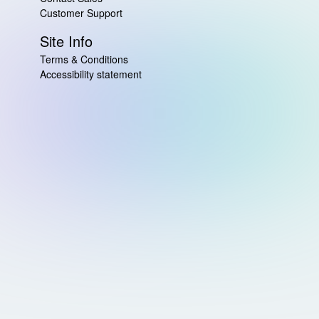
Customer Support
Site Info
Terms & Conditions
Accessibility statement