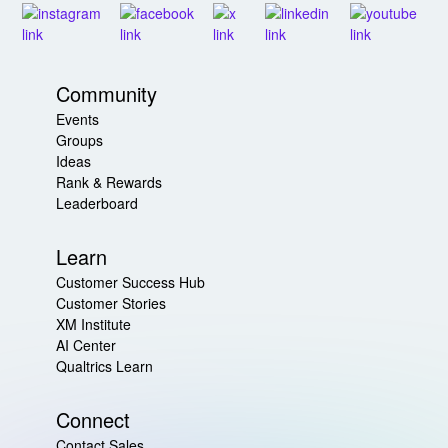
Community
Events
Groups
Ideas
Rank & Rewards
Leaderboard
Learn
Customer Success Hub
Customer Stories
XM Institute
AI Center
Qualtrics Learn
Connect
Contact Sales