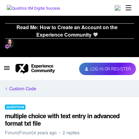
Read Me: How to Create an Account on the
Experience Community 💜
LOG IN OR REGISTER
Custom Code
QUESTION
multiple choice with text entry in advanced
format txt file
Forum|Forum|4 years ago
2 replies