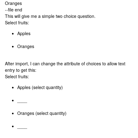
Oranges
--file end
This will give me a simple two choice question.
Select fruits:
Apples
Oranges
After import, I can change the attribute of choices to allow text
entry to get this:
Select fruits:
Apples (select quantity)
____
Oranges (select quantity)
____