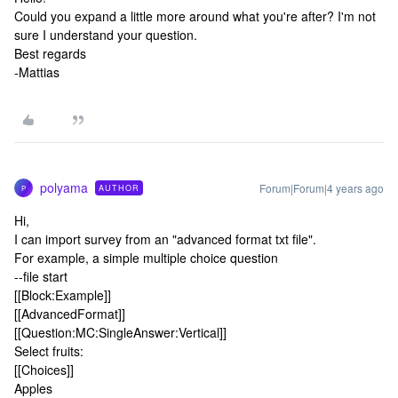
Could you expand a little more around what you're after? I'm not
sure I understand your question.
Best regards
-Mattias
polyama
Forum|Forum|4 years ago
AUTHOR
P
Hi,
I can import survey from an "advanced format txt file".
For example, a simple multiple choice question
--file start
[[Block:Example]]
[[AdvancedFormat]]
[[Question:MC:SingleAnswer:Vertical]]
Select fruits:
[[Choices]]
Apples