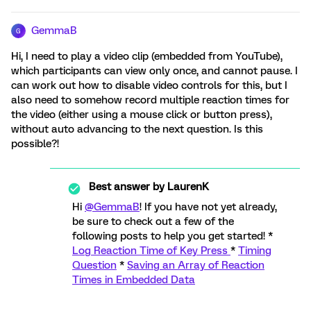
GemmaB
G
Hi, I need to play a video clip (embedded from YouTube),
which participants can view only once, and cannot pause. I
can work out how to disable video controls for this, but I
also need to somehow record multiple reaction times for
the video (either using a mouse click or button press),
without auto advancing to the next question. Is this
possible?!
Best answer by
LaurenK
Hi
@GemmaB
! If you have not yet already,
be sure to check out a few of the
following posts to help you get started! *
Log Reaction Time of Key Press
*
Timing
Question
*
Saving an Array of Reaction
Times in Embedded Data