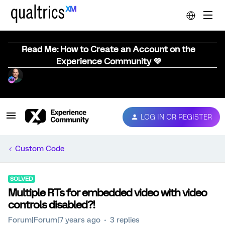
Read Me: How to Create an Account on the
Experience Community 💜
LOG IN OR REGISTER
Custom Code
SOLVED
Multiple RTs for embedded video with video
controls disabled?!
Forum|Forum|7 years ago
3 replies