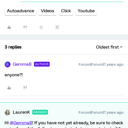
Autoadvance
Videos
Click
Youtube
3 replies
Oldest first
GemmaB
Forum|Forum|7 years ago
AUTHOR
G
anyone?!
LaurenK
Forum|Forum|7 years ago
ANSWER
Hi
@GemmaB
! If you have not yet already, be sure to check