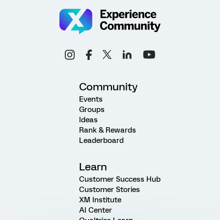
Community
Events
Groups
Ideas
Rank & Rewards
Leaderboard
Learn
Customer Success Hub
Customer Stories
XM Institute
AI Center