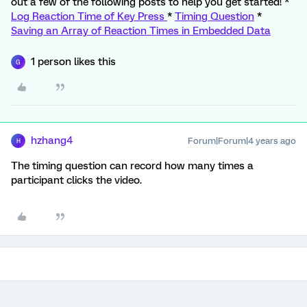
out a few of the following posts to help you get started! *
Log Reaction Time of Key Press
*
Timing Question
*
Saving an Array of Reaction Times in Embedded Data
1 person likes this
G
hzhang4
Forum|Forum|4 years ago
H
The timing question can record how many times a
participant clicks the video.