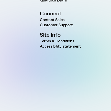
Qualtrics Learn
Connect
Contact Sales
Customer Support
Site Info
Terms & Conditions
Accessibility statement