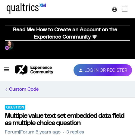
Read Me: How to Create an Account on the
Experience Community 💜
LOG IN OR REGISTER
Custom Code
QUESTION
Multiple value text set embedded data field
as multiple choice question
Forum|Forum|5 years ago
3 replies