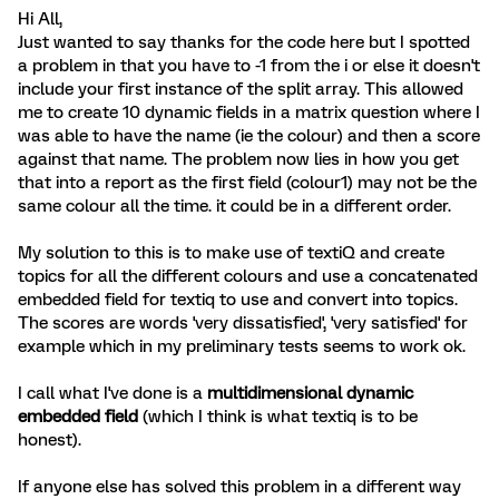
Hi All,
Just wanted to say thanks for the code here but I spotted
a problem in that you have to -1 from the i or else it doesn't
include your first instance of the split array. This allowed
me to create 10 dynamic fields in a matrix question where I
was able to have the name (ie the colour) and then a score
against that name. The problem now lies in how you get
that into a report as the first field (colour1) may not be the
same colour all the time. it could be in a different order.
My solution to this is to make use of textiQ and create
topics for all the different colours and use a concatenated
embedded field for textiq to use and convert into topics.
The scores are words 'very dissatisfied', 'very satisfied' for
example which in my preliminary tests seems to work ok.
I call what I've done is a
multidimensional dynamic
embedded field
(which I think is what textiq is to be
honest).
If anyone else has solved this problem in a different way