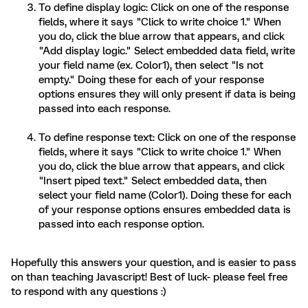
To define display logic: Click on one of the response
fields, where it says "Click to write choice 1." When
you do, click the blue arrow that appears, and click
"Add display logic." Select embedded data field, write
your field name (ex. Color1), then select "Is not
empty." Doing these for each of your response
options ensures they will only present if data is being
passed into each response.
To define response text: Click on one of the response
fields, where it says "Click to write choice 1." When
you do, click the blue arrow that appears, and click
"Insert piped text." Select embedded data, then
select your field name (Color1). Doing these for each
of your response options ensures embedded data is
passed into each response option.
Hopefully this answers your question, and is easier to pass
on than teaching Javascript! Best of luck- please feel free
to respond with any questions :)