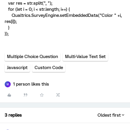
var res = str.split(", ");
for (let i = 0; i < str.length; i++) {
Qualtrics.SurveyEngine.setEmbeddedData("Color " +i,
res[i]);
}
});
Multiple Choice Question
Multi-Value Text Set
Javascript
Custom Code
1 person likes this
M
3 replies
Oldest first