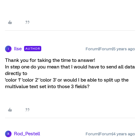
Ilse
Forum|Forum|5 years ago
AUTHOR
I
Thank you for taking the time to answer!
In step one do you mean that I would have to send all data
directly to
'color 1' 'color 2' 'color 3' or would I be able to split up the
multivalue text set into those 3 fields?
Rod_Pestell
Forum|Forum|4 years ago
R