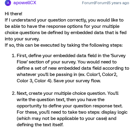
apowellCX
Forum|Forum|5 years ago
A
Hi there!
If I understand your question correctly, you would like to
be able to have the response options for your multiple
choice questions be defined by embedded data that is fed
into your survey.
If so, this can be executed by taking the following steps:
First, define your embedded data field in the 'Survey
Flow' section of your survey. You would need to
define a set of new embedded data field according to
whatever you'll be passing in (ex. Color1, Color2,
Color 3, Color 4). Save your survey flow.
Next, create your multiple choice question. You'll
write the question text, then you have the
opportunity to define your question response text.
For these, you'll need to take two steps: display logic
(which may not be applicable to your case) and
defining the text itself.