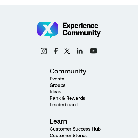
Community
Events
Groups
Ideas
Rank & Rewards
Leaderboard
Learn
Customer Success Hub
Customer Stories