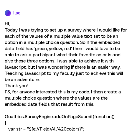
Ilse
I
Hi,
Today I was trying to set up a survey where I would like for
each of the values of a multiple value text set to be an
option in a multiple choice question. So if the embedded
data field has 'green, yellow, red' then I would love to be
able to ask a participant what their favorite color is and
give these three options. I was able to achieve it with
Javascript, but I was wondering if there is an easier way.
Teaching Javascript to my faculty just to achieve this will
be an adventure.
Thank you!
PS, for anyone interested this is my code. I then create a
multiple choice question where the values are the
embedded data fields that result from this.
Qualtrics.SurveyEngine.addOnPageSubmit(function()
{
var str = "${e://Field/All%20colors}";