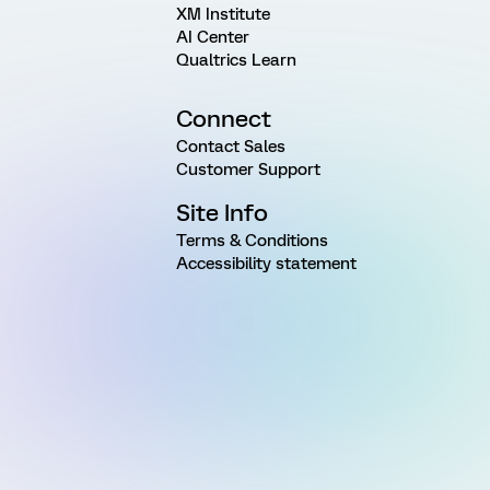
XM Institute
AI Center
Qualtrics Learn
Connect
Contact Sales
Customer Support
Site Info
Terms & Conditions
Accessibility statement