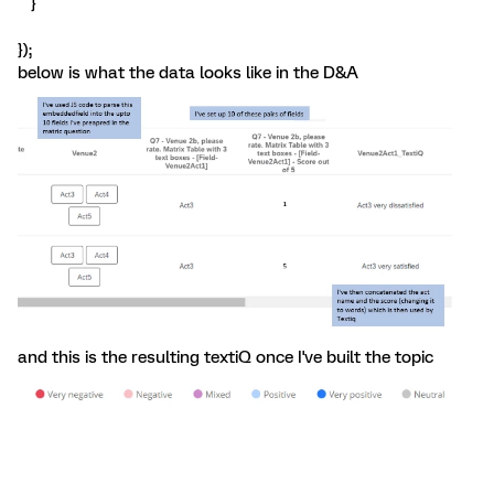
}
});
below is what the data looks like in the D&A
and this is the resulting textiQ once I've built the topic