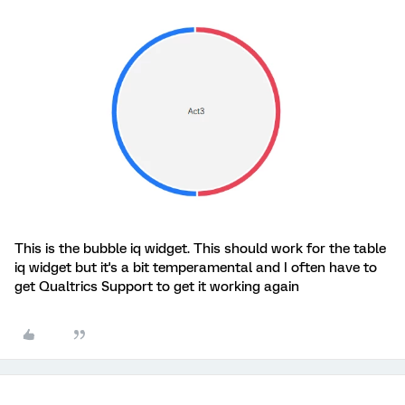
This is the bubble iq widget. This should work for the table
iq widget but it's a bit temperamental and I often have to
get Qualtrics Support to get it working again