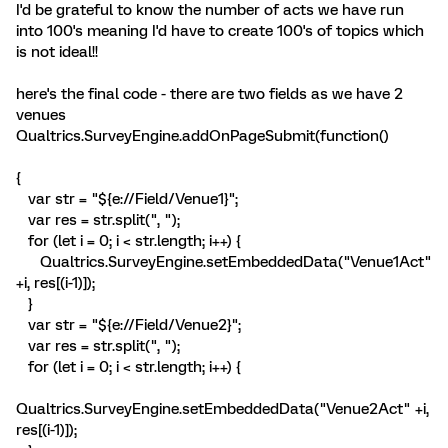
I'd be grateful to know the number of acts we have run
into 100's meaning I'd have to create 100's of topics which
is not ideal!!
here's the final code - there are two fields as we have 2
venues
Qualtrics.SurveyEngine.addOnPageSubmit(function()
{
var str = "${e://Field/Venue1}";
var res = str.split(", ");
for (let i = 0; i < str.length; i++) {
Qualtrics.SurveyEngine.setEmbeddedData("Venue1Act"
+i, res[(i-1)]);
}
var str = "${e://Field/Venue2}";
var res = str.split(", ");
for (let i = 0; i < str.length; i++) {
Qualtrics.SurveyEngine.setEmbeddedData("Venue2Act" +i,
res[(i-1)]);