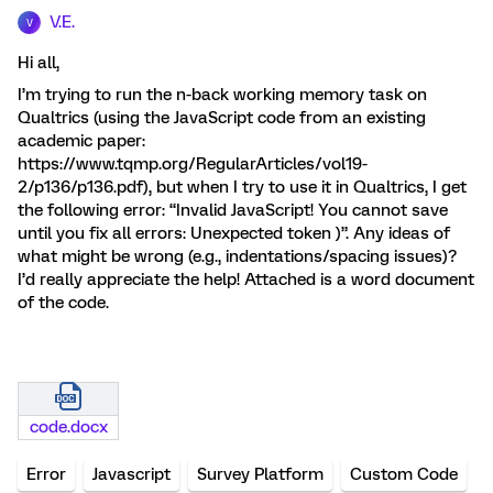
V.E.
V
Hi all,
I’m trying to run the n-back working memory task on
Qualtrics (using the JavaScript code from an existing
academic paper:
https://www.tqmp.org/RegularArticles/vol19-
2/p136/p136.pdf), but when I try to use it in Qualtrics, I get
the following error: “Invalid JavaScript! You cannot save
until you fix all errors: Unexpected token )”. Any ideas of
what might be wrong (e.g., indentations/spacing issues)?
I’d really appreciate the help! Attached is a word document
of the code.
code.docx
Error
Javascript
Survey Platform
Custom Code