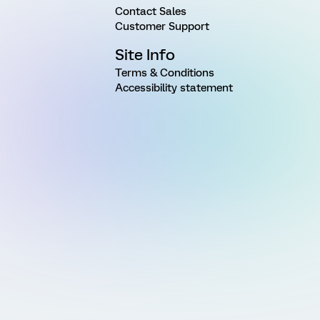
Contact Sales
Customer Support
Site Info
Terms & Conditions
Accessibility statement