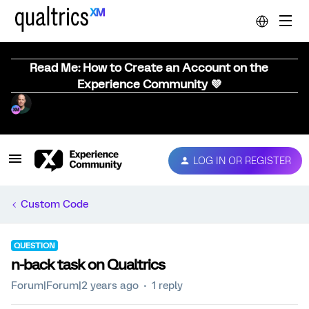
Read Me: How to Create an Account on the
Experience Community 💜
LOG IN OR REGISTER
Custom Code
QUESTION
n-back task on Qualtrics
Forum|Forum|2 years ago
1 reply