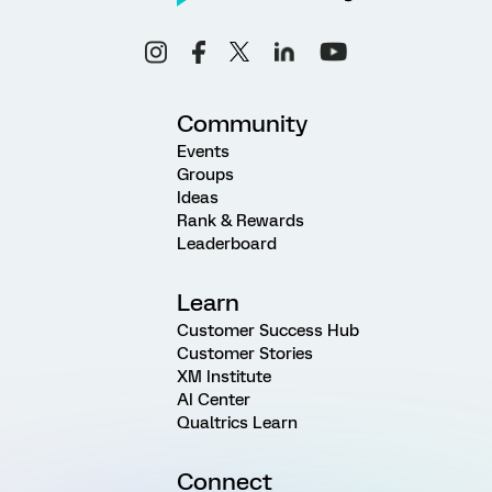
Community
Events
Groups
Ideas
Rank & Rewards
Leaderboard
Learn
Customer Success Hub
Customer Stories
XM Institute
AI Center
Qualtrics Learn
Connect