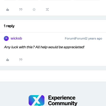
1 reply
wicksb
Forum|Forum|2 years ago
W
Any luck with this? All help would be appreciated!