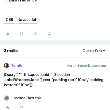
Thanks in advance.
CSS
Javascript
3 replies
Oldest first
TomG
Forum|Forum|3 years ago
jQuery("#"+this.questionId+" .Selection
.LabelWrapper>label").css({"padding-top":"10px","padding-
bottom":"10px"});
1 person likes this