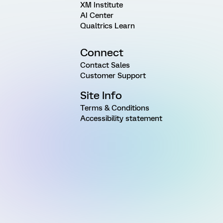
XM Institute
AI Center
Qualtrics Learn
Connect
Contact Sales
Customer Support
Site Info
Terms & Conditions
Accessibility statement