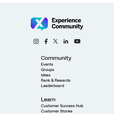
Community
Events
Groups
Ideas
Rank & Rewards
Leaderboard
Learn
Customer Success Hub
Customer Stories