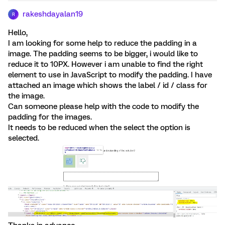
rakeshdayalan19
R
Hello,
I am looking for some help to reduce the padding in a
image. The padding seems to be bigger, i would like to
reduce it to 10PX. However i am unable to find the right
element to use in JavaScript to modify the padding. I have
attached an image which shows the label / id / class for
the image.
Can someone please help with the code to modify the
padding for the images.
It needs to be reduced when the select the option is
selected.