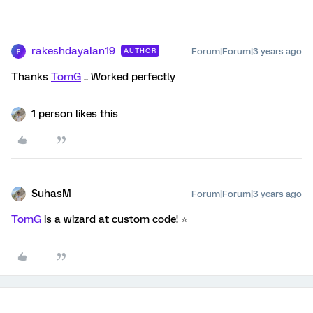
rakeshdayalan19
Forum|Forum|3 years ago
AUTHOR
R
Thanks
TomG
.. Worked perfectly
1 person likes this
SuhasM
Forum|Forum|3 years ago
TomG
is a wizard at custom code! ⭐️