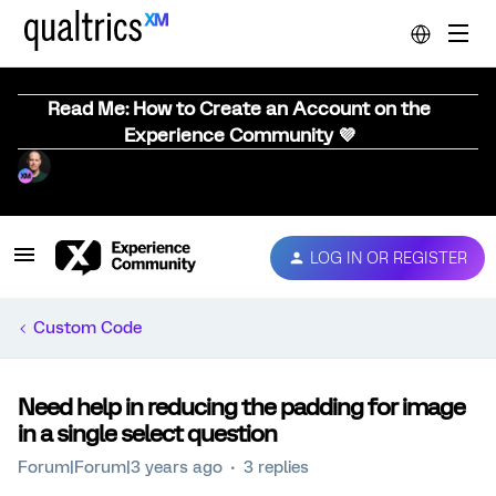
Read Me: How to Create an Account on the
Experience Community 💜
LOG IN OR REGISTER
Custom Code
Need help in reducing the padding for image
in a single select question
Forum|Forum|3 years ago
3 replies