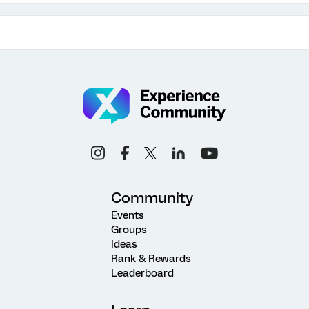
Community
Events
Groups
Ideas
Rank & Rewards
Leaderboard