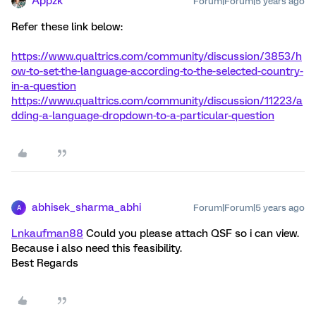
Appzk
Forum|Forum|5 years ago
Refer these link below:
https://www.qualtrics.com/community/discussion/3853/h
ow-to-set-the-language-according-to-the-selected-country-
in-a-question
https://www.qualtrics.com/community/discussion/11223/a
dding-a-language-dropdown-to-a-particular-question
abhisek_sharma_abhi
Forum|Forum|5 years ago
A
Lnkaufman88
Could you please attach QSF so i can view.
Because i also need this feasibility.
Best Regards