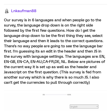
Lnkaufman88
Our survey is in 6 languages and when people go to the
survey, the language drop down is on the right side
followed by the first few questions. How do I get the
language drop down to be the first thing they see, select
their language and then it leads to the correct questions.
There's no way people are going to see the language bar
first. I'm guessing its an edit in the header and then JS in
the survey with language settings. The languages are: EN,
EN-GB, EN-CA, EN-AU,CA-FR,DE, NL. Below are pictures of
the current way it is set up as well as the header and
Javascript on the first question. (This survey is fed from
another survey which is why there is so much JS. I also
can't get the currencies to pull through correctly)