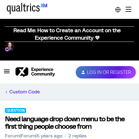
Read Me: How to Create an Account on the
Experience Community 💜
LOG IN OR REGISTER
Custom Code
QUESTION
Need language drop down menu to be the
first thing people choose from
Forum|Forum|5 years ago
2 replies