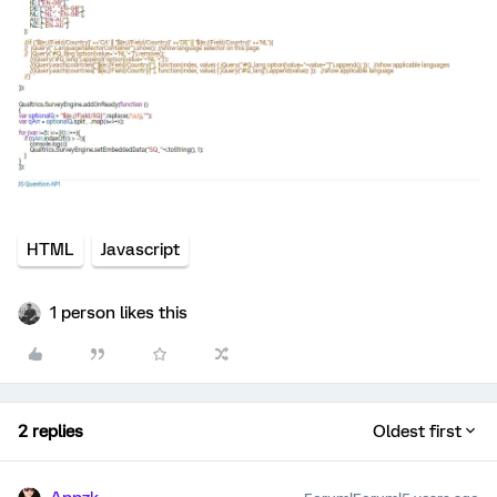
HTML
Javascript
1 person likes this
2 replies
Oldest first