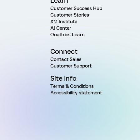
Learn
Customer Success Hub
Customer Stories
XM Institute
AI Center
Qualtrics Learn
Connect
Contact Sales
Customer Support
Site Info
Terms & Conditions
Accessibility statement