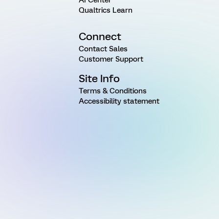
Qualtrics Learn
Connect
Contact Sales
Customer Support
Site Info
Terms & Conditions
Accessibility statement