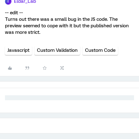
Eldar_Lab
E
~~ edit ~~
Turns out there was a small bug in the JS code. The
preview seemed to cope with it but the published version
was more strict.
Javascript
Custom Validation
Custom Code