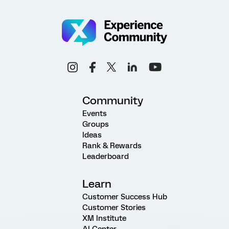
Community
Events
Groups
Ideas
Rank & Rewards
Leaderboard
Learn
Customer Success Hub
Customer Stories
XM Institute
AI Center