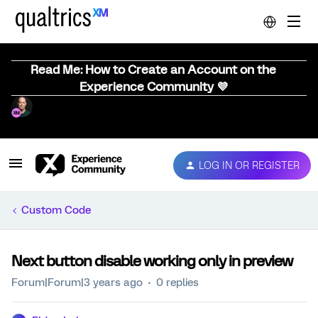
Read Me: How to Create an Account on the
Experience Community 💜
LOG IN OR REGISTER
Custom Code
Next button disable working only in preview
Forum|Forum|3 years ago
0 replies