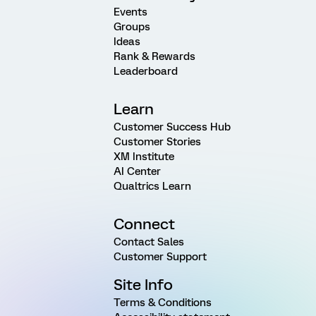
Events
Groups
Ideas
Rank & Rewards
Leaderboard
Learn
Customer Success Hub
Customer Stories
XM Institute
AI Center
Qualtrics Learn
Connect
Contact Sales
Customer Support
Site Info
Terms & Conditions