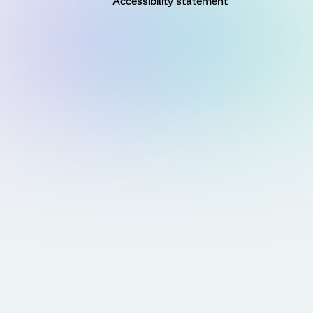
Accessibility statement