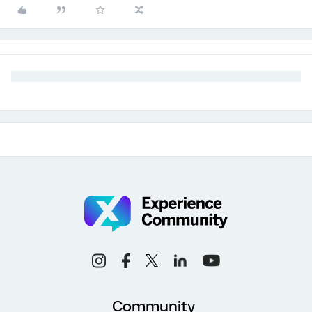
Community