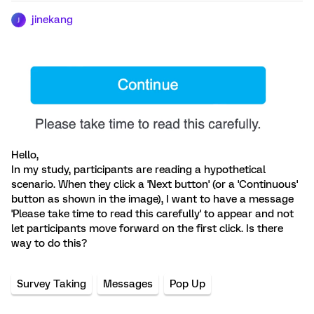
jinekang
J
Hello,
In my study, participants are reading a hypothetical
scenario. When they click a 'Next button' (or a 'Continuous'
button as shown in the image), I want to have a message
'Please take time to read this carefully' to appear and not
let participants move forward on the first click. Is there
way to do this?
Survey Taking
Messages
Pop Up