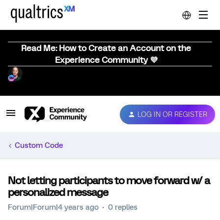
Read Me: How to Create an Account on the
Experience Community 💜
LOG IN OR REGISTER
Custom Code
Not letting participants to move forward w/ a
personalized message
Forum|Forum|4 years ago
0 replies