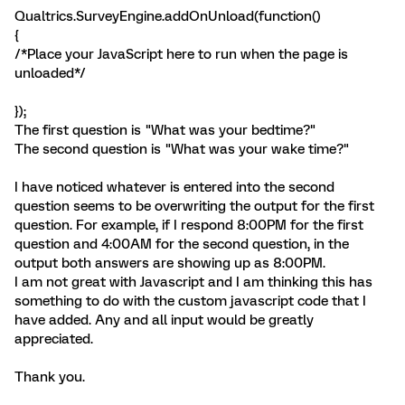
Qualtrics.SurveyEngine.addOnUnload(function()
{
/*Place your JavaScript here to run when the page is
unloaded*/
});
The first question is "What was your bedtime?"
The second question is "What was your wake time?"
I have noticed whatever is entered into the second
question seems to be overwriting the output for the first
question. For example, if I respond 8:00PM for the first
question and 4:00AM for the second question, in the
output both answers are showing up as 8:00PM.
I am not great with Javascript and I am thinking this has
something to do with the custom javascript code that I
have added. Any and all input would be greatly
appreciated.
Thank you.