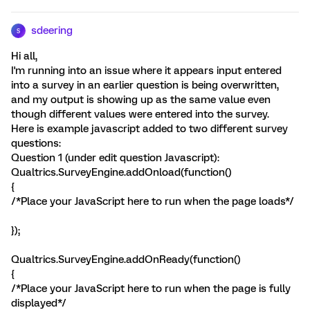
sdeering
S
Hi all,
I'm running into an issue where it appears input entered
into a survey in an earlier question is being overwritten,
and my output is showing up as the same value even
though different values were entered into the survey.
Here is example javascript added to two different survey
questions:
Question 1 (under edit question Javascript):
Qualtrics.SurveyEngine.addOnload(function()
{
/*Place your JavaScript here to run when the page loads*/
});
Qualtrics.SurveyEngine.addOnReady(function()
{
/*Place your JavaScript here to run when the page is fully
displayed*/