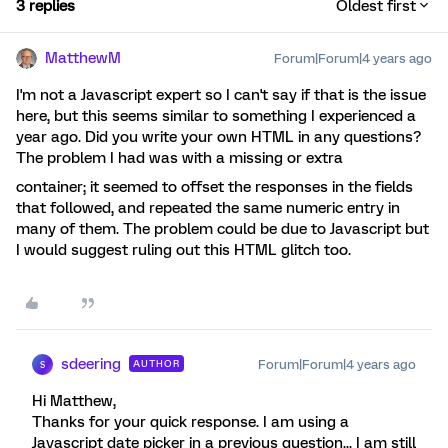
3 replies
Oldest first
MatthewM
Forum|Forum|4 years ago
I'm not a Javascript expert so I can't say if that is the issue
here, but this seems similar to something I experienced a
year ago. Did you write your own HTML in any questions?
The problem I had was with a missing or extra
container; it seemed to offset the responses in the fields
that followed, and repeated the same numeric entry in
many of them. The problem could be due to Javascript but
I would suggest ruling out this HTML glitch too.
sdeering
Forum|Forum|4 years ago
AUTHOR
S
Hi Matthew,
Thanks for your quick response. I am using a
Javascript date picker in a previous question... I am still