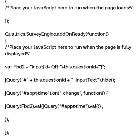
{
/*Place your JavaScript here to run when the page loads*/
});
Qualtrics.SurveyEngine.addOnReady(function()
{
/*Place your JavaScript here to run when the page is fully
displayed*/
var Fbd2 = "input[id='QR~"+this.questionId+"']";
jQuery("#" + this.questionId + " .InputText").hide();
jQuery("#appt-time").on(" change", function() {
jQuery(Fbd2).val(jQuery("#appt-time").val()) ;
});
});