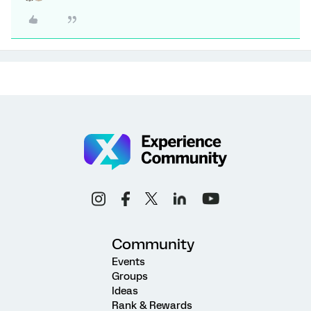
Community
Events
Groups
Ideas
Rank & Rewards