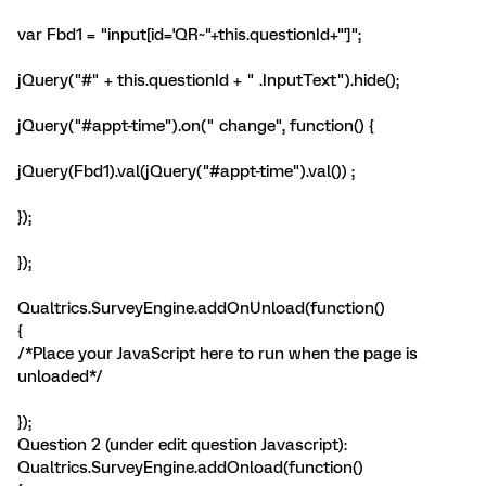
var Fbd1 = "input[id='QR~"+this.questionId+"']";
jQuery("#" + this.questionId + " .InputText").hide();
jQuery("#appt-time").on(" change", function() {
jQuery(Fbd1).val(jQuery("#appt-time").val()) ;
});
});
Qualtrics.SurveyEngine.addOnUnload(function()
{
/*Place your JavaScript here to run when the page is
unloaded*/
});
Question 2 (under edit question Javascript):
Qualtrics.SurveyEngine.addOnload(function()