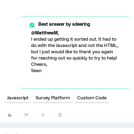
Best answer by
sdeering
@
MatthewM
,
I ended up getting it sorted out. It had to
do with the Javascript and not the HTML,
but I just would like to thank you again
for reaching out so quickly to try to help!
Cheers,
Sean
Javascript
Survey Platform
Custom Code