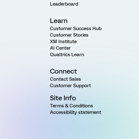
Leaderboard
Learn
Customer Success Hub
Customer Stories
XM Institute
AI Center
Qualtrics Learn
Connect
Contact Sales
Customer Support
Site Info
Terms & Conditions
Accessibility statement