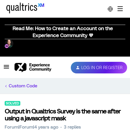
Read Me: How to Create an Account on the
Experience Community 💜
LOG IN OR REGISTER
Custom Code
SOLVED
Output in Qualtrics Survey is the same after
using a javascript mask
Forum|Forum|4 years ago
3 replies