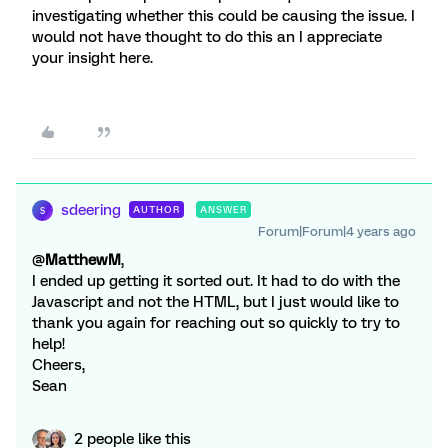
investigating whether this could be causing the issue. I
would not have thought to do this an I appreciate
your insight here.
sdeering
AUTHOR
ANSWER
S
Forum|Forum|4 years ago
@
MatthewM
,
I ended up getting it sorted out. It had to do with the
Javascript and not the HTML, but I just would like to
thank you again for reaching out so quickly to try to
help!
Cheers,
Sean
2 people like this