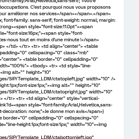
font-family:Arial,Helvetica,sans-serif;">Votre
réoccupations. C'est pourquoi nous vous proposons
our améliorer nos services</span></span>.</span>
; font-family: sans-serif; font-weight: normal; margin:
strong><span style="font-size:11.0pt"><span
le="font-size:16px;"><span style="font-
Dites-nous tout en moins d'une minute !</span>
 </td> </tr> <tr> <td align="center"> <table
padding="0" cellspacing="0" class="mb"
="center"> <table border="0" cellpadding="0"
dth="100%"> <tbody> <tr> <td style="line-
><img alt="" height="10"
ages/SIP/Template_LDM/ctatopleft.jpg" width="10" />
eight:1px;font-size:1px;"><img alt="" height="10"
ages/SIP/Template_LDM/ctatopright.jpg" width="10"
 </tr> <tr> <td align="center" style="vertical-
ink?d=<span style="font-family:Arial,Helvetica,sans-
 text-decoration: none;">Je donne mon avis</span>}
le border="0" cellpadding="0" cellspacing="0"
="line-height:1px;font-size:1px;" width="10"><img
mages/SIP/Template_LDM/ctabottomleft.jpg"