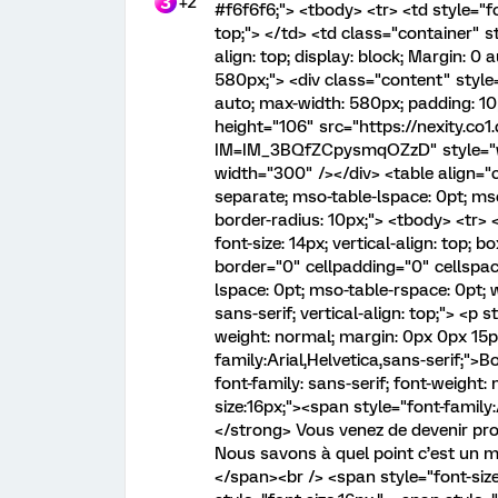
+2
#f6f6f6;"> <tbody> <tr> <td style="fon
top;"> </td> <td class="container" sty
align: top; display: block; Margin: 0
580px;"> <div class="content" style=
auto; max-width: 580px; padding: 10p
height="106" src="https://nexity.co
IM=IM_3BQfZCpysmqOZzD" style="widt
width="300" /></div> <table align="
separate; mso-table-lspace: 0pt; mso
border-radius: 10px;"> <tbody> <tr> 
font-size: 14px; vertical-align: top; 
border="0" cellpadding="0" cellspac
lspace: 0pt; mso-table-rspace: 0pt; 
sans-serif; vertical-align: top;"> <p s
weight: normal; margin: 0px 0px 15px
family:Arial,Helvetica,sans-serif;">
font-family: sans-serif; font-weight
size:16px;"><span style="font-family:
</strong> Vous venez de devenir pro
Nous savons à quel point c’est un 
</span><br /> <span style="font-size