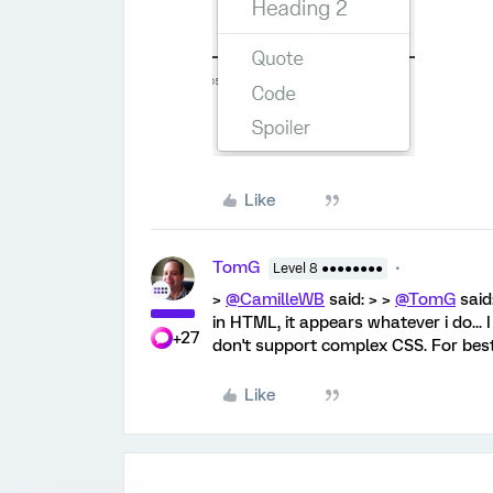
Like
TomG
Level 8 ●●●●●●●●
>
@CamilleWB
said: > >
@TomG
said:
in HTML, it appears whatever i do... 
+27
don't support complex CSS. For best 
Like