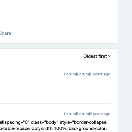
Share
Oldest first
Forum|Forum|6 years ago
Forum|Forum|6 years ago
ellspacing="0" class="body" style="border-collapse:
o-table-rspace: 0pt; width: 100%; background-color: