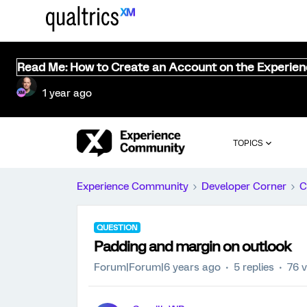
Read Me: How to Create an Account on the Experie
1 year ago
TOPICS
Experience Community
Developer Corner
C
QUESTION
Padding and margin on outlook
Forum|Forum|6 years ago
5 replies
76 