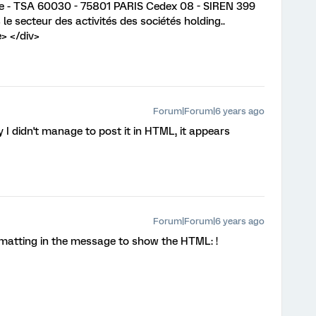
enne - TSA 60030 - 75801 PARIS Cedex 08 - SIREN 399
le secteur des activités des sociétés holding..
> </div>
Forum|Forum|6 years ago
y I didn't manage to post it in HTML, it appears
Forum|Forum|6 years ago
rmatting in the message to show the HTML: !