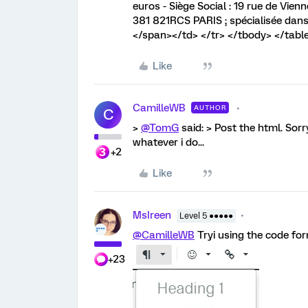
euros - Siège Social : 19 rue de Vi
381 821RCS PARIS ; spécialisée dans 
</span></td> </tr> </tbody> </table
Like
CamilleWB
AUTHOR
C
>
@TomG
said: > Post the html. Sorr
whatever i do...
+2
Like
MsIreen
Level 5 ●●●●●
@CamilleWB
Tryi using the code fo
+23