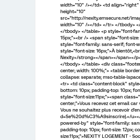
width="10" /></td> <td align="right" 
height="10"
src="http://nexity.emsecure.net/i
width="10" /></td> </tr> </tbody> </
</tbody> </table> <p style="font-fam
15px;"><br /> <span style="font-size
style="font-family: sans-serif; font
style="font-size: 16px;">À bientôt,<
Nexity</strong></span></span></p> <
</tbody> </table> <div class="footer"
center; width: 100%;"> <table borde
collapse: separate; mso-table-lspac
<tr> <td class="content-block" style=
bottom: 10px; padding-top: 10px; font
style="font-size:11px;"><span class="a
center;">Vous recevez cet email car 
Vous ne souhaitez plus recevoir d'e
d=Se%20d%C3%A9sinscrire}.</u></sp
powered-by" style="font-family: sans-
padding-top: 10px; font-size: 12px; co
size:11px;">NEXITY LOGEMENT - Socié