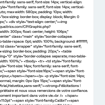
t-family: sans-serif; font-size: 14px; vertical-align:
le="font-family: sans-serif; font-size: 14px; vertical-
 auto; max-width: 580px; padding: 10px; width:
"box-sizing: border-box; display: block; Margin: 0
x;"> <div style="text-align: center;"><img
1.qualtrics.com/CP/Graphic.php?
h: 300px; float: center; height: 106px;"
center" class="main" style="border-collapse:
-table-rspace: 0pt; width: 100%; background: #ffffff;
<td class="wrapper" style="font-family: sans-serif;
box-sizing: border-box; padding: 20px;"> <table
ing="0" style="border-collapse: separate; mso-table-
width: 100%;"> <tbody> <tr> <td style="font-family:
tyle="font-size: 14px; font-family: sans-serif; font-
;"><span style="font-size:16px;"><span style="font-
Bonjour,</span></span></p> <p style="font-size: 14px;
: normal; margin: 0px 0px 15px;"><span style="font-
Arial,Helvetica,sans-serif;"><strong>Félicitations !
priétaire et nous vous remercions de votre confiance.
moment important dans votre vie.<br /> </span>
:11.0pt"><span style="font-family:Calibri"><span