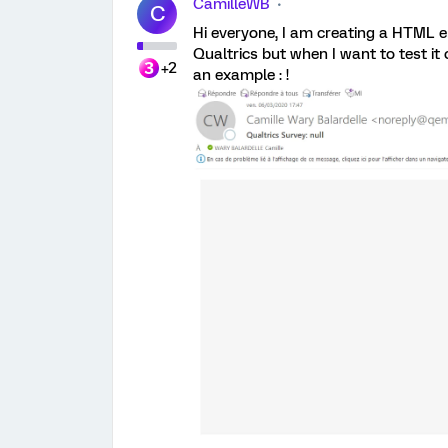
CamilleWB
C
Hi everyone, I am creating a HTML e
Qualtrics but when I want to test it 
+2
an example : !