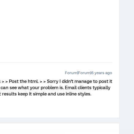
Forum|Forum|6 years ago
 > > Post the html. > > Sorry I didn't manage to post it
I can see what your problem is. Email clients typically
results keep it simple and use inline styles.