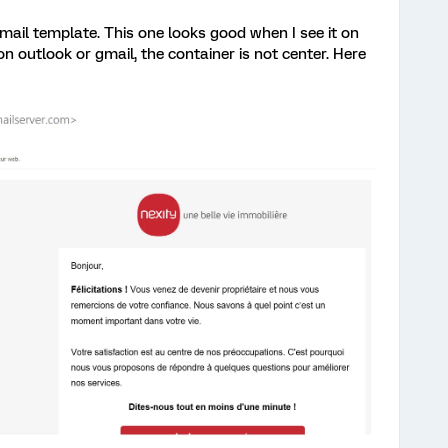
mail template. This one looks good when I see it on
on outlook or gmail, the container is not center. Here