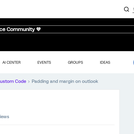
nce Community 💜
AI CENTER
EVENTS
GROUPS
IDEAS
ustom Code
Padding and margin on outlook
views