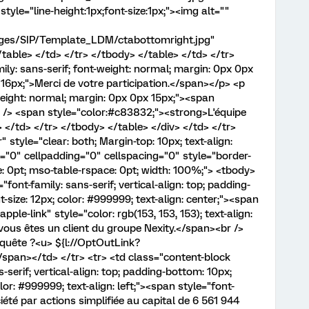
style="line-height:1px;font-size:1px;"><img alt=""
mages/SIP/Template_LDM/ctabottomright.jpg"
table> </td> </tr> </tbody> </table> </td> </tr>
ily: sans-serif; font-weight: normal; margin: 0px 0px
: 16px;">Merci de votre participation.</span></p> <p
-weight: normal; margin: 0px 0px 15px;"><span
br /> <span style="color:#c83832;"><strong>L'équipe
/td> </tr> </tbody> </table> </div> </td> </tr>
 style="clear: both; Margin-top: 10px; text-align:
r="0" cellpadding="0" cellspacing="0" style="border-
e: 0pt; mso-table-rspace: 0pt; width: 100%;"> <tbody>
"font-family: sans-serif; vertical-align: top; padding-
-size: 12px; color: #999999; text-align: center;"><span
pple-link" style="color: rgb(153, 153, 153); text-align:
vous êtes un client du groupe Nexity.</span><br />
nquête ?<u> ${l://OptOutLink?
an></td> </tr> <tr> <td class="content-block
serif; vertical-align: top; padding-bottom: 10px;
lor: #999999; text-align: left;"><span style="font-
té par actions simplifiée au capital de 6 561 944