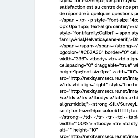
style="font-size:16px;"><span style="
satisfaction est au centre de nos p
de répondre à quelques questions p
</span></p> <p style="font-size: 14px
0px 0px 15px; text-align: center;"><
style="font-family:Calibri"><span sty
family:Arial,Helvetica,sans-serif;">
</span></span></span></strong></p>
bgcolor="#C52A30" border="0" cell
width="336"> <tbody> <tr> <td align
cellspacing="0" draggable="true" wi
height:1px;font-size:1px;" width="10"
src="http://nexity.emsecure.net/im
</td> <td align="right" style="line-h
src="http://nexity.emsecure.net/im
/></td> </tr> </tbody> </table> </td>
align:middle;"><strong>${l://SurveyL
serif; font-size:16px; color:#ffffff;
</strong></td> </tr> <tr> <td> <tab
width="100%"> <tbody> <tr> <td style
alt="" height="10"
src="http://nexity.emsecure.net/i