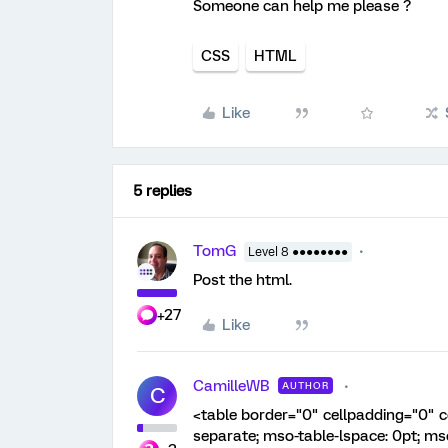
Someone can help me please ?
CSS
HTML
Like
5 replies
TomG
Level 8 ●●●●●●●●
Post the html.
+27
Like
CamilleWB
AUTHOR
C
<table border="0" cellpadding="0" c
separate; mso-table-lspace: 0pt; ms