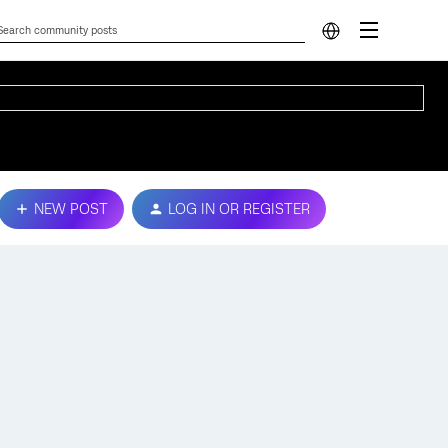
NEW POST
LOG IN OR REGISTER