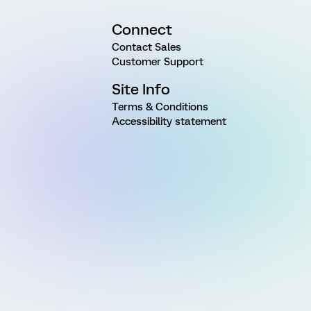
Connect
Contact Sales
Customer Support
Site Info
Terms & Conditions
Accessibility statement