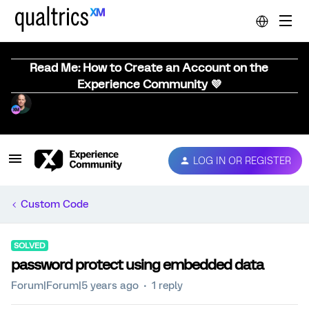
Read Me: How to Create an Account on the
Experience Community 💜
LOG IN OR REGISTER
Custom Code
SOLVED
password protect using embedded data
Forum|Forum|5 years ago
1 reply