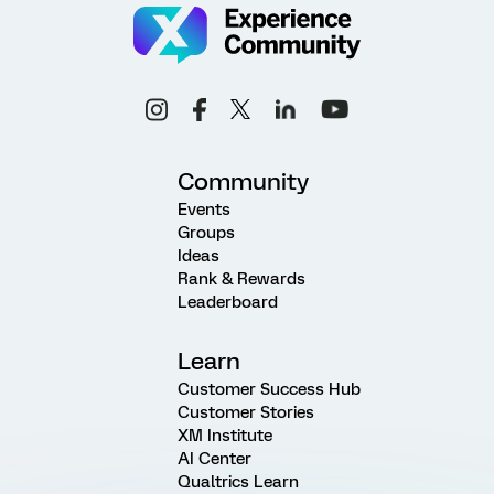
Community
Events
Groups
Ideas
Rank & Rewards
Leaderboard
Learn
Customer Success Hub
Customer Stories
XM Institute
AI Center
Qualtrics Learn