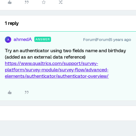
1 reply
ahmedA
Forum|Forum|5 years ago
ANSWER
A
Try an authenticator using two fields name and birthday
(added as an external data reference)
https://www.qualtrics.com/support/survey-
platform/survey-module/survey-flow/advanced-
elements/authenticator/authenticator-overview/