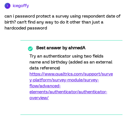
icegoffy
I
can i password protect a survey using respondent date of
birth? can't find any way to do it other than just a
hardcoded password
Best answer by
ahmedA
Try an authenticator using two fields
name and birthday (added as an external
data reference)
https://www.qualtrics.com/support/surve
y-platform/survey-module/survey-
flow/advanced-
elements/authenticator/authenticator-
overview/