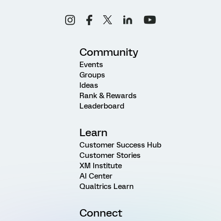
Community
Events
Groups
Ideas
Rank & Rewards
Leaderboard
Learn
Customer Success Hub
Customer Stories
XM Institute
AI Center
Qualtrics Learn
Connect