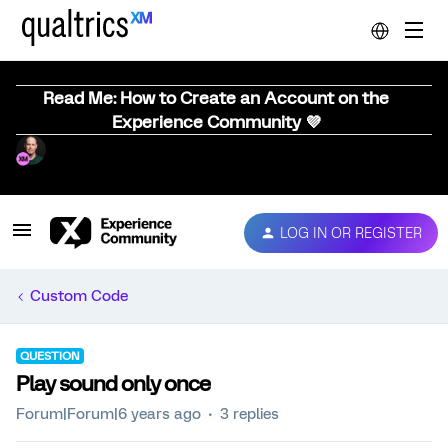
Read Me: How to Create an Account on the
Experience Community 💜
LOG IN OR REGISTER
Custom Code
QUESTION
Play sound only once
Forum|Forum|6 years ago
3 replies