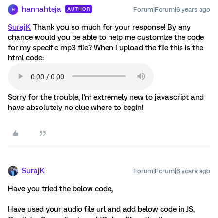
hannahteja
Forum|Forum|6 years ago
AUTHOR
H
SurajK
Thank you so much for your response! By any
chance would you be able to help me customize the code
for my specific mp3 file? When I upload the file this is the
html code:
Sorry for the trouble, I'm extremely new to javascript and
have absolutely no clue where to begin!
SurajK
Forum|Forum|6 years ago
Have you tried the below code,
Have used your audio file url and add below code in JS,