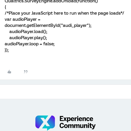
Qualtrics.SurveyEngine.addOnload(function()
{
/*Place your JavaScript here to run when the page loads*/
var audioPlayer =
document.getElementById("audi_player");
audioPlayer.load();
audioPlayer.play();
audioPlayer.loop = false;
});