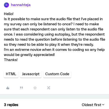
hannahteja
H
Hello!
Is it possible to make sure the audio file that I've placed in
my survey can only be listened to once? I need to make
sure that each respondent can only listen to the audio file
once. I was considering using autoplay, but the respondent
needs to read the question before listening to the audio file
so they need to be able to play it when they're ready.
I'm an extreme novice when it comes to coding so any help
would be greatly appreciated!
Thanks!
HTML
Javascript
Custom Code
3 replies
Oldest first