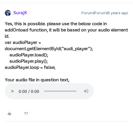
SurajK
Forum|Forum|6 years ago
Yes, this is possible. please use the below code in
addOnload function, it will be based on your audio element
id.
var audioPlayer =
document.getElementById("audi_player");
audioPlayer.load();
audioPlayer.play();
audioPlayer.loop = false;
Your audio file in question text,