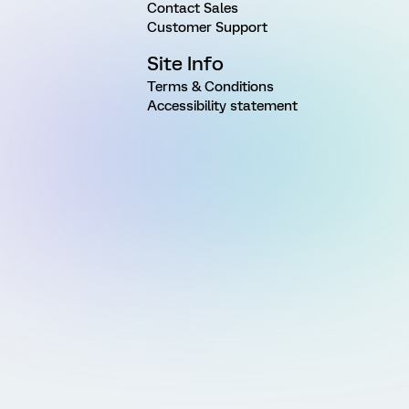
Contact Sales
Customer Support
Site Info
Terms & Conditions
Accessibility statement