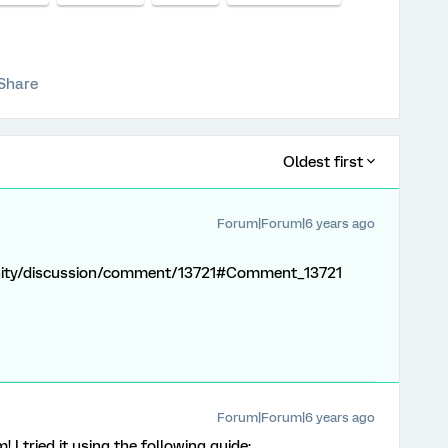
Share
Oldest first
Forum|Forum|6 years ago
nity/discussion/comment/13721#Comment_13721
Forum|Forum|6 years ago
I tried it using the following guide: