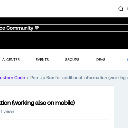
nce Community 💜
AI CENTER
EVENTS
GROUPS
IDEAS
ustom Code
Pop-Up Box for additional information (working 
tion (working also on mobile)
1 views