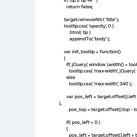
if( !tip || tip == '' )
return false;
target.removeAttr( 'title' );
tooltip.css( 'opacity', 0 )
.html( tip )
.appendTo( 'body' );
var init_tooltip = function()
{
if( jQuery( window ).width() < toolt
tooltip.css( 'max-width', jQuery( w
else
tooltip.css( 'max-width', 340 );
var pos_left = target.offset().left + 
),
pos_top = target.offset().top - too
if( pos_left < 0 )
{
pos_left = target.offset().left + ta