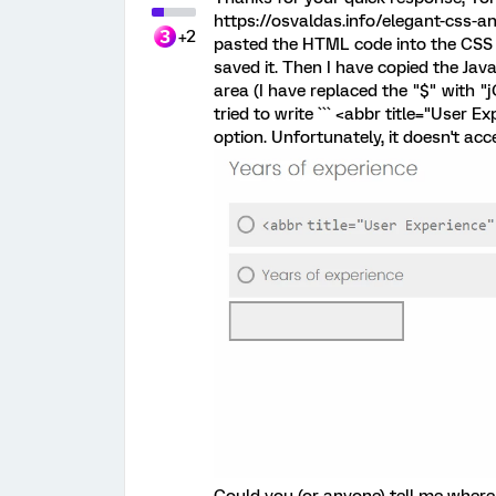
https://osvaldas.info/elegant-css-an
+2
pasted the HTML code into the CSS 
saved it. Then I have copied the Ja
area (I have replaced the "$" with 
tried to write ``` <abbr title="User E
option. Unfortunately, it doesn't acce
Could you (or anyone) tell me where