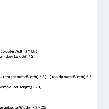
ip.outerWidth() * 1.5 )
indow ).width() / 2 );
( target.outerWidth() / 2 ) - ( tooltip.outerWidth() / 2
ltip.outerHeight() - 20;
rget.outerWidth() / 2 - 20;