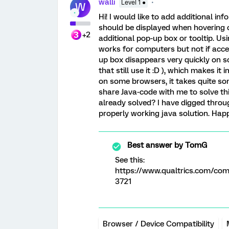
walli
Level 1 ●
W
Hi! I would like to add additional i
should be displayed when hovering o
+2
additional pop-up box or tooltip. U
works for computers but not if acces
up box disappears very quickly on so
that still use it :D ), which makes it
on some browsers, it takes quite s
share Java-code with me to solve th
already solved? I have digged throu
properly working java solution. Hap
Best answer by
TomG
See this:
https://www.qualtrics.com/c
3721
Browser / Device Compatibility