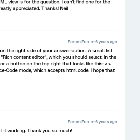
L view is for the question. I can't find one for the
eatly appreciated. Thanks! Neil
Forum|Forum|6 years ago
 on the right side of your answer-option. A small list
 "Rich content editor", which you should select. In the
r a button on the top right that looks like this: < >
rce-Code mode, which accepts html code. I hope that
Forum|Forum|6 years ago
 get it working. Thank you so much!