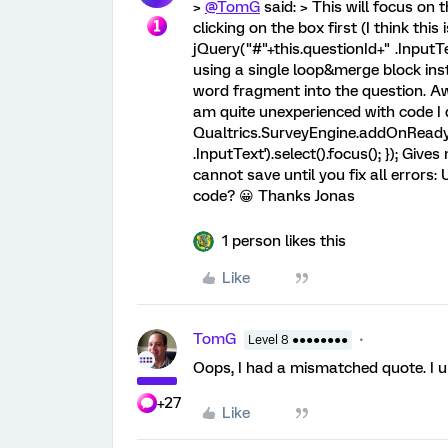
>
@TomG
said: > This will focus on 
clicking on the box first (I think this 
jQuery("#"+this.questionId+" .InputTex
using a single loop&merge block ins
word fragment into the question. Awe
am quite unexperienced with code I
Qualtrics.SurveyEngine.addOnReady(f
.InputText').select().focus(); }); Giv
cannot save until you fix all error
code? 😀 Thanks Jonas
1 person likes this
Like
TomG
Level 8 ●●●●●●●●
Oops, I had a mismatched quote. I u
+27
Like