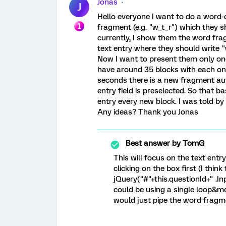
Jonas
J
Hello everyone I want to do a word-
fragment (e.g. "w_t_r") which they sh
currently, I show them the word fra
text entry where they should write "w
Now I want to present them only on
have around 35 blocks with each on
seconds there is a new fragment aut
entry field is preselected. So that ba
entry every new block. I was told b
Any ideas? Thank you Jonas
Best answer by
TomG
This will focus on the text entr
clicking on the box first (I think 
jQuery("#"+this.questionId+" .Inp
could be using a single loop&m
would just pipe the word fragme