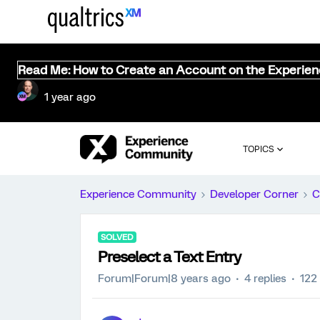
Read Me: How to Create an Account on the Experie
1 year ago
TOPICS
Experience Community
Developer Corner
C
SOLVED
Preselect a Text Entry
Forum|Forum|8 years ago
4 replies
122