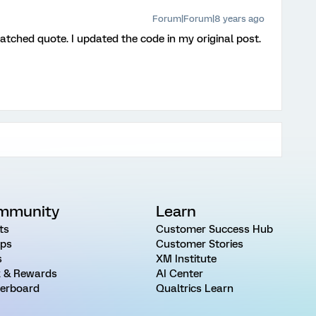
Forum|Forum|8 years ago
atched quote. I updated the code in my original post.
mmunity
Learn
ts
Customer Success Hub
ps
Customer Stories
s
XM Institute
 & Rewards
AI Center
erboard
Qualtrics Learn