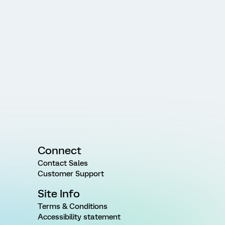
Connect
Contact Sales
Customer Support
Site Info
Terms & Conditions
Accessibility statement