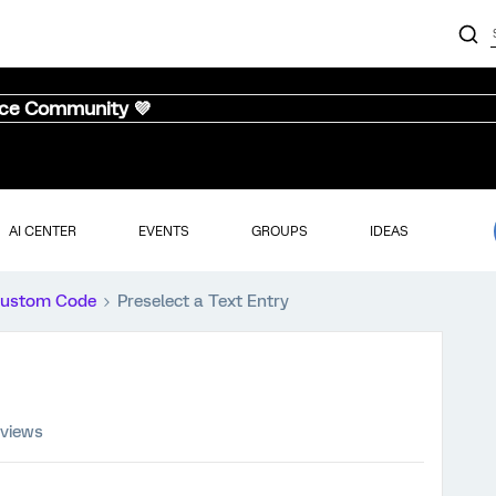
nce Community 💜
AI CENTER
EVENTS
GROUPS
IDEAS
ustom Code
Preselect a Text Entry
 views