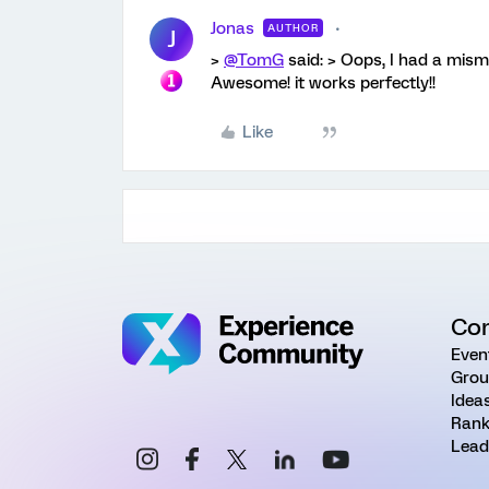
Jonas
AUTHOR
J
>
@TomG
said: > Oops, I had a mism
Awesome! it works perfectly!!
Like
Co
Even
Grou
Idea
Rank
Lead