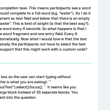
completion task. This means participants see a word
ould complete to a full word (e.g. "water"). As I do it
gment as text field and below that there is an empty
ater". This is kind of alright (is that the best way?).
e word every 6 seconds. So what happens is that I
e word fragment and one entry field. Every 6
omatically. Now what I would love is that the text
sically the participants not have to select the text
y support that this might work with a custom code?
y box so the user can start typing without
this is what you are asking): ```
utText").select().focus(); ``` It seems like you
erge block instead of 35 separate blocks. You
nt into the question.