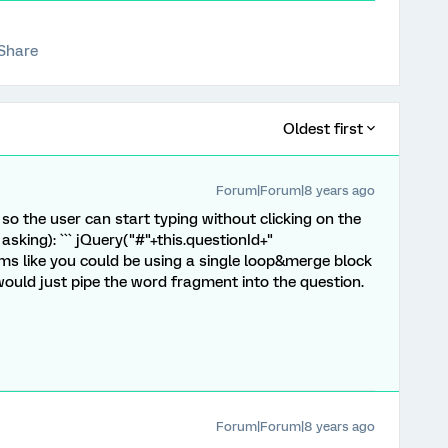
Share
Oldest first
Forum|Forum|8 years ago
 so the user can start typing without clicking on the
 asking): ``` jQuery("#"+this.questionId+"
 seems like you could be using a single loop&merge block
would just pipe the word fragment into the question.
Forum|Forum|8 years ago