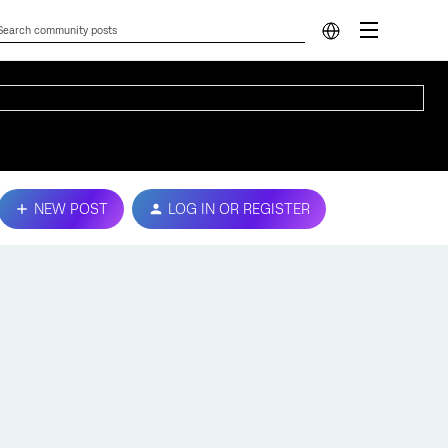
NEW POST
LOG IN OR REGISTER