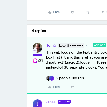
Like
4 replies
TomG
Level 8 ●●●●●●●●
ANSWER
This will focus on the text entry box
box first (I think this is what you are
+27
.InputText").select().focus(); ``` It
instead of 35 separate blocks. You 
2 people like this
J
Like
Jonas
AUTHOR
J