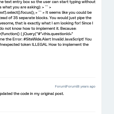
the text entry box so the user can start typing without
is what you are asking): > ``` >
t').select().focus(); > ``` > It seems like you could be
tead of 35 separate blocks. You would just pipe the
some, that is exactly what I am looking for! Since I
 do not know how to implement it. Because:
unction() { jQuery("#"+this.questionId+"
es me the Error: #SiteWide.Alert Invalid JavaScript! You
s: Unexpected token ILLEGAL How to implement the
Forum|Forum|8 years ago
pdated the code in my original post.