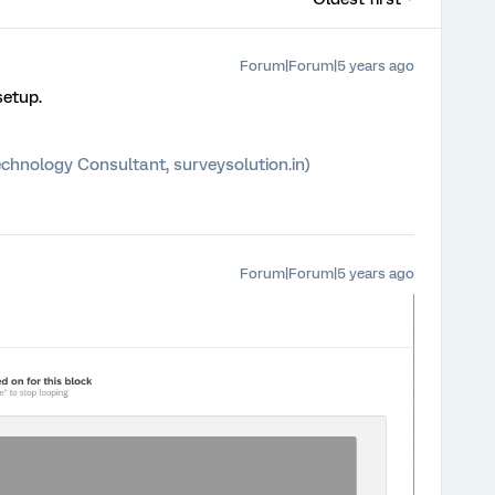
Forum|Forum|5 years ago
setup.
chnology Consultant, surveysolution.in)
Forum|Forum|5 years ago