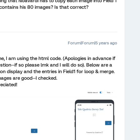
nking that NoaVardi has to copy each image into Field 1
h contains his 80 images? Is that correct?
Forum|Forum|5 years ago
ime, I am using the html code. (Apologies in advance if
tion--if so please lmk and I will do so). Below are a
on display and the entries in Field1 for loop & merge.
mages are good--I checked.
eciated!