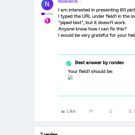
NoaVardi
N
I am interested in presenting 80 pic
I typed the URL under field1 in the 
"piped text", but it doesn't work.
Anyone know how I can fix this?
I would be very grateful for your he
Best answer by
rondev
Your field1 should be:
Like
7 replies