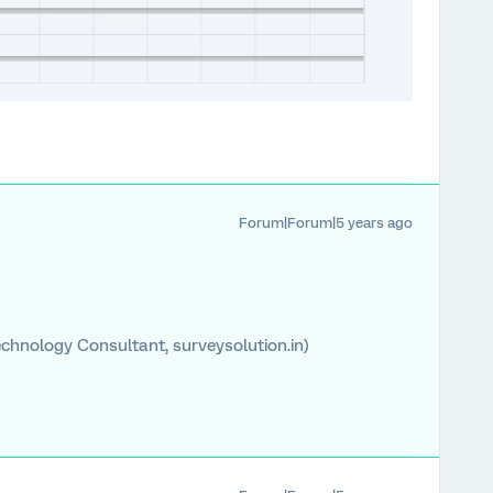
Forum|Forum|5 years ago
chnology Consultant, surveysolution.in)