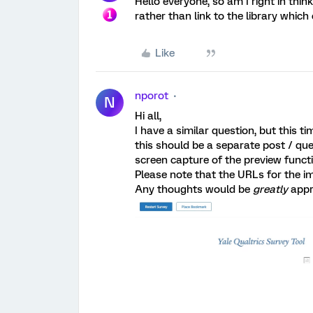
Hello everyone, so am I right in thi
rather than link to the library whic
Like
nporot
N
Hi all,
I have a similar question, but this t
this should be a separate post / ques
screen capture of the preview functi
Please note that the URLs for the i
Any thoughts would be
greatly
appr