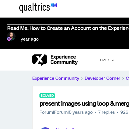
Read Me: How to Create an Account on the Experie
1 year ago
TOPICS
Experience Community
Developer Corner
C
SOLVED
present images using loop & mer
Forum|Forum|5 years ago
7 replies
926