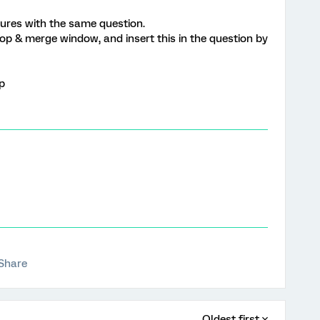
tures with the same question.
loop & merge window, and insert this in the question by
lp
Share
Oldest first