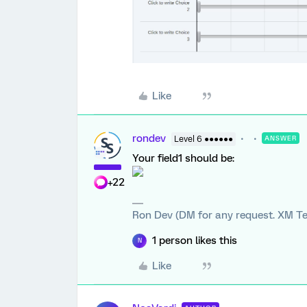
Like
rondev
Level 6 ●●●●●●
ANSWER
Your field1 should be:
+22
Ron Dev (DM for any request. XM Te
1 person likes this
N
Like