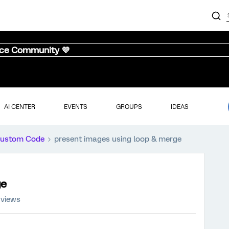
nce Community 💜
AI CENTER
EVENTS
GROUPS
IDEAS
ustom Code
present images using loop & merge
ge
 views