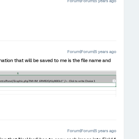
Forum|Forum|5 years ago
Forum|Forum|5 years ago
ation that will be saved to me is the file name and
Forum|Forum|5 years ago