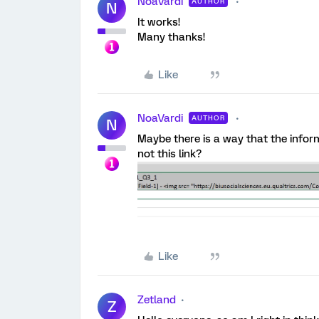
NoaVardi
AUTHOR
N
It works!
Many thanks!
Like
NoaVardi
AUTHOR
N
Maybe there is a way that the inform
not this link?
Like
Zetland
Z