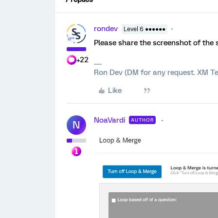
rondev
Level 6 ●●●●●●
Please share the screenshot of the 
+22
Ron Dev (DM for any request. XM Te
Like
NoaVardi
AUTHOR
N