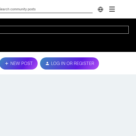
NEW POST
LOG IN OR REGISTER