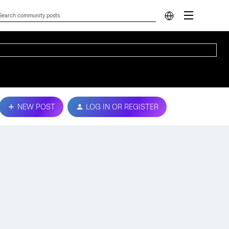
NEW POST
LOG IN OR REGISTER