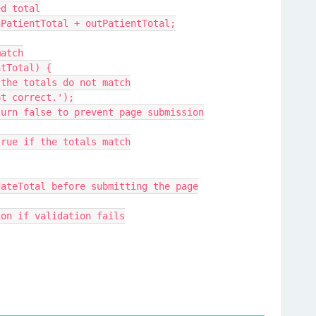
ned total
 = inPatientTotal + outPatientTotal;
 match
ientTotal) {
ert if the totals do not match
re not correct.');
; // Return false to prevent page submission
urn true if the totals match
lidateTotal before submitting the page
ission if validation fails