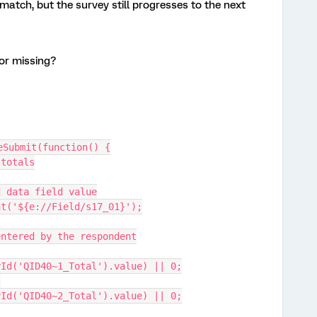
match, but the survey still progresses to the next
 or missing?
eSubmit(function() {
 totals
dded data field value
eFloat('${e://Field/s17_01}');
ues entered by the respondent
yId('QID40~1_Total').value) || 0;
yId('QID40~2_Total').value) || 0;