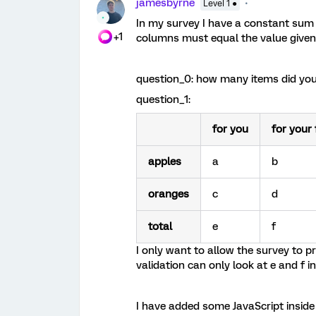
jamesbyrne
Level 1 ●
In my survey I have a constant sum 
+1
columns must equal the value given f
question_0: how many items did you
question_1:
for you
for your 
apples
a
b
oranges
c
d
total
e
f
I only want to allow the survey to pr
validation can only look at e and f i
I have added some JavaScript insid