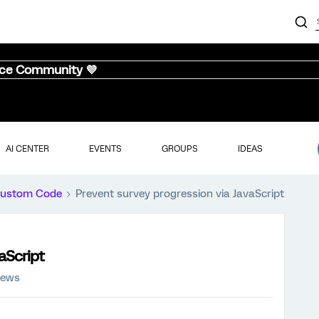
nce Community 💜
AI CENTER
EVENTS
GROUPS
IDEAS
ustom Code
Prevent survey progression via JavaScript
aScript
iews