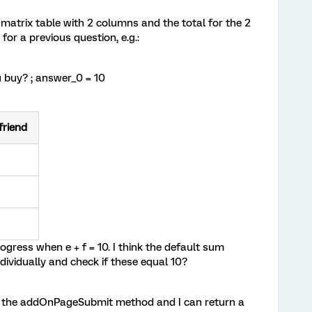
matrix table with 2 columns and the total for the 2
or a previous question, e.g.:
 buy? ; answer_0 = 10
friend
ogress when e + f = 10. I think the default sum
ndividually and check if these equal 10?
e the addOnPageSubmit method and I can return a