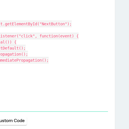
ment.getElementById("NextButton");
EventListener("click", function(event) {
eTotal()) {
t.preventDefault();
nt.stopPropagation();
vent.stopImmediatePropagation();
ustom Code