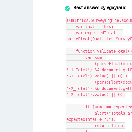
Best answer by
vgayraud
Qualtrics.SurveyEngine.addO
    var that = this;
    var expectedTotal = 
parseFloat(Qualtrics.Survey
    function validateTotal(
        var sum =
            (parseFloat(document.getElementById(that.questionId + 
'~1_Total') && document.getE
'~1_Total').value) || 0) +
            (parseFloat(document.getElementById(that.questionId + 
'~2_Total') && document.getE
'~2_Total').value) || 0);
        if (sum !== expec
            alert("Totals are not correct. Sum must equal " + 
expectedTotal + ".");
            return false;
        }