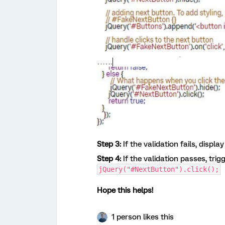
Step 3:
If the validation fails, displ
Step 4:
If the validation passes, trig
jQuery("#NextButton").click();
Hope this helps!
1 person likes this