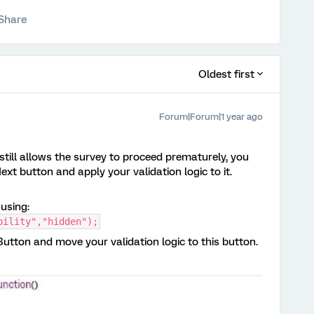
Share
Oldest first
Forum|Forum|1 year ago
 still allows the survey to proceed prematurely, you
t button and apply your validation logic to it.
using:
bility","hidden");
tton and move your validation logic to this button.