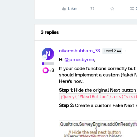
Like
3 replies
nikamshubham_73
Level 2 ●●
N
Hi ​
@jamesbyrne
,
If your code functions correctly but
+3
should implement a custom (fake) Nex
Here's how:
Step 1:
Hide the original Next button 
jQuery("#NextButton").css("visi
Step 2:
Create a custom Fake Next Bu