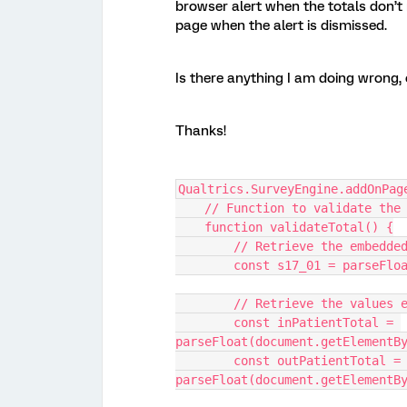
browser alert when the totals don’t 
page when the alert is dismissed.
Is there anything I am doing wrong,
Thanks!
Qualtrics.SurveyEngine.addOnPag
    // Function to validate the
    function validateTotal() {
        // Retrieve the embe
        const s17_01 = pars
        // Retrieve the val
        const inPatientTotal = 
parseFloat(document.getElementB
        const outPatientTotal = 
parseFloat(document.getElementB