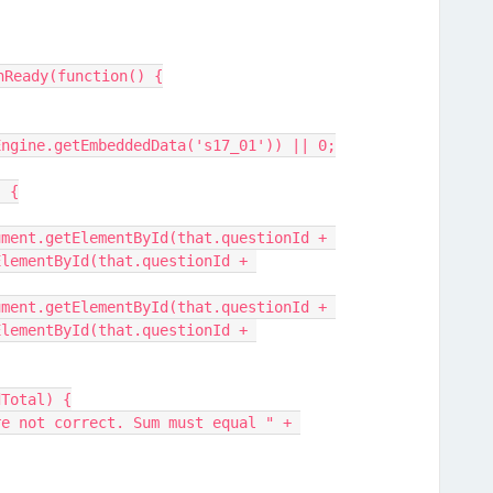
nReady(function() {
Engine.getEmbeddedData('s17_01')) || 0;
) {
lementById(that.questionId + 
lementById(that.questionId + 
tedTotal) {