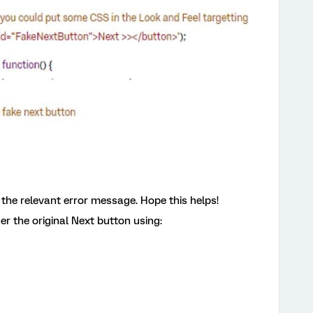
ay the relevant error message. Hope this helps!
ger the original Next button using: