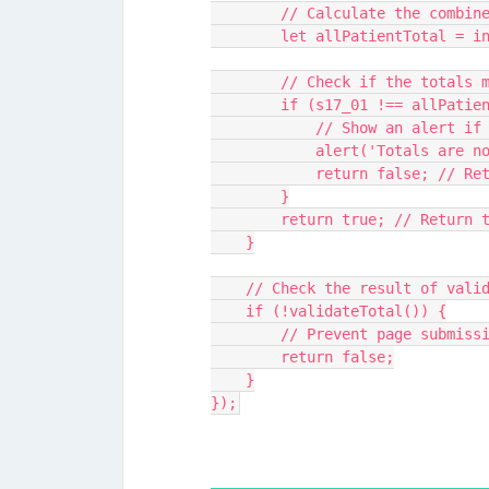
        // Calculate the combi
        let allPatientTotal
        // Check if the totals
        if (s17_01 !== allPat
            // Show an al
            alert('Totals a
            return false
        }
        return true; // Ret
    }
    // Check the result of va
    if (!validateTotal()) {
        // Prevent page subm
        return false;
    }
});