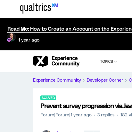
Read Me: How to Create an Account on the Experie
1 year ago
TOPICS
Experience Community
Developer Corner
C
SOLVED
Prevent survey progression via Jav
Forum|Forum|1 year ago
3 replies
182 v