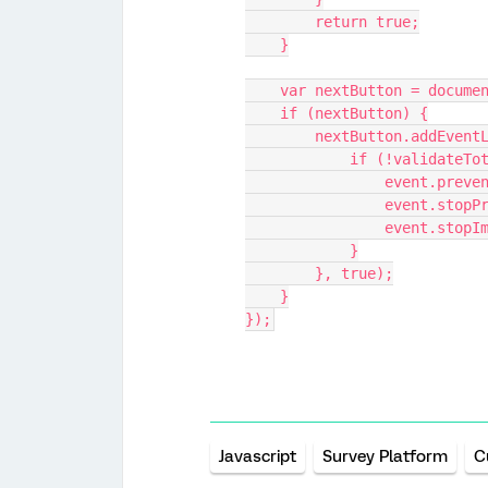
        return true;
    }
    var nextButton = docu
    if (nextButton) {
        nextButton.add
            if (!validat
                even
                eve
                e
            }
        }, true);
    }
});
Javascript
Survey Platform
C