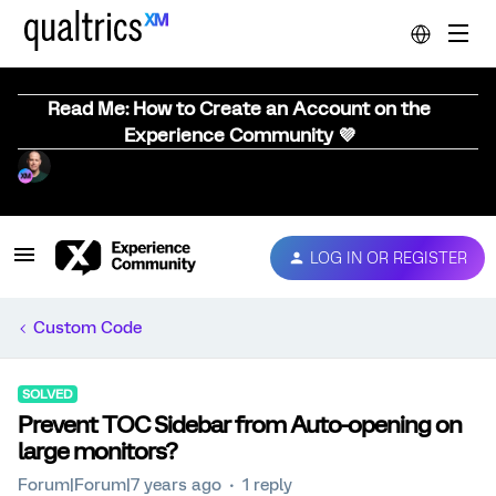
Read Me: How to Create an Account on the
Experience Community 💜
LOG IN OR REGISTER
Custom Code
SOLVED
Prevent TOC Sidebar from Auto-opening on
large monitors?
Forum|Forum|7 years ago
1 reply