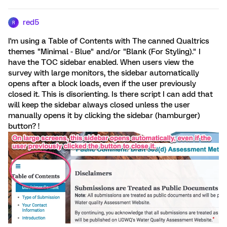
red5
R
I'm using a Table of Contents with The canned Qualtrics
themes "Minimal - Blue" and/or "Blank (For Styling)." I
have the TOC sidebar enabled. When users view the
survey with large monitors, the sidebar automatically
opens after a block loads, even if the user previously
closed it. This is disorienting. Is there script I can add that
will keep the sidebar always closed unless the user
manually opens it by clicking the sidebar (hamburger)
button? !