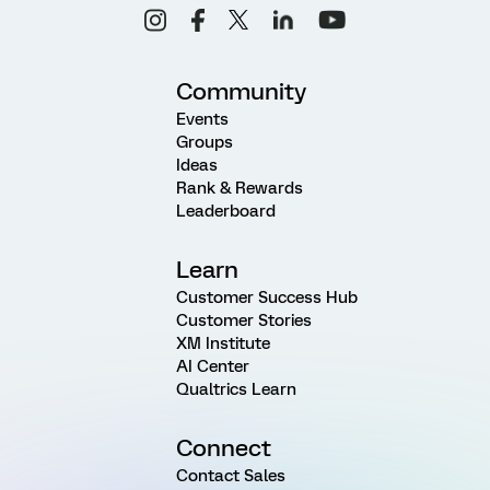
Community
Events
Groups
Ideas
Rank & Rewards
Leaderboard
Learn
Customer Success Hub
Customer Stories
XM Institute
AI Center
Qualtrics Learn
Connect
Contact Sales