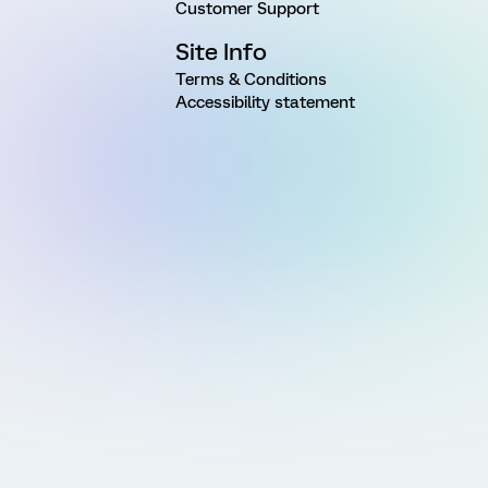
Customer Support
Site Info
Terms & Conditions
Accessibility statement