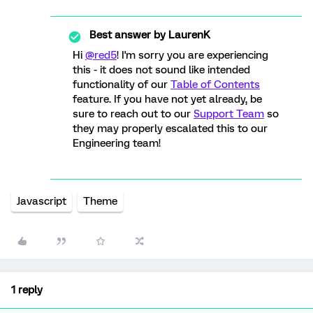
Best answer by
LaurenK
Hi
@red5
! I'm sorry you are experiencing
this - it does not sound like intended
functionality of our
Table of Contents
feature. If you have not yet already, be
sure to reach out to our
Support Team
so
they may properly escalated this to our
Engineering team!
Javascript
Theme
1 reply