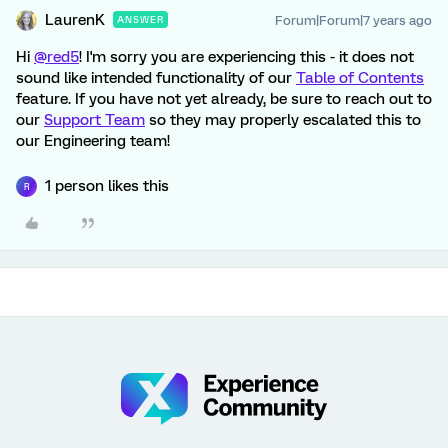
LaurenK
Forum|Forum|7 years ago
ANSWER
Hi
@red5
! I'm sorry you are experiencing this - it does not
sound like intended functionality of our
Table of Contents
feature. If you have not yet already, be sure to reach out to
our
Support Team
so they may properly escalated this to
our Engineering team!
1 person likes this
R