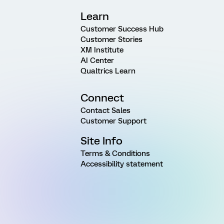
Learn
Customer Success Hub
Customer Stories
XM Institute
AI Center
Qualtrics Learn
Connect
Contact Sales
Customer Support
Site Info
Terms & Conditions
Accessibility statement