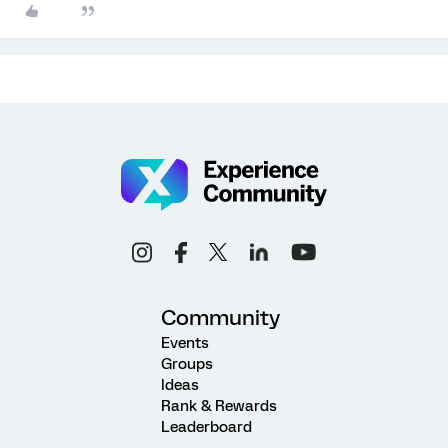
Community
Events
Groups
Ideas
Rank & Rewards
Leaderboard