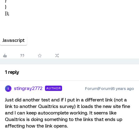
}
}
});
Javascript
1 reply
stingray2772
Forum|Forum|6 years ago
AUTHOR
S
Just did another test and if I put in a different link (not a
link to another Qualtrics survey) it loads the new site fine
and I can keep autocomplete working. It seems like
Qualtrics is doing something to the links that ends up
affecting how the link opens.