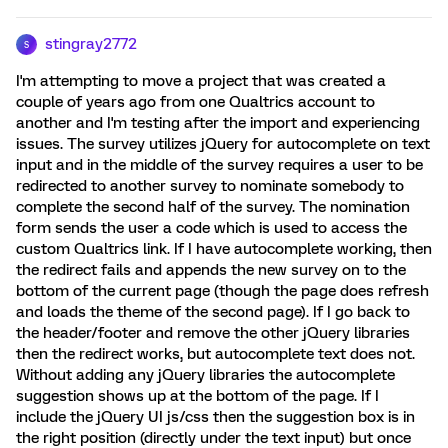
stingray2772
S
I'm attempting to move a project that was created a
couple of years ago from one Qualtrics account to
another and I'm testing after the import and experiencing
issues. The survey utilizes jQuery for autocomplete on text
input and in the middle of the survey requires a user to be
redirected to another survey to nominate somebody to
complete the second half of the survey. The nomination
form sends the user a code which is used to access the
custom Qualtrics link. If I have autocomplete working, then
the redirect fails and appends the new survey on to the
bottom of the current page (though the page does refresh
and loads the theme of the second page). If I go back to
the header/footer and remove the other jQuery libraries
then the redirect works, but autocomplete text does not.
Without adding any jQuery libraries the autocomplete
suggestion shows up at the bottom of the page. If I
include the jQuery UI js/css then the suggestion box is in
the right position (directly under the text input) but once