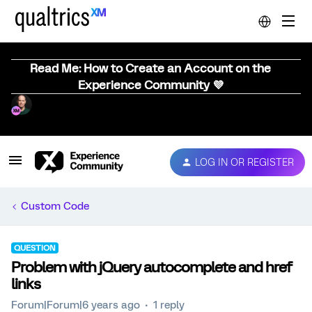
Read Me: How to Create an Account on the
Experience Community 💜
LOG IN OR REGISTER
Custom Code
QUESTION
Problem with jQuery autocomplete and href
links
Forum|Forum|6 years ago
1 reply