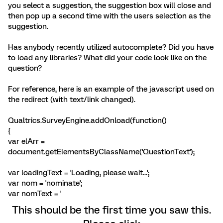
you select a suggestion, the suggestion box will close and
then pop up a second time with the users selection as the
suggestion.
Has anybody recently utilized autocomplete? Did you have
to load any libraries? What did your code look like on the
question?
For reference, here is an example of the javascript used on
the redirect (with text/link changed).
Qualtrics.SurveyEngine.addOnload(function()
{
var elArr =
document.getElementsByClassName('QuestionText');
var loadingText = 'Loading, please wait...';
var nom = 'nominate';
var nomText = '
This should be the first time you saw this.