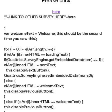
Please click
here
';">LINK TO OTHER SURVEY HERE">here
';
var welcomeText = 'Welcome, this should be the second
time you saw this.';
for (i = 0; i < elArr.length; i++) {
if (elArr[i].innerHTML == loadingText) {
if(Qualtrics.SurveyEngine.getEmbeddedData(nom) == 1) {
elArr[i].innerHTML = nomText;
this.disableNextButton();
Qualtrics.SurveyEngine.setEmbeddedData(nom,0);
} else {
elArr[i].innerHTML = welcomeText;
this.disablePreviousButton();
}
} else if (elArr[i].innerHTML == welcomeText) {
this.disablePreviousButton();