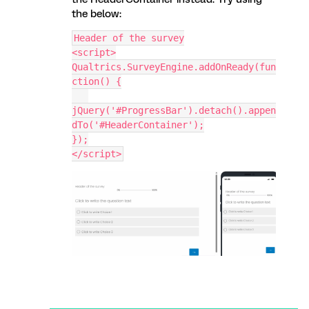
the below:
Header of the survey
<script>
Qualtrics.SurveyEngine.addOnReady(fun
ction() {
jQuery('#ProgressBar').detach().appen
dTo('#HeaderContainer');
});
</script>