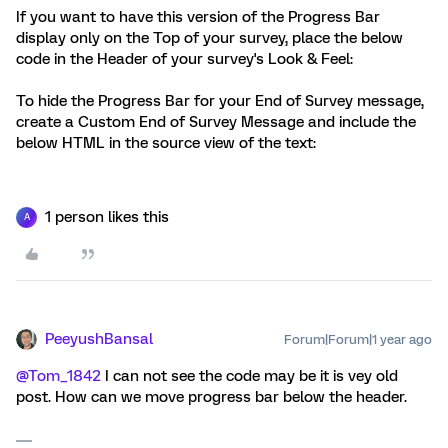
If you want to have this version of the Progress Bar
display only on the Top of your survey, place the below
code in the Header of your survey's Look & Feel:
To hide the Progress Bar for your End of Survey message,
create a Custom End of Survey Message and include the
below HTML in the source view of the text:
1 person likes this
A
PeeyushBansal
Forum|Forum|1 year ago
@Tom_1842
I can not see the code may be it is vey old
post. How can we move progress bar below the header.