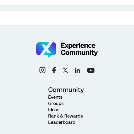
Community
Events
Groups
Ideas
Rank & Rewards
Leaderboard