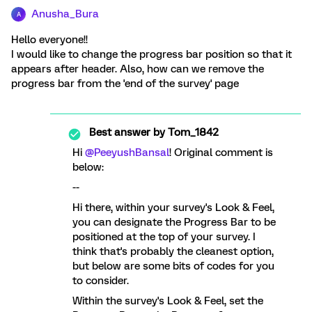
Anusha_Bura
A
Hello everyone!!
I would like to change the progress bar position so that it
appears after header. Also, how can we remove the
progress bar from the 'end of the survey' page
Best answer by
Tom_1842
Hi ​
@PeeyushBansal
! Original comment is
below:
--
Hi there, within your survey's Look & Feel,
you can designate the Progress Bar to be
positioned at the top of your survey. I
think that's probably the cleanest option,
but below are some bits of codes for you
to consider.
Within the survey's Look & Feel, set the