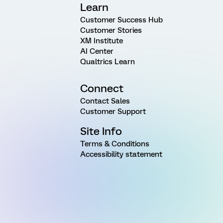
Learn
Customer Success Hub
Customer Stories
XM Institute
AI Center
Qualtrics Learn
Connect
Contact Sales
Customer Support
Site Info
Terms & Conditions
Accessibility statement