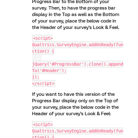
Progress Bar to the Bottom of your
survey. Then, to have the progress bar
display in the Top as well as the Bottom
of your survey, place the below code in
the Header of your survey's Look & Feel.
<script>
Qualtrics.SurveyEngine.addOnReady(fun
ction() {
jQuery('#ProgressBar').clone().append
To('#Header');
});
</script>
If you want to have this version of the
Progress Bar display only on the Top of
your survey, place the below code in the
Header of your survey's Look & Feel:
<script>
Qualtrics.SurveyEngine.addOnReady(fun
ction() {