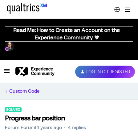
Read Me: How to Create an Account on the
Experience Community 💜
LOG IN OR REGISTER
Custom Code
SOLVED
Progress bar position
Forum|Forum|4 years ago
4 replies