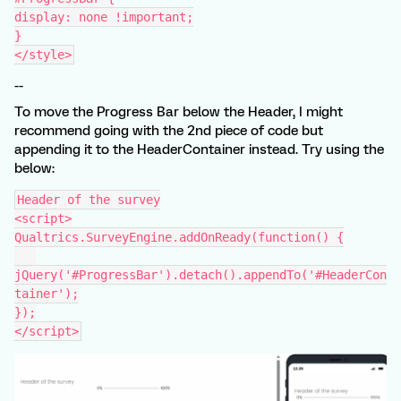
display: none !important;
}
</style>
--
To move the Progress Bar below the Header, I might
recommend going with the 2nd piece of code but
appending it to the HeaderContainer instead. Try using the
below:
Header of the survey
<script>
Qualtrics.SurveyEngine.addOnReady(function() {
jQuery('#ProgressBar').detach().appendTo('#HeaderCon
tainer');
});
</script>