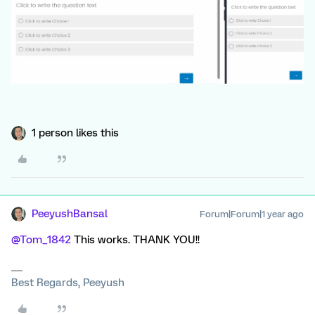
1 person likes this
PeeyushBansal
Forum|Forum|1 year ago
@Tom_1842
This works. THANK YOU!!
Best Regards, Peeyush