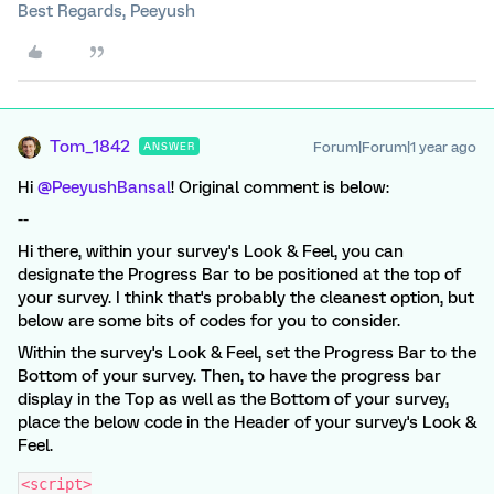
Best Regards, Peeyush
Tom_1842
Forum|Forum|1 year ago
ANSWER
Hi ​
@PeeyushBansal
! Original comment is below:
--
Hi there, within your survey's Look & Feel, you can
designate the Progress Bar to be positioned at the top of
your survey. I think that's probably the cleanest option, but
below are some bits of codes for you to consider.
Within the survey's Look & Feel, set the Progress Bar to the
Bottom of your survey. Then, to have the progress bar
display in the Top as well as the Bottom of your survey,
place the below code in the Header of your survey's Look &
Feel.
<script>