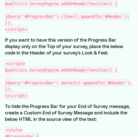
Qualtrics.SurveyEngine.addOnReady(function() {
jQuery('#ProgressBar').clone().appendTo('#Header');
});
</script>
If you want to have this version of the Progress Bar
display only on the Top of your survey, place the below
code in the Header of your survey's Look & Feel:
<script>
Qualtrics.SurveyEngine.addOnReady(function() {
jQuery('#ProgressBar').detach().appendTo('#Header');
});
</script>
To hide the Progress Bar for your End of Survey message,
create a Custom End of Survey Message and include the
below HTML in the source view of the text:
<style>
#ProgressBar {