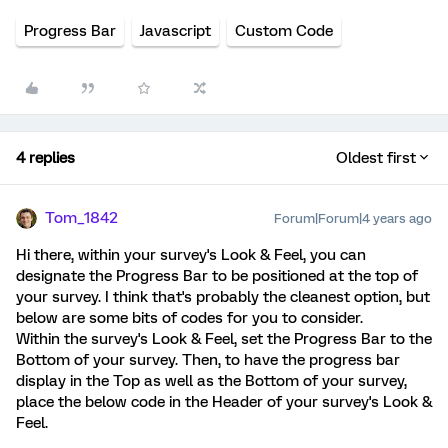
Progress Bar
Javascript
Custom Code
4 replies
Oldest first
Tom_1842
Forum|Forum|4 years ago
Hi there, within your survey's Look & Feel, you can
designate the Progress Bar to be positioned at the top of
your survey. I think that's probably the cleanest option, but
below are some bits of codes for you to consider.
Within the survey's Look & Feel, set the Progress Bar to the
Bottom of your survey. Then, to have the progress bar
display in the Top as well as the Bottom of your survey,
place the below code in the Header of your survey's Look &
Feel.