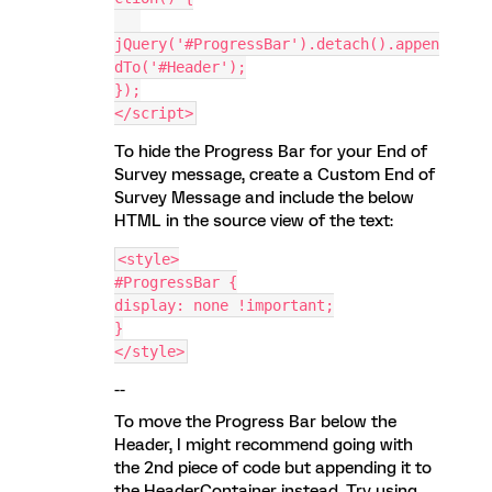
jQuery('#ProgressBar').detach().appen
dTo('#Header');
});
</script>
To hide the Progress Bar for your End of
Survey message, create a Custom End of
Survey Message and include the below
HTML in the source view of the text:
<style>
#ProgressBar {
display: none !important;
}
</style>
--
To move the Progress Bar below the
Header, I might recommend going with
the 2nd piece of code but appending it to
the HeaderContainer instead. Try using