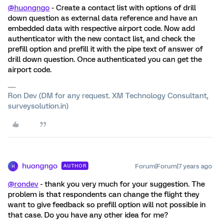
@huongngo
- Create a contact list with options of drill
down question as external data reference and have an
embedded data with respective airport code. Now add
authenticator with the new contact list, and check the
prefill option and prefill it with the pipe text of answer of
drill down question. Once authenticated you can get the
airport code.
Ron Dev (DM for any request. XM Technology Consultant,
surveysolution.in)
huongngo
Forum|Forum|7 years ago
AUTHOR
H
@rondev
- thank you very much for your suggestion. The
problem is that respondents can change the flight they
want to give feedback so prefill option will not possible in
that case. Do you have any other idea for me?