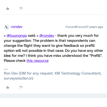
rondev
Forum|Forum|7 years ago
>
@huongngo
said: >
@rondev
- thank you very much for
your suggestion. The problem is that respondents can
change the flight they want to give feedback so prefill
option will not possible in that case. Do you have any other
idea for me? I think you have miss understood the "Prefill".
Please check
this resource
Ron Dev (DM for any request. XM Technology Consultant,
surveysolution.in)