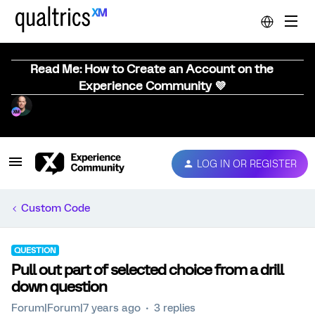
Read Me: How to Create an Account on the
Experience Community 💜
LOG IN OR REGISTER
Custom Code
QUESTION
Pull out part of selected choice from a drill
down question
Forum|Forum|7 years ago
3 replies