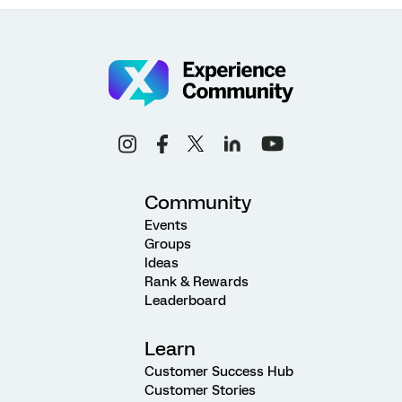
Community
Events
Groups
Ideas
Rank & Rewards
Leaderboard
Learn
Customer Success Hub
Customer Stories