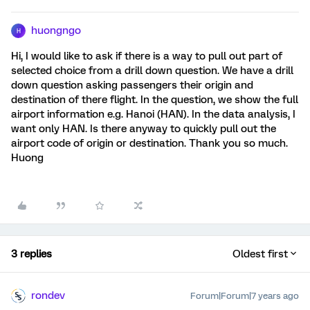
huongngo
H
Hi, I would like to ask if there is a way to pull out part of
selected choice from a drill down question. We have a drill
down question asking passengers their origin and
destination of there flight. In the question, we show the full
airport information e.g. Hanoi (HAN). In the data analysis, I
want only HAN. Is there anyway to quickly pull out the
airport code of origin or destination. Thank you so much.
Huong
3 replies
Oldest first
rondev
Forum|Forum|7 years ago