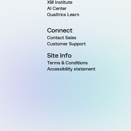
XM Institute
AI Center
Qualtrics Learn
Connect
Contact Sales
Customer Support
Site Info
Terms & Conditions
Accessibility statement